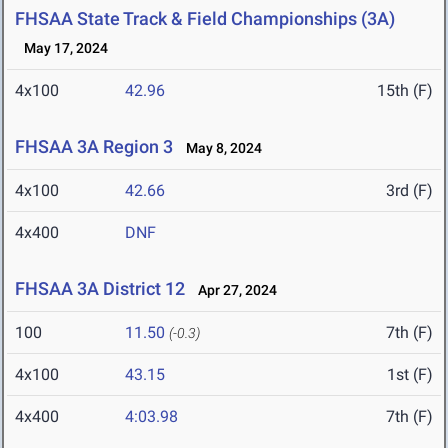
FHSAA State Track & Field Championships (3A)
May 17, 2024
4x100
42.96
15th (F)
FHSAA 3A Region 3
May 8, 2024
4x100
42.66
3rd (F)
4x400
DNF
FHSAA 3A District 12
Apr 27, 2024
100
11.50
7th (F)
(-0.3)
4x100
43.15
1st (F)
4x400
4:03.98
7th (F)