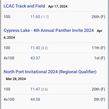
LCAC Track and Field
Apr 17, 2024
100
11.65
26th (F)
(-1.7)
Cypress Lake - 4th Annual Panther Invite 2024
Apr
6, 2024
100
11.42
11th (F)
(3.2)
4x100
43.37
1st (F)
North Port Invitational 2024 (Regional Qualifier)
Mar 28, 2024
100
11.47
20th (F)
(2.6)
4x100
44.58
5th (F)