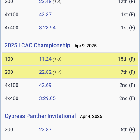
200
23.48
12th (F)
(1.8)
4x100
42.37
1st (F)
4x400
3:23.94
1st (F)
2025 LCAC Championship
Apr 9, 2025
100
11.24
15th (F)
(1.8)
200
22.82
7th (F)
(1.7)
4x100
42.69
2nd (F)
4x400
3:29.05
2nd (F)
Cypress Panther Invitational
Apr 4, 2025
200
22.87
5th (F)