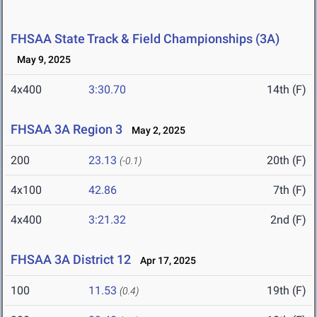
FHSAA State Track & Field Championships (3A)
May 9, 2025
4x400
3:30.70
14th (F)
FHSAA 3A Region 3
May 2, 2025
200
23.13
20th (F)
(-0.1)
4x100
42.86
7th (F)
4x400
3:21.32
2nd (F)
FHSAA 3A District 12
Apr 17, 2025
100
11.53
19th (F)
(0.4)