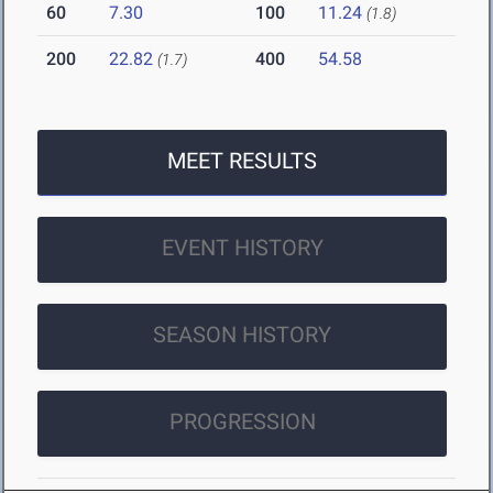
60
7.30
100
11.24
(1.8)
200
22.82
400
54.58
(1.7)
MEET RESULTS
EVENT HISTORY
SEASON HISTORY
PROGRESSION