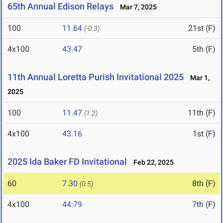
65th Annual Edison Relays
Mar 7, 2025
100
11.64
21st (F)
(-0.3)
4x100
43.47
5th (F)
11th Annual Loretta Purish Invitational 2025
Mar 1,
2025
100
11.47
11th (F)
(1.2)
4x100
43.16
1st (F)
2025 Ida Baker FD Invitational
Feb 22, 2025
60
7.30
8th (F)
(0.5)
4x100
44.79
7th (F)