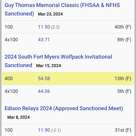
Guy Thomas Memorial Classic (FHSAA & NFHS
Sanctioned)
Mar 23, 2024
100
11.50
40th (F)
(2.3)
4x100
43.71
8th (F)
2024 South Fort Myers Wolfpack Invitational
Sanctioned
Mar 15, 2024
400
54.58
13th (F)
4x100
44.06
5th (F)
Edison Relays 2024 (Approved Sanctioned Meet)
Mar 8, 2024
100
11.90
31st (F)
(-2.1)