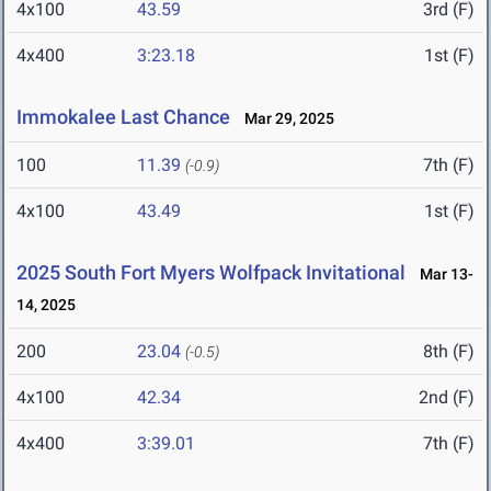
4x100
43.59
3rd (F)
4x400
3:23.18
1st (F)
Immokalee Last Chance
Mar 29, 2025
100
11.39
7th (F)
(-0.9)
4x100
43.49
1st (F)
2025 South Fort Myers Wolfpack Invitational
Mar 13-
14, 2025
200
23.04
8th (F)
(-0.5)
4x100
42.34
2nd (F)
4x400
3:39.01
7th (F)