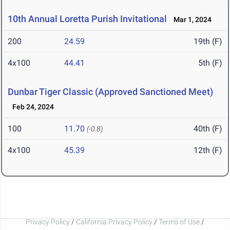
10th Annual Loretta Purish Invitational
Mar 1, 2024
200
24.59
19th (F)
4x100
44.41
5th (F)
Dunbar Tiger Classic (Approved Sanctioned Meet)
Feb 24, 2024
100
11.70
40th (F)
(-0.8)
4x100
45.39
12th (F)
Privacy Policy
/
California Privacy Policy
/
Terms of Use
/