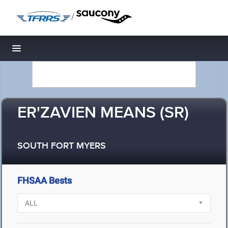
/
Toggle navigation
ER'ZAVIEN MEANS (SR)
SOUTH FORT MYERS
FHSAA Bests