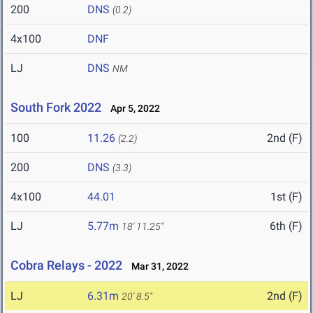
200
DNS
(0.2)
4x100
DNF
LJ
DNS
NM
South Fork 2022
Apr 5, 2022
100
11.26
2nd (F)
(2.2)
200
DNS
(3.3)
4x100
44.01
1st (F)
LJ
5.77m
6th (F)
18' 11.25"
Cobra Relays - 2022
Mar 31, 2022
LJ
6.31m
2nd (F)
20' 8.5"