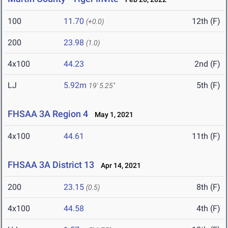
100
11.70
12th (F)
(+0.0)
200
23.98
(1.0)
4x100
44.23
2nd (F)
LJ
5.92m
5th (F)
19' 5.25"
FHSAA 3A Region 4
May 1, 2021
4x100
44.61
11th (F)
FHSAA 3A District 13
Apr 14, 2021
200
23.15
8th (F)
(0.5)
4x100
44.58
4th (F)