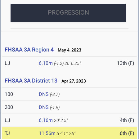
PROGRESSION
FHSAA 3A Region 4
May 4, 2023
LJ
6.10m
13th (F)
(-1.2)
20' 0.25"
FHSAA 3A District 13
Apr 27, 2023
100
DNS
(-3.7)
200
DNS
(-1.9)
LJ
6.16m
4th (F)
20' 2.5"
TJ
11.56m
6th (F)
37' 11.25"