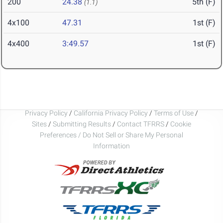
200
24.38
5th (F)
(1.1)
4x100
47.31
1st (F)
4x400
3:49.57
1st (F)
Privacy Policy
/
California Privacy Policy
/
Terms of Use
/
Sites
/
Submitting Results
/
Contact TFRRS
/
Cookie
Preferences / Do Not Sell or Share My Personal
Information