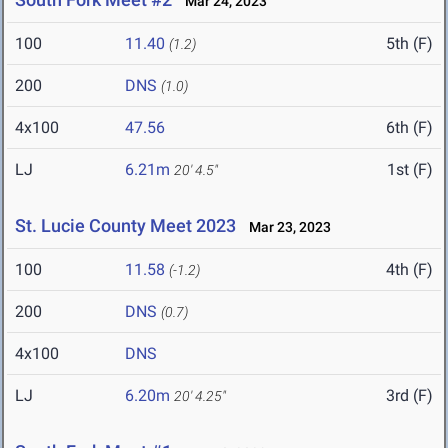
Mar 24, 2023
100
11.40
5th (F)
(1.2)
200
DNS
(1.0)
4x100
47.56
6th (F)
LJ
6.21m
1st (F)
20' 4.5"
St. Lucie County Meet 2023
Mar 23, 2023
100
11.58
4th (F)
(-1.2)
200
DNS
(0.7)
4x100
DNS
LJ
6.20m
3rd (F)
20' 4.25"