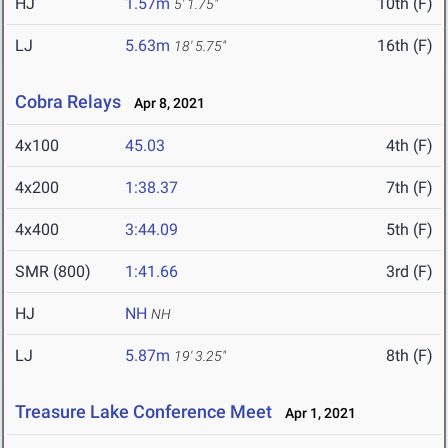
HJ
1.57m
10th (F)
5' 1.75"
LJ
5.63m
16th (F)
18' 5.75"
Cobra Relays
Apr 8, 2021
4x100
45.03
4th (F)
4x200
1:38.37
7th (F)
4x400
3:44.09
5th (F)
SMR (800)
1:41.66
3rd (F)
HJ
NH
NH
LJ
5.87m
8th (F)
19' 3.25"
Treasure Lake Conference Meet
Apr 1, 2021