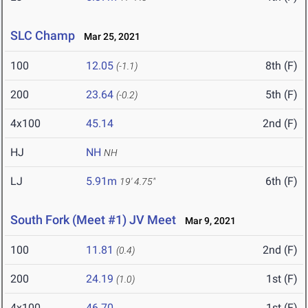
SLC Champ
Mar 25, 2021
100
12.05
8th (F)
(-1.1)
200
23.64
5th (F)
(-0.2)
4x100
45.14
2nd (F)
HJ
NH
NH
LJ
5.91m
6th (F)
19' 4.75"
South Fork (Meet #1) JV Meet
Mar 9, 2021
100
11.81
2nd (F)
(0.4)
200
24.19
1st (F)
(1.0)
4x100
46.70
1st (F)