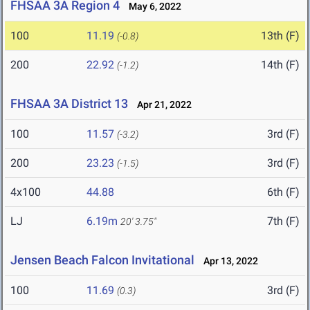
FHSAA 3A Region 4
May 6, 2022
100
11.19
13th (F)
(-0.8)
200
22.92
14th (F)
(-1.2)
FHSAA 3A District 13
Apr 21, 2022
100
11.57
3rd (F)
(-3.2)
200
23.23
3rd (F)
(-1.5)
4x100
44.88
6th (F)
LJ
6.19m
7th (F)
20' 3.75"
Jensen Beach Falcon Invitational
Apr 13, 2022
100
11.69
3rd (F)
(0.3)