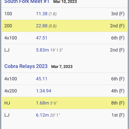
South Fork Meet #1
Mar 10, 2023
100
11.38
3rd (F)
(1.8)
200
22.88
2nd (F)
(0.8)
4x100
47.51
6th (F)
LJ
5.83m
2nd (F)
19' 1.5"
Cobra Relays 2023
Mar 7, 2023
4x100
45.11
6th (F)
4x200
1:34.94
4th (F)
HJ
1.68m
8th (F)
5' 6"
LJ
6.12m
1st (F)
20' 1"