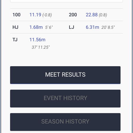
100
11.19
200
22.88
(-0.8)
(0.8)
HJ
1.68m
LJ
6.31m
5' 6"
20' 8.5"
TJ
11.56m
37' 11.25"
MEET RESULTS
EVENT HISTORY
SEASON HISTORY