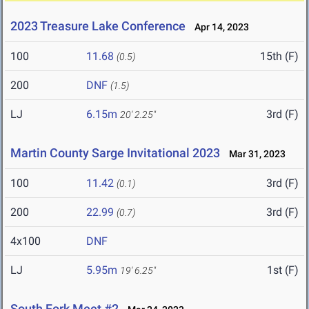
2023 Treasure Lake Conference
Apr 14, 2023
100
11.68
15th (F)
(0.5)
200
DNF
(1.5)
LJ
6.15m
3rd (F)
20' 2.25"
Martin County Sarge Invitational 2023
Mar 31, 2023
100
11.42
3rd (F)
(0.1)
200
22.99
3rd (F)
(0.7)
4x100
DNF
LJ
5.95m
1st (F)
19' 6.25"
South Fork Meet #2