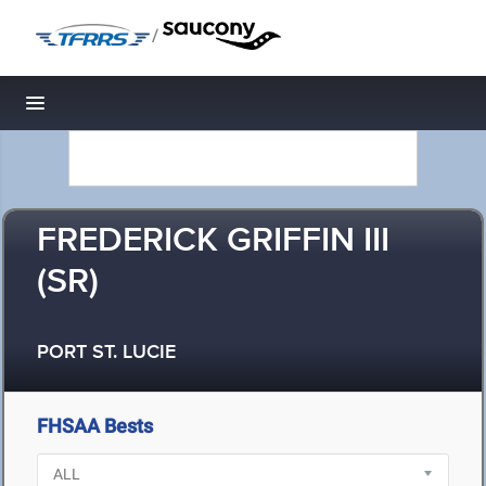
/
Toggle navigation
FREDERICK GRIFFIN III
(SR)
PORT ST. LUCIE
FHSAA Bests