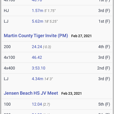
HJ
1.57m
3rd (F)
5' 1.75"
LJ
5.62m
1st (F)
18' 5.25"
Martin County Tiger Invite (PM)
Feb 27, 2021
200
24.24
4th (F)
(-0.3)
4x100
46.42
3rd (F)
4x400
3:53.10
2nd (F)
LJ
4.34m
3rd (F)
14' 3"
Jensen Beach HS JV Meet
Feb 23, 2021
100
12.04
5th (F)
(2.7)