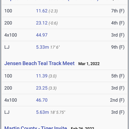
100
11.62
7th (F)
(-2.3)
200
23.12
4th (F)
(-0.6)
4x100
44.97
3rd (F)
LJ
5.33m
9th (F)
17' 6"
Jensen Beach Teal Track Meet
Mar 1, 2022
100
11.39
5th (F)
(3.0)
200
23.25
3rd (F)
(3.3)
4x100
46.70
2nd (F)
LJ
5.63m
3rd (F)
18' 5.75"
Martin County - Tiger Invite
Feb 26, 2022