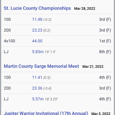
St. Lucie County Championships
Mar 28, 2022
100
11.48
3rd (F)
(-0.2)
200
23.23
3rd (F)
(0.2)
4x100
44.00
1st (F)
LJ
5.83m
8th (F)
19' 1.5"
Martin County Sarge Memorial Meet
Mar 21, 2022
100
11.41
4th (F)
(0.5)
200
23.36
3rd (F)
(-0.4)
LJ
5.57m
4th (F)
18' 3.25"
Jupiter Warrior Invitational (17th Annual)
Mar 5, 2022