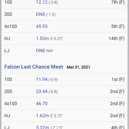
100
12.12
7th (F)
(-2.8)
200
DNS
(-1.5)
4x100
45.93
5th (F)
HJ
1.53m
14th (F)
5' 0.25"
LJ
DNS
NM
Falcon Last Chance Meet
Mar 31, 2021
100
11.94
1st (F)
(-0.9)
200
23.44
2nd (F)
(-0.8)
4x100
46.70
2nd (F)
HJ
1.62m
2nd (F)
5' 3.75"
LJ
5.37m
4th (F)
17' 7.5"