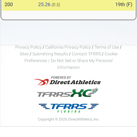
200
25.26
19th (F)
(0.3)
Privacy Policy
/
California Privacy Policy
/
Terms of Use
/
Sites
/
Submitting Results
/
Contact TFRRS
/
Cookie
Preferences / Do Not Sell or Share My Personal
Information
Copyright © 2026 DirectAthletics, Inc.
Generated 2026-08-07 03:19:30