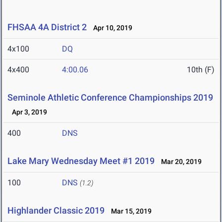
FHSAA 4A District 2
Apr 10, 2019
4x100
DQ
4x400
4:00.06
10th (F)
Seminole Athletic Conference Championships 2019
Apr 3, 2019
400
DNS
Lake Mary Wednesday Meet #1 2019
Mar 20, 2019
100
DNS
(1.2)
Highlander Classic 2019
Mar 15, 2019