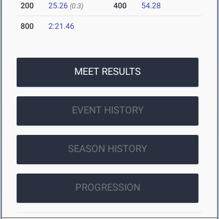
200
25.26
400
54.28
(0.3)
800
2:21.46
MEET RESULTS
EVENT HISTORY
SEASON HISTORY
PROGRESSION