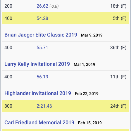
200
26.62
18th (F)
(-0.8)
400
54.28
5th (F)
Brian Jaeger Elite Classic 2019
Mar 9, 2019
400
55.71
36th (F)
Larry Kelly Invitational 2019
Mar 1, 2019
400
56.19
11th (F)
Highlander Invitational 2019
Feb 22, 2019
800
2:21.46
24th (F)
Carl Friedland Memorial 2019
Feb 15, 2019