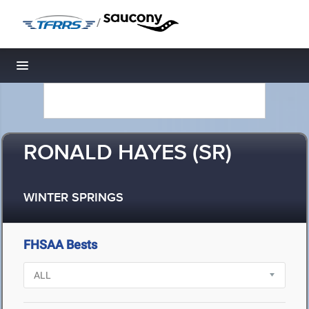
/
Toggle navigation
RONALD HAYES (SR)
WINTER SPRINGS
FHSAA Bests