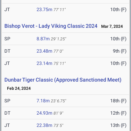
JT
23.75m
10th (F)
77' 11"
Bishop Verot - Lady Viking Classic 2024
Mar 7, 2024
SP
8.87m
10th (F)
29' 1.25"
DT
23.48m
9th (F)
77' 0"
JT
23.14m
10th (F)
75' 11"
Dunbar Tiger Classic (Approved Sanctioned Meet)
Feb 24, 2024
SP
7.18m
18th (F)
23' 6.75"
DT
24.93m
12th (F)
81' 9"
JT
22.38m
13th (F)
73' 5"