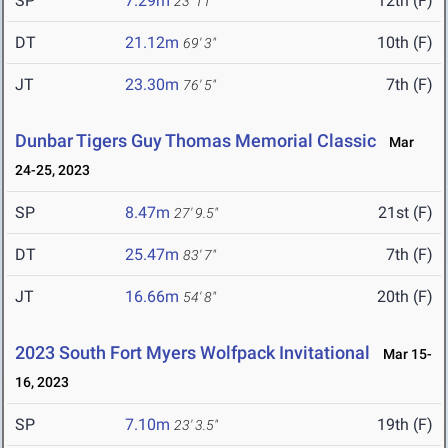
SP
7.29m
12th (F)
23' 11"
DT
21.12m
10th (F)
69' 3"
JT
23.30m
7th (F)
76' 5"
Dunbar Tigers Guy Thomas Memorial Classic
Mar
24-25, 2023
SP
8.47m
21st (F)
27' 9.5"
DT
25.47m
7th (F)
83' 7"
JT
16.66m
20th (F)
54' 8"
2023 South Fort Myers Wolfpack Invitational
Mar 15-
16, 2023
SP
7.10m
19th (F)
23' 3.5"