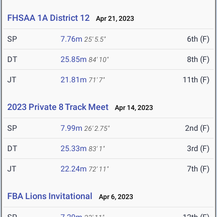
FHSAA 1A District 12
Apr 21, 2023
SP
7.76m
6th (F)
25' 5.5"
DT
25.85m
8th (F)
84' 10"
JT
21.81m
11th (F)
71' 7"
2023 Private 8 Track Meet
Apr 14, 2023
SP
7.99m
2nd (F)
26' 2.75"
DT
25.33m
3rd (F)
83' 1"
JT
22.24m
7th (F)
72' 11"
FBA Lions Invitational
Apr 6, 2023