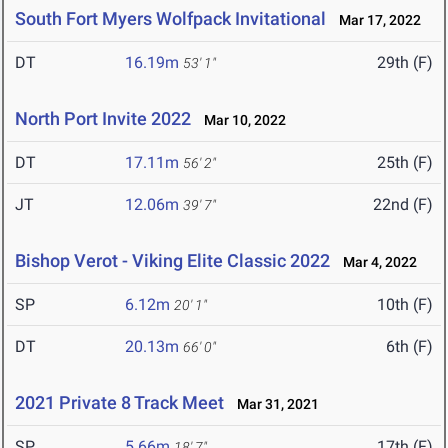
South Fort Myers Wolfpack Invitational
Mar 17, 2022
DT
16.19m
29th (F)
53' 1"
North Port Invite 2022
Mar 10, 2022
DT
17.11m
25th (F)
56' 2"
JT
12.06m
22nd (F)
39' 7"
Bishop Verot - Viking Elite Classic 2022
Mar 4, 2022
SP
6.12m
10th (F)
20' 1"
DT
20.13m
6th (F)
66' 0"
2021 Private 8 Track Meet
Mar 31, 2021
SP
5.66m
17th (F)
18' 7"