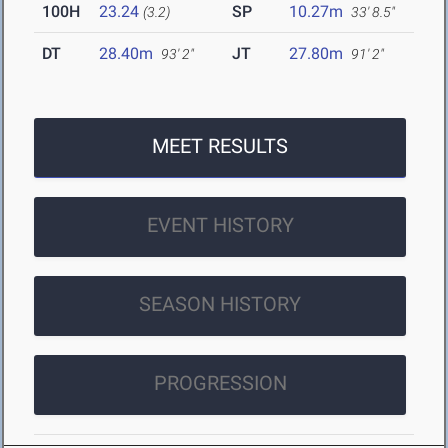
100H
23.24
SP
10.27m
(3.2)
33' 8.5"
DT
28.40m
JT
27.80m
93' 2"
91' 2"
MEET RESULTS
EVENT HISTORY
SEASON HISTORY
PROGRESSION