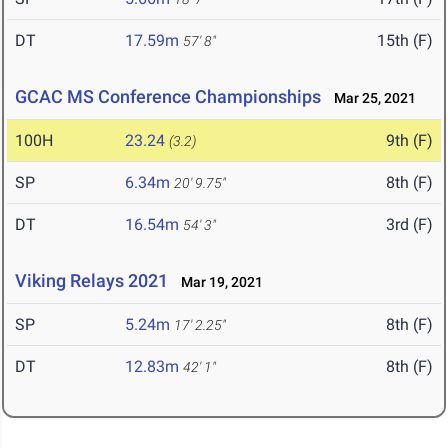
DT
17.59m
15th (F)
57' 8"
GCAC MS Conference Championships
Mar 25, 2021
100H
23.24
9th (F)
(3.2)
SP
6.34m
8th (F)
20' 9.75"
DT
16.54m
3rd (F)
54' 3"
Viking Relays 2021
Mar 19, 2021
SP
5.24m
8th (F)
17' 2.25"
DT
12.83m
8th (F)
42' 1"