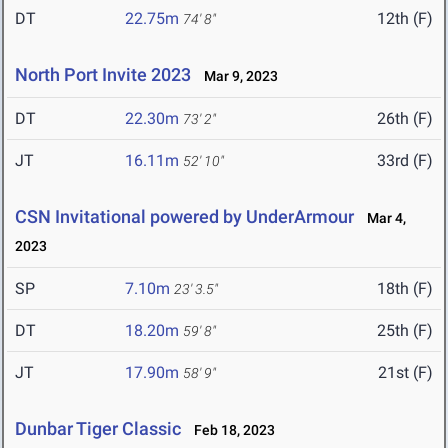
DT
22.75m
12th (F)
74' 8"
North Port Invite 2023
Mar 9, 2023
DT
22.30m
26th (F)
73' 2"
JT
16.11m
33rd (F)
52' 10"
CSN Invitational powered by UnderArmour
Mar 4,
2023
SP
7.10m
18th (F)
23' 3.5"
DT
18.20m
25th (F)
59' 8"
JT
17.90m
21st (F)
58' 9"
Dunbar Tiger Classic
Feb 18, 2023