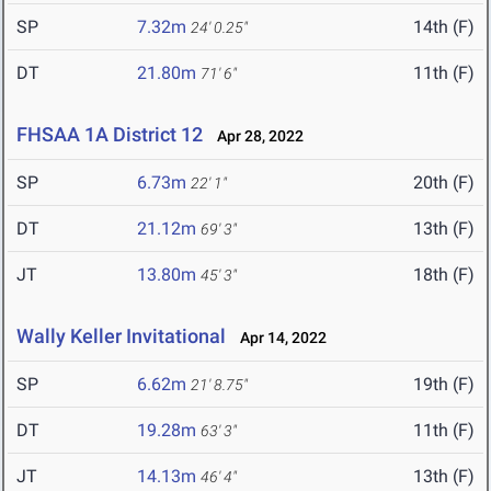
SP
7.32m
14th (F)
24' 0.25"
DT
21.80m
11th (F)
71' 6"
FHSAA 1A District 12
Apr 28, 2022
SP
6.73m
20th (F)
22' 1"
DT
21.12m
13th (F)
69' 3"
JT
13.80m
18th (F)
45' 3"
Wally Keller Invitational
Apr 14, 2022
SP
6.62m
19th (F)
21' 8.75"
DT
19.28m
11th (F)
63' 3"
JT
14.13m
13th (F)
46' 4"