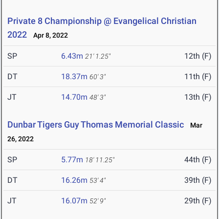
Private 8 Championship @ Evangelical Christian
2022
Apr 8, 2022
SP
6.43m
12th (F)
21' 1.25"
DT
18.37m
11th (F)
60' 3"
JT
14.70m
13th (F)
48' 3"
Dunbar Tigers Guy Thomas Memorial Classic
Mar
26, 2022
SP
5.77m
44th (F)
18' 11.25"
DT
16.26m
39th (F)
53' 4"
JT
16.07m
29th (F)
52' 9"