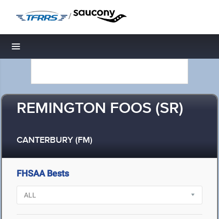
/
Toggle navigation
REMINGTON FOOS (SR)
CANTERBURY (FM)
FHSAA Bests