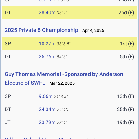
DT
28.40m
2nd (F)
93' 2"
2025 Private 8 Championship
Apr 4, 2025
SP
10.27m
1st (F)
33' 8.5"
DT
25.76m
5th (F)
84' 6"
Guy Thomas Memorial -Sponsored by Anderson
Electric of SWFL
Mar 22, 2025
SP
9.66m
13th (F)
31' 8.5"
DT
24.34m
25th (F)
79' 10"
JT
23.79m
19th (F)
78' 1"