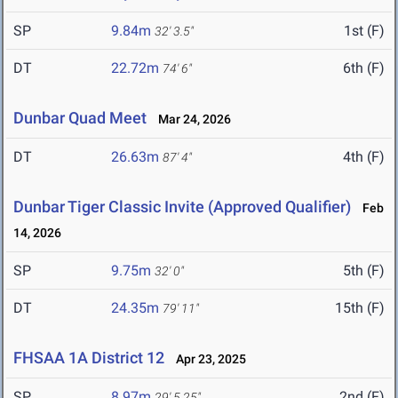
SP
9.84m
1st (F)
32' 3.5"
DT
22.72m
6th (F)
74' 6"
Dunbar Quad Meet
Mar 24, 2026
DT
26.63m
4th (F)
87' 4"
Dunbar Tiger Classic Invite (Approved Qualifier)
Feb
14, 2026
SP
9.75m
5th (F)
32' 0"
DT
24.35m
15th (F)
79' 11"
FHSAA 1A District 12
Apr 23, 2025
SP
8.97m
2nd (F)
29' 5.25"