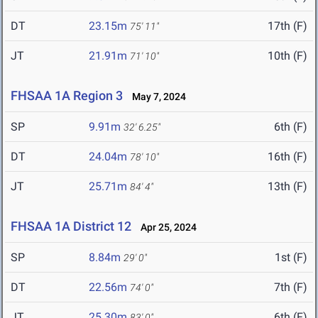
DT
23.15m
17th (F)
75' 11"
JT
21.91m
10th (F)
71' 10"
FHSAA 1A Region 3
May 7, 2024
SP
9.91m
6th (F)
32' 6.25"
DT
24.04m
16th (F)
78' 10"
JT
25.71m
13th (F)
84' 4"
FHSAA 1A District 12
Apr 25, 2024
SP
8.84m
1st (F)
29' 0"
DT
22.56m
7th (F)
74' 0"
JT
25.30m
6th (F)
83' 0"