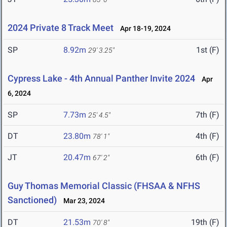
2024 Private 8 Track Meet
Apr 18-19, 2024
SP
8.92m
1st (F)
29' 3.25"
Cypress Lake - 4th Annual Panther Invite 2024
Apr
6, 2024
SP
7.73m
7th (F)
25' 4.5"
DT
23.80m
4th (F)
78' 1"
JT
20.47m
6th (F)
67' 2"
Guy Thomas Memorial Classic (FHSAA & NFHS
Sanctioned)
Mar 23, 2024
DT
21.53m
19th (F)
70' 8"