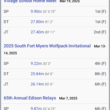
Village School Home Meet
Mar 19, 2025
SP
9.90m
1st (F)
32' 5.75"
DT
27.80m
1st (F)
91' 2"
JT
27.40m
2nd (F)
89' 11"
2025 South Fort Myers Wolfpack Invitational
Mar 13-
14, 2025
SP
9.22m
4th (F)
30' 3"
DT
25.84m
8th (F)
84' 9"
JT
26.14m
6th (F)
85' 9"
65th Annual Edison Relays
Mar 7, 2025
SP
9.87m
6th (F)
32' 4.75"