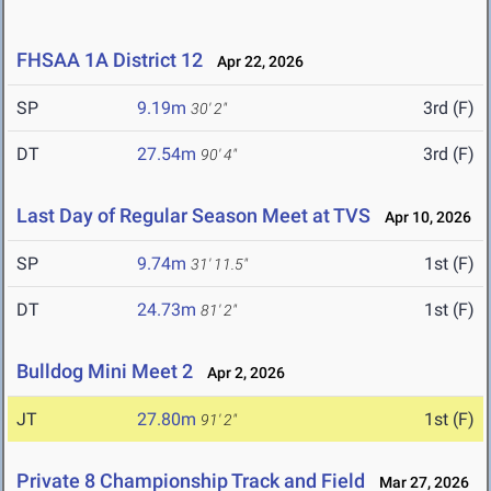
FHSAA 1A District 12
Apr 22, 2026
SP
9.19m
3rd (F)
30' 2"
DT
27.54m
3rd (F)
90' 4"
Last Day of Regular Season Meet at TVS
Apr 10, 2026
SP
9.74m
1st (F)
31' 11.5"
DT
24.73m
1st (F)
81' 2"
Bulldog Mini Meet 2
Apr 2, 2026
JT
27.80m
1st (F)
91' 2"
Private 8 Championship Track and Field
Mar 27, 2026