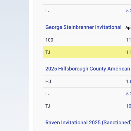
LJ
5
George Steinbrenner Invitational
Apr
100
11
TJ
1
2025 Hillsborough County America
HJ
1
LJ
5
TJ
1
Raven Invitational 2025 (Sanctioned