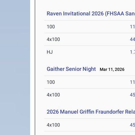
Raven Invitational 2026 (FHSAA San
100
11
4x100
44
HJ
1
Gaither Senior Night
Mar 11, 2026
100
11
4x100
45
2026 Manuel Griffin Fraundorfer Rel
4x100
45