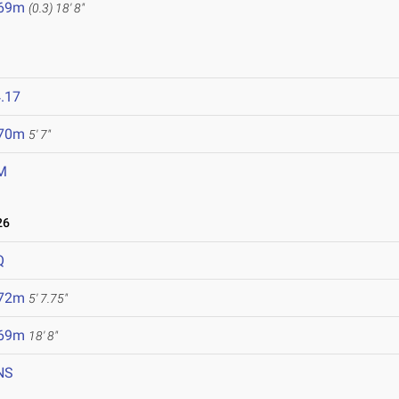
.69m
(0.3)
18' 8"
.17
.70m
5' 7"
M
26
Q
.72m
5' 7.75"
.69m
18' 8"
NS