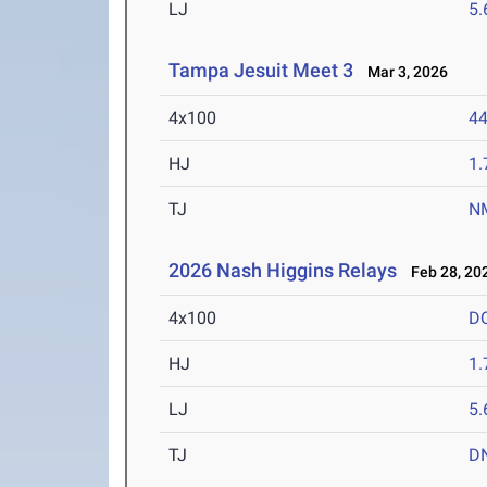
LJ
5
Tampa Jesuit Meet 3
Mar 3, 2026
4x100
44
HJ
1
TJ
N
2026 Nash Higgins Relays
Feb 28, 20
4x100
D
HJ
1
LJ
5
TJ
D