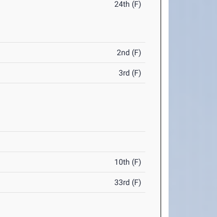
24th (F)
2nd (F)
3rd (F)
10th (F)
33rd (F)