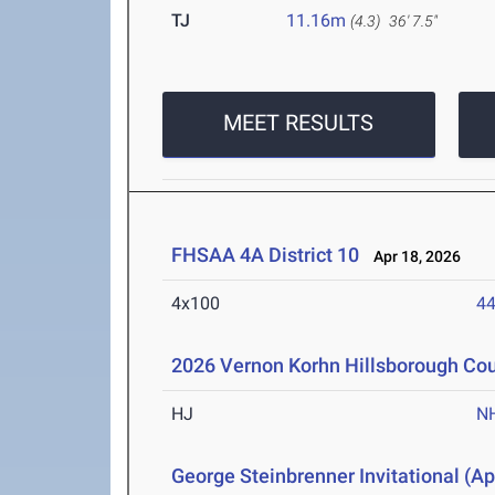
TJ
11.16m
(4.3)
36' 7.5"
MEET RESULTS
FHSAA 4A District 10
Apr 18, 2026
4x100
44
2026 Vernon Korhn Hillsborough Co
HJ
N
George Steinbrenner Invitational (Ap