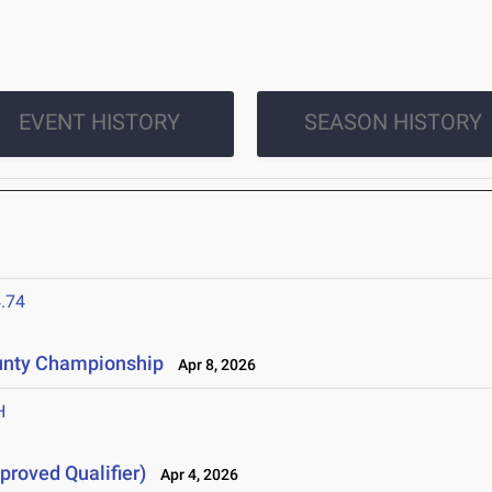
EVENT HISTORY
SEASON HISTORY
.74
unty Championship
Apr 8, 2026
H
proved Qualifier)
Apr 4, 2026