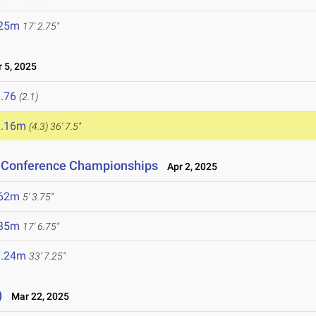
.25m
17' 2.75"
 5, 2025
.76
(2.1)
1.16m
(4.3)
36' 7.5"
n Conference Championships
Apr 2, 2025
.62m
5' 3.75"
.35m
17' 6.75"
0.24m
33' 7.25"
)
Mar 22, 2025