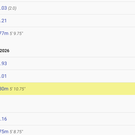
.03
(2.0)
.21
.77m
5' 9.75"
 2026
.93
.01
.80m
5' 10.75"
.16
.75m
5' 8.75"