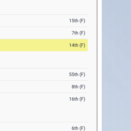
15th (F)
7th (F)
14th (F)
55th (F)
8th (F)
16th (F)
6th (F)