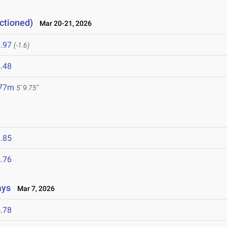
ctioned)
Mar 20-21, 2026
.97
(-1.6)
.48
.77m
5' 9.75"
.85
.76
ays
Mar 7, 2026
.78