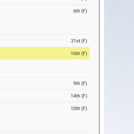
6th (F)
31st (F)
16th (F)
9th (F)
14th (F)
10th (F)