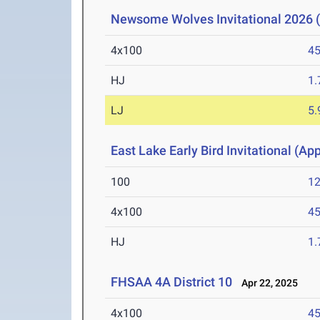
Newsome Wolves Invitational 2026 (
4x100
45
HJ
1
LJ
5
East Lake Early Bird Invitational (Ap
100
12
4x100
45
HJ
1
FHSAA 4A District 10
Apr 22, 2025
4x100
45