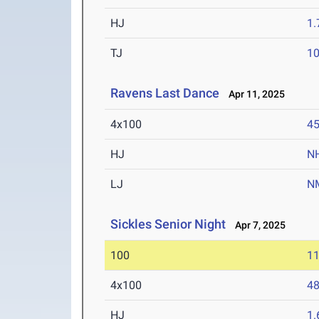
HJ
1
TJ
1
Ravens Last Dance
Apr 11, 2025
4x100
45
HJ
N
LJ
N
Sickles Senior Night
Apr 7, 2025
100
11
4x100
48
HJ
1