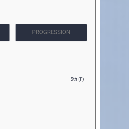
PROGRESSION
5th (F)