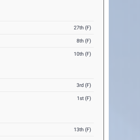
27th (F)
8th (F)
10th (F)
3rd (F)
1st (F)
13th (F)