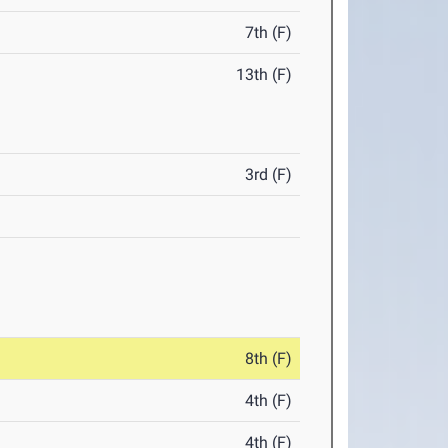
7th (F)
13th (F)
3rd (F)
8th (F)
4th (F)
4th (F)