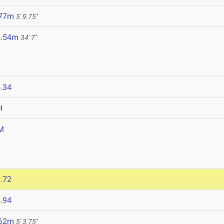
.77m
5' 9.75"
0.54m
34' 7"
.34
H
M
.72
.94
.62m
5' 3.75"