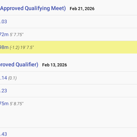
Approved Qualifying Meet)
Feb 21, 2026
.03
.72m
5' 7.75"
.98m
(-1.2)
19' 7.5"
proved Qualifier)
Feb 13, 2026
.14
(0.1)
.23
.75m
5' 8.75"
.43