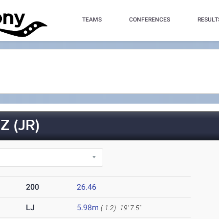
TEAMS
CONFERENCES
RESULT
 (JR)
200
26.46
LJ
5.98m
(-1.2)
19' 7.5"