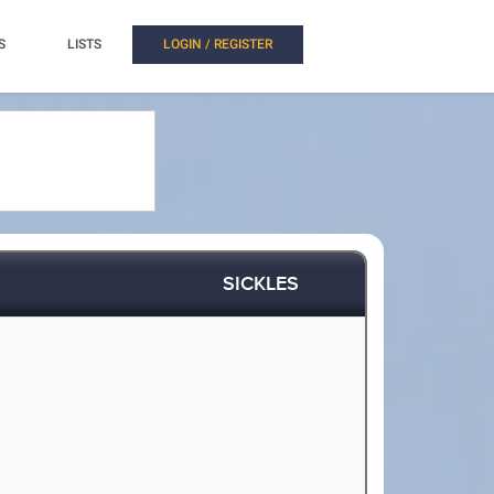
S
LISTS
LOGIN / REGISTER
SICKLES