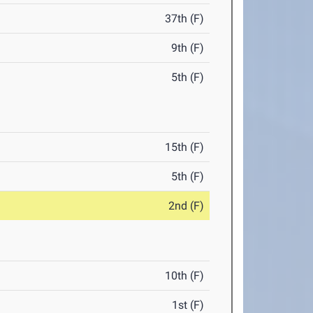
37th (F)
9th (F)
5th (F)
15th (F)
5th (F)
2nd (F)
10th (F)
1st (F)