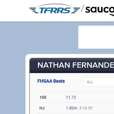
/
NATHAN FERNANDEZ
FHSAA Bests
100
11.72
HJ
1.80m
5' 10.75"