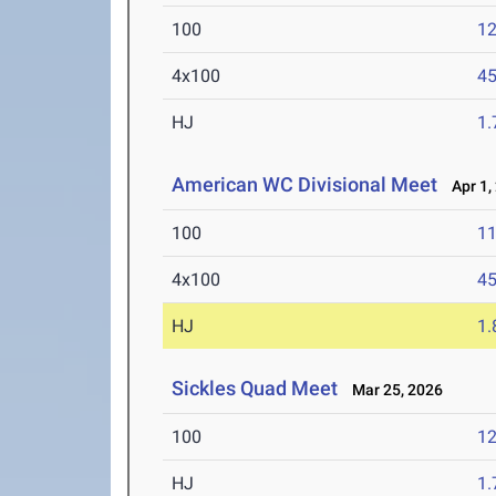
100
12
4x100
45
HJ
1
American WC Divisional Meet
Apr 1,
100
11
4x100
45
HJ
1
Sickles Quad Meet
Mar 25, 2026
100
12
HJ
1