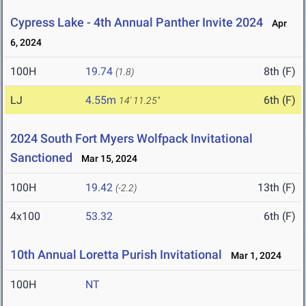
Cypress Lake - 4th Annual Panther Invite 2024
Apr
6, 2024
100H
19.74
8th (F)
(1.8)
LJ
4.55m
6th (F)
14' 11.25"
2024 South Fort Myers Wolfpack Invitational
Sanctioned
Mar 15, 2024
100H
19.42
13th (F)
(-2.2)
4x100
53.32
6th (F)
10th Annual Loretta Purish Invitational
Mar 1, 2024
100H
NT