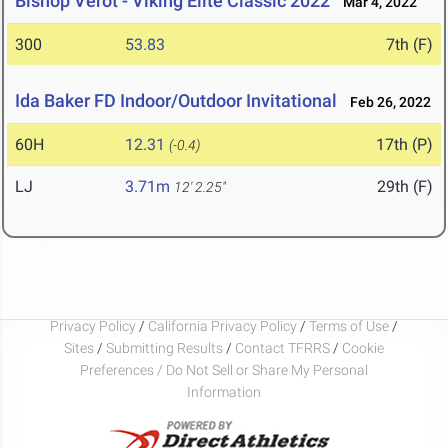
Bishop Verot - Viking Elite Classic 2022
Mar 4, 2022
300
53.83
7th (F)
Ida Baker FD Indoor/Outdoor Invitational
Feb 26, 2022
60H
12.31
17th (P)
(-0.4)
LJ
3.71m
29th (F)
12' 2.25"
Privacy Policy
/
California Privacy Policy
/
Terms of Use
/
Sites
/
Submitting Results
/
Contact TFRRS
/
Cookie
Preferences / Do Not Sell or Share My Personal
Information