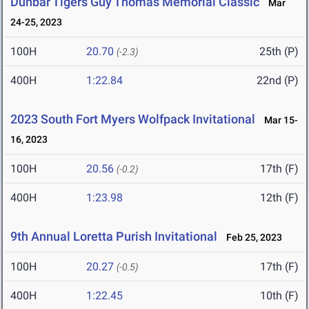
Dunbar Tigers Guy Thomas Memorial Classic
Mar
24-25, 2023
100H
20.70
25th (P)
(-2.3)
400H
1:22.84
22nd (P)
2023 South Fort Myers Wolfpack Invitational
Mar 15-
16, 2023
100H
20.56
17th (F)
(-0.2)
400H
1:23.98
12th (F)
9th Annual Loretta Purish Invitational
Feb 25, 2023
100H
20.27
17th (F)
(-0.5)
400H
1:22.45
10th (F)