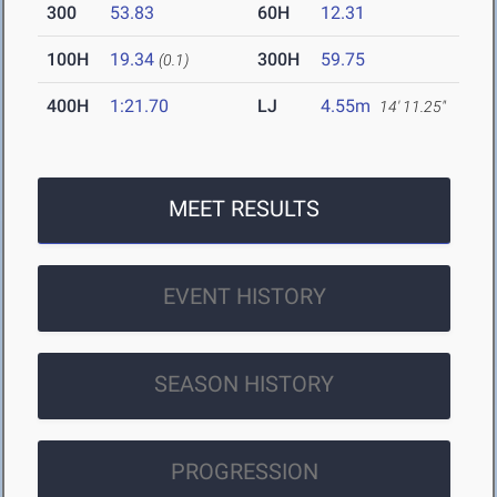
300
53.83
60H
12.31
100H
19.34
300H
59.75
(0.1)
400H
1:21.70
LJ
4.55m
14' 11.25"
MEET RESULTS
EVENT HISTORY
SEASON HISTORY
PROGRESSION