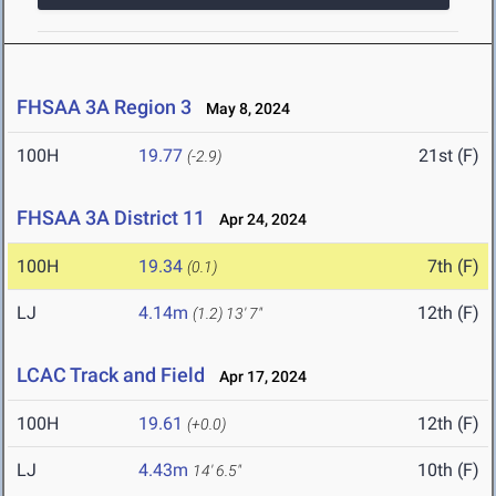
FHSAA 3A Region 3
May 8, 2024
100H
19.77
21st (F)
(-2.9)
FHSAA 3A District 11
Apr 24, 2024
100H
19.34
7th (F)
(0.1)
LJ
4.14m
12th (F)
(1.2)
13' 7"
LCAC Track and Field
Apr 17, 2024
100H
19.61
12th (F)
(+0.0)
LJ
4.43m
10th (F)
14' 6.5"