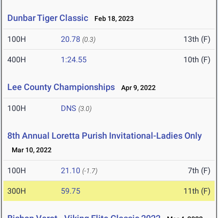
Dunbar Tiger Classic
Feb 18, 2023
100H
20.78
13th (F)
(0.3)
400H
1:24.55
10th (F)
Lee County Championships
Apr 9, 2022
100H
DNS
(3.0)
8th Annual Loretta Purish Invitational-Ladies Only
Mar 10, 2022
100H
21.10
7th (F)
(-1.7)
300H
59.75
11th (F)