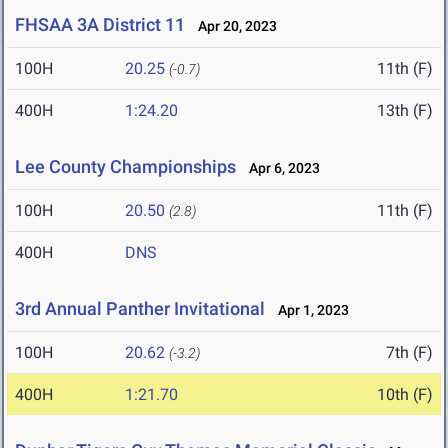
FHSAA 3A District 11
Apr 20, 2023
100H
20.25
11th (F)
(-0.7)
400H
1:24.20
13th (F)
Lee County Championships
Apr 6, 2023
100H
20.50
11th (F)
(2.8)
400H
DNS
3rd Annual Panther Invitational
Apr 1, 2023
100H
20.62
7th (F)
(-3.2)
400H
1:21.70
10th (F)