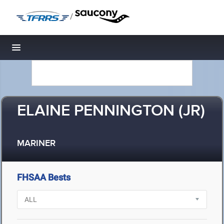
/
Toggle navigation
ELAINE PENNINGTON (JR)
MARINER
FHSAA Bests