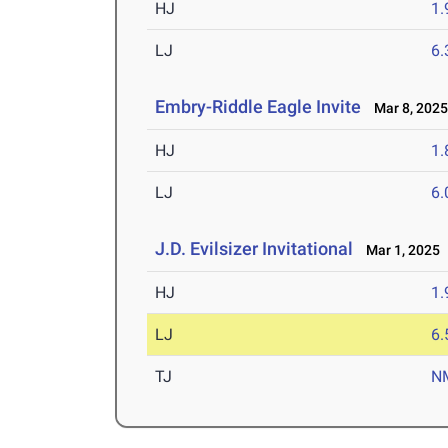
HJ
1
LJ
6
Embry-Riddle Eagle Invite
Mar 8, 202
HJ
1
LJ
6
J.D. Evilsizer Invitational
Mar 1, 2025
HJ
1
LJ
6
TJ
N