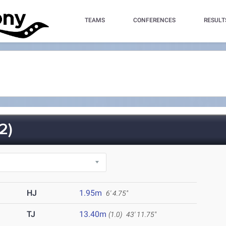
TEAMS
CONFERENCES
RESULT
2)
HJ
1.95m
6' 4.75"
TJ
13.40m
(1.0)
43' 11.75"