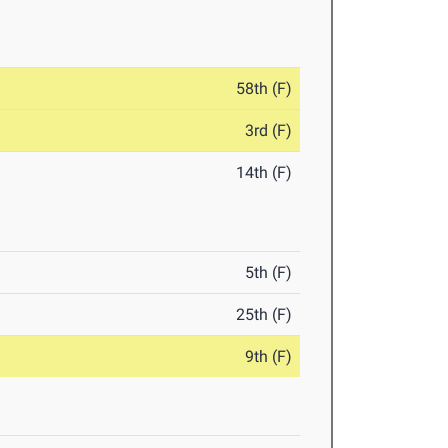
58th (F)
3rd (F)
14th (F)
5th (F)
25th (F)
9th (F)