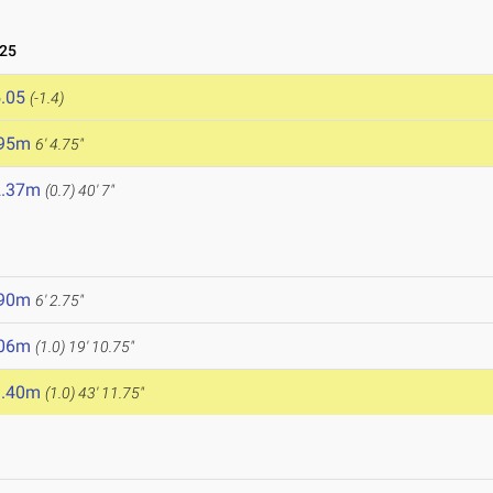
025
.05
(-1.4)
.95m
6' 4.75"
2.37m
(0.7)
40' 7"
.90m
6' 2.75"
.06m
(1.0)
19' 10.75"
3.40m
(1.0)
43' 11.75"