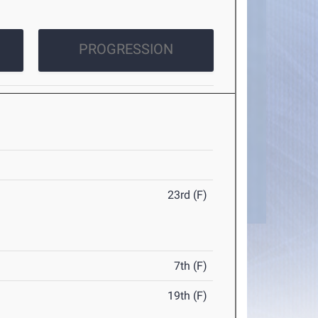
PROGRESSION
23rd (F)
7th (F)
19th (F)