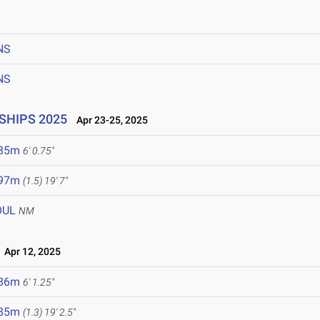
6
NS
NS
SHIPS 2025
Apr 23-25, 2025
.85m
6' 0.75"
.97m
(1.5)
19' 7"
OUL
NM
Apr 12, 2025
.86m
6' 1.25"
.85m
(1.3)
19' 2.5"