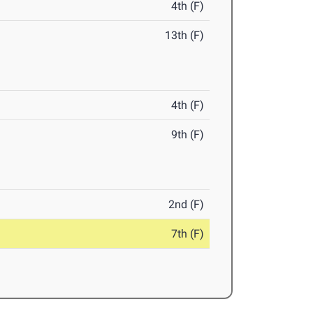
4th (F)
13th (F)
4th (F)
9th (F)
2nd (F)
7th (F)