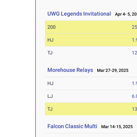
UWG Legends Invitational
Apr 4- 5, 2
200
25
HJ
1
TJ
1
Morehouse Relays
Mar 27-29, 2025
HJ
1
LJ
6
TJ
1
Falcon Classic Multi
Mar 14-15, 2025