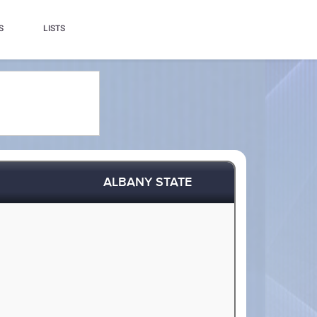
S
LISTS
ALBANY STATE