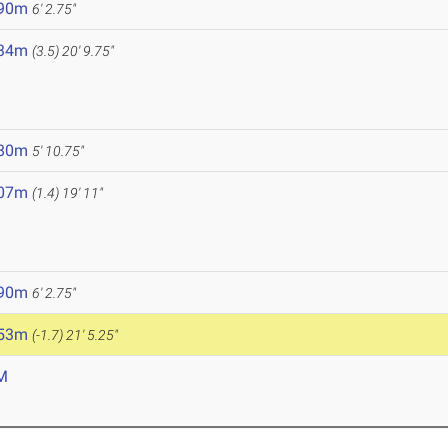
.90m
6' 2.75"
.34m
(3.5)
20' 9.75"
5
.80m
5' 10.75"
.07m
(1.4)
19' 11"
.90m
6' 2.75"
.53m
(-1.7)
21' 5.25"
M