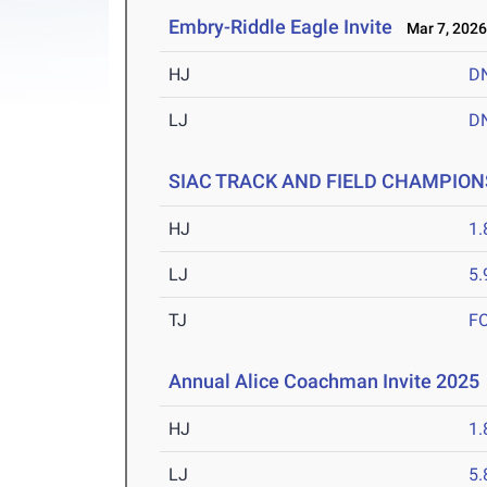
Embry-Riddle Eagle Invite
Mar 7, 202
HJ
D
LJ
D
SIAC TRACK AND FIELD CHAMPION
HJ
1
LJ
5
TJ
F
Annual Alice Coachman Invite 2025
HJ
1
LJ
5