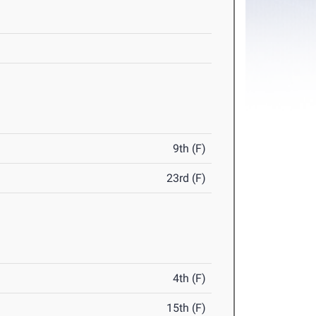
9th (F)
23rd (F)
4th (F)
15th (F)