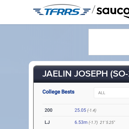
/
JAELIN JOSEPH (SO-
College Bests
200
25.05
(-1.4)
LJ
6.53m
(-1.7)
21' 5.25"