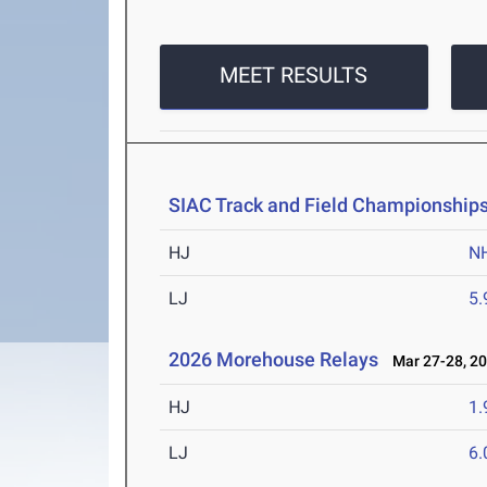
MEET RESULTS
SIAC Track and Field Championship
HJ
N
LJ
5
2026 Morehouse Relays
Mar 27-28, 2
HJ
1
LJ
6