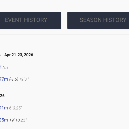
EVENT HISTORY
SEASON HISTORY
s
Apr 21-23, 2026
H
NH
.97m
(-1.5)
19' 7"
026
.91m
6' 3.25"
.05m
19' 10.25"