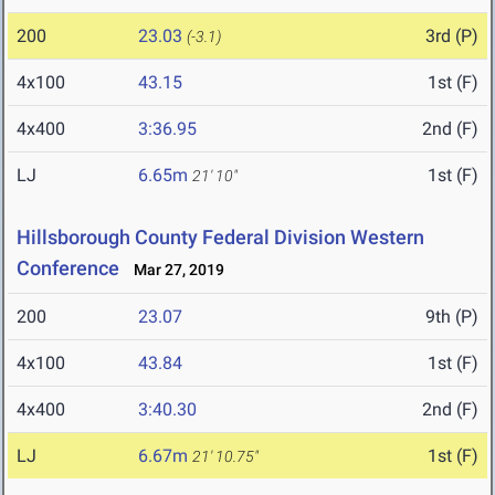
200
23.03
3rd (P)
(-3.1)
4x100
43.15
1st (F)
4x400
3:36.95
2nd (F)
LJ
6.65m
1st (F)
21' 10"
Hillsborough County Federal Division Western
Conference
Mar 27, 2019
200
23.07
9th (P)
4x100
43.84
1st (F)
4x400
3:40.30
2nd (F)
LJ
6.67m
1st (F)
21' 10.75"