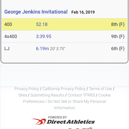
George Jenkins Invitational
Feb 16, 2019
400
52.18
8th (F)
4x400
3:39.95
9th (F)
LJ
6.19m
6th (F)
20' 3.75"
Privacy Policy
/
California Privacy Policy
/
Terms of Use
/
Sites
/
Submitting Results
/
Contact TFRRS
/
Cookie
Preferences / Do Not Sell or Share My Personal
Information