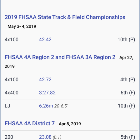
2019 FHSAA State Track & Field Championships
May 3- 4, 2019
4x100
42.42
10th (P)
FHSAA 4A Region 2 and FHSAA 3A Region 2
Apr 27,
2019
4x100
42.72
4th (P)
4x400
3:27.82
6th (F)
LJ
6.26m
10th (F)
20' 6.5"
FHSAA 4A District 7
Apr 8, 2019
200
23.08
5th (F)
(0.1)