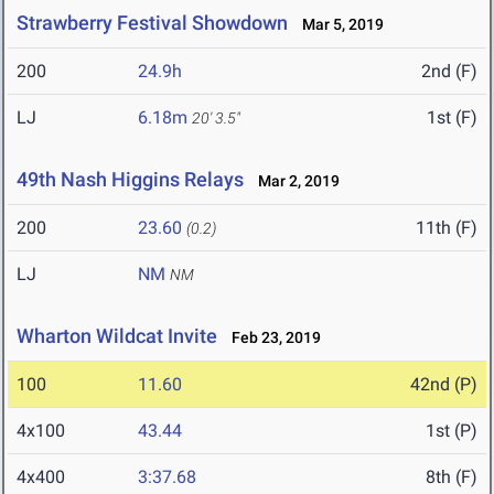
Strawberry Festival Showdown
Mar 5, 2019
200
24.9h
2nd (F)
LJ
6.18m
1st (F)
20' 3.5"
49th Nash Higgins Relays
Mar 2, 2019
200
23.60
11th (F)
(0.2)
LJ
NM
NM
Wharton Wildcat Invite
Feb 23, 2019
100
11.60
42nd (P)
4x100
43.44
1st (P)
4x400
3:37.68
8th (F)