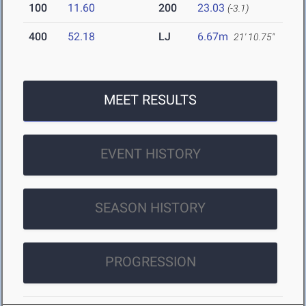
100
11.60
200
23.03
(-3.1)
400
52.18
LJ
6.67m
21' 10.75"
MEET RESULTS
EVENT HISTORY
SEASON HISTORY
PROGRESSION