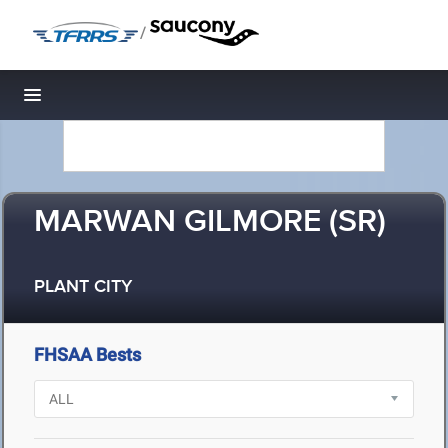
/
Toggle navigation
MARWAN GILMORE (SR)
PLANT CITY
FHSAA Bests