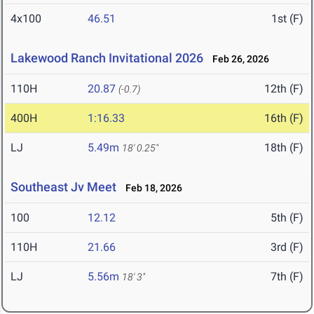
4x100
46.51
1st (F)
Lakewood Ranch Invitational 2026
Feb 26, 2026
110H
20.87
12th (F)
(-0.7)
400H
1:16.33
16th (F)
LJ
5.49m
18th (F)
18' 0.25"
Southeast Jv Meet
Feb 18, 2026
100
12.12
5th (F)
110H
21.66
3rd (F)
LJ
5.56m
7th (F)
18' 3"