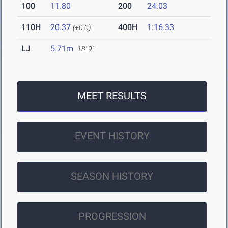
100
11.80
200
24.03
110H
20.37
400H
1:16.33
(+0.0)
LJ
5.71m
18' 9"
MEET RESULTS
EVENT HISTORY
SEASON HISTORY
PROGRESSION