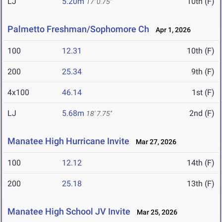
LJ
5.20m
10th (F)
17' 0.75"
Palmetto Freshman/Sophomore Ch
Apr 1, 2026
100
12.31
10th (F)
200
25.34
9th (F)
4x100
46.14
1st (F)
LJ
5.68m
2nd (F)
18' 7.75"
Manatee High Hurricane Invite
Mar 27, 2026
100
12.12
14th (F)
200
25.18
13th (F)
Manatee High School JV Invite
Mar 25, 2026