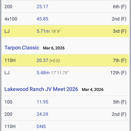
200
25.17
6th (F)
4x100
45.85
2nd (F)
LJ
5.71m
3rd (F)
18' 9"
Tarpon Classic
Mar 6, 2026
110H
20.37
7th (F)
(+0.0)
LJ
5.48m
12th (F)
17' 11.75"
Lakewood Ranch JV Meet 2026
Mar 4, 2026
100
11.95
5th (F)
200
24.29
2nd (F)
110H
DNS