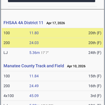
FHSAA 4A District 11
Apr 17, 2026
100
11.80
20th (F)
200
24.03
20th (F)
LJ
5.36m
24th (F)
17' 7"
Manatee County Track and Field
Apr 10, 2026
100
11.84
15th (F)
200
24.49
16th (F)
4x100
45.09
3rd (F)