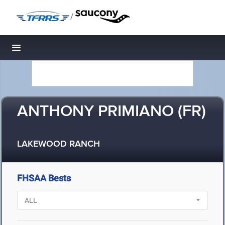
/
Toggle navigation
ANTHONY PRIMIANO (FR)
LAKEWOOD RANCH
FHSAA Bests