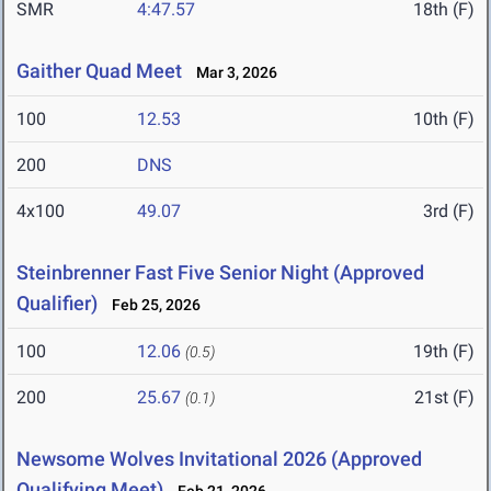
SMR
4:47.57
18th (F)
Gaither Quad Meet
Mar 3, 2026
100
12.53
10th (F)
200
DNS
4x100
49.07
3rd (F)
Steinbrenner Fast Five Senior Night (Approved
Qualifier)
Feb 25, 2026
100
12.06
19th (F)
(0.5)
200
25.67
21st (F)
(0.1)
Newsome Wolves Invitational 2026 (Approved
Qualifying Meet)