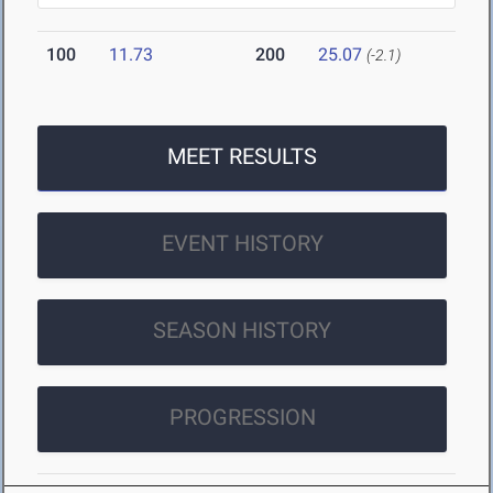
100
11.73
200
25.07
(-2.1)
MEET RESULTS
EVENT HISTORY
SEASON HISTORY
PROGRESSION