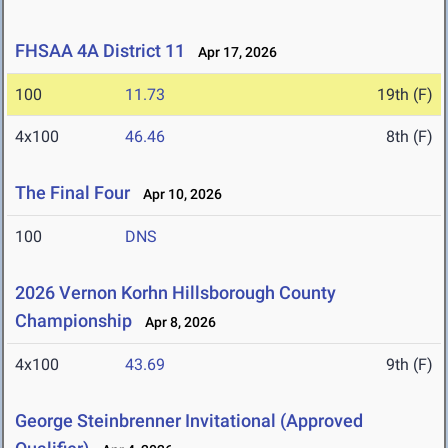
FHSAA 4A District 11
Apr 17, 2026
100
11.73
19th (F)
4x100
46.46
8th (F)
The Final Four
Apr 10, 2026
100
DNS
2026 Vernon Korhn Hillsborough County
Championship
Apr 8, 2026
4x100
43.69
9th (F)
George Steinbrenner Invitational (Approved