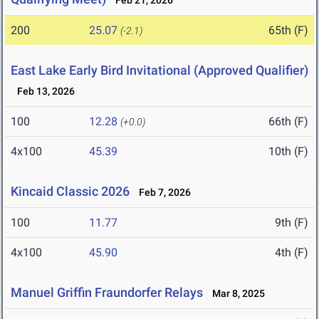
Feb 21, 2026
200
25.07
65th (F)
(-2.1)
East Lake Early Bird Invitational (Approved Qualifier)
Feb 13, 2026
100
12.28
66th (F)
(+0.0)
4x100
45.39
10th (F)
Kincaid Classic 2026
Feb 7, 2026
100
11.77
9th (F)
4x100
45.90
4th (F)
Manuel Griffin Fraundorfer Relays
Mar 8, 2025