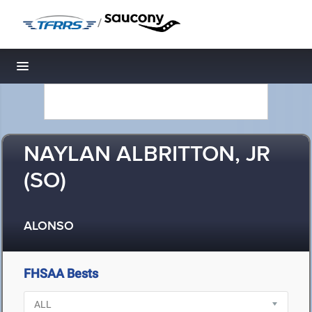
/
Toggle navigation
NAYLAN ALBRITTON, JR
(SO)
ALONSO
FHSAA Bests