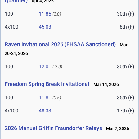
Qualifier)
Apr 4, 2026
100
11.85
30th (F)
(2.0)
4x100
45.03
8th (F)
Raven Invitational 2026 (FHSAA Sanctioned)
Mar
20-21, 2026
100
12.01
30th (F)
(-2.0)
Freedom Spring Break Invitational
Mar 14, 2026
100
11.81
35th (F)
(0.5)
4x100
48.33
17th (F)
2026 Manuel Griffin Fraundorfer Relays
Mar 7, 2026