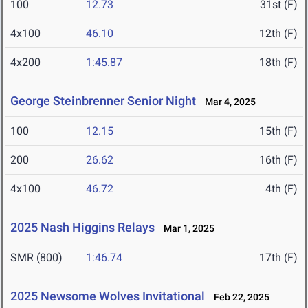
100
12.73
31st (F)
4x100
46.10
12th (F)
4x200
1:45.87
18th (F)
George Steinbrenner Senior Night
Mar 4, 2025
100
12.15
15th (F)
200
26.62
16th (F)
4x100
46.72
4th (F)
2025 Nash Higgins Relays
Mar 1, 2025
SMR (800)
1:46.74
17th (F)
2025 Newsome Wolves Invitational
Feb 22, 2025