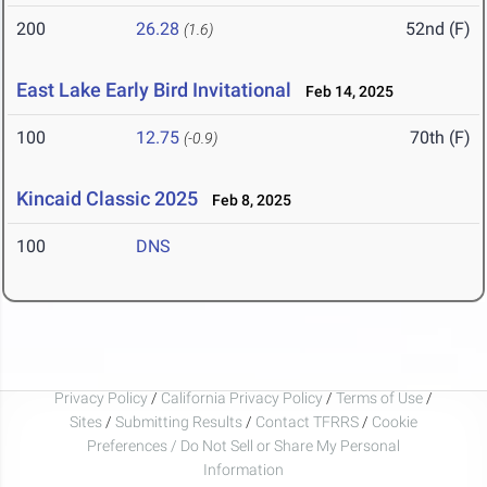
200
26.28
52nd (F)
(1.6)
East Lake Early Bird Invitational
Feb 14, 2025
100
12.75
70th (F)
(-0.9)
Kincaid Classic 2025
Feb 8, 2025
100
DNS
Privacy Policy
/
California Privacy Policy
/
Terms of Use
/
Sites
/
Submitting Results
/
Contact TFRRS
/
Cookie
Preferences / Do Not Sell or Share My Personal
Information