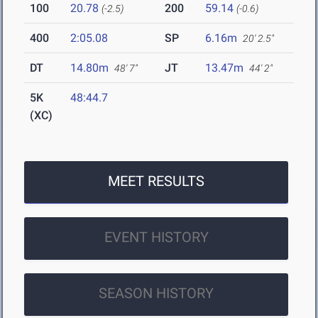
100
20.78
200
59.14
(-2.5)
(-0.6)
400
2:05.08
SP
6.16m
20' 2.5"
DT
14.80m
JT
13.47m
48' 7"
44' 2"
5K
48:44.7
(XC)
MEET RESULTS
EVENT HISTORY
SEASON HISTORY