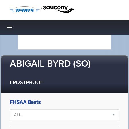
/
Toggle navigation
ABIGAIL BYRD (SO)
FROSTPROOF
FHSAA Bests