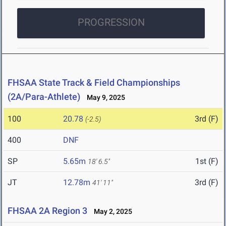
PROGRESSION
FHSAA State Track & Field Championships
(2A/Para-Athlete)
May 9, 2025
100
20.78
3rd (F)
(-2.5)
400
DNF
SP
5.65m
1st (F)
18' 6.5"
JT
12.78m
3rd (F)
41' 11"
FHSAA 2A Region 3
May 2, 2025