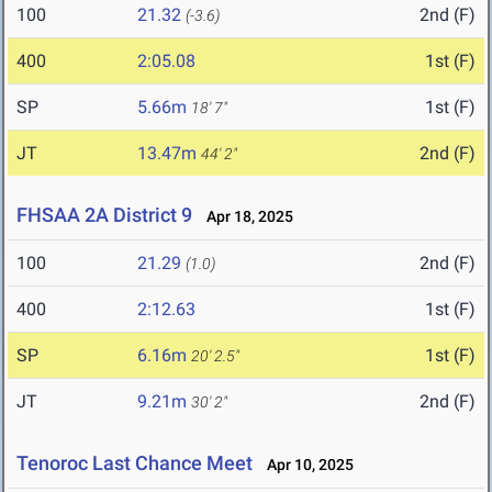
100
21.32
2nd (F)
(-3.6)
400
2:05.08
1st (F)
SP
5.66m
1st (F)
18' 7"
JT
13.47m
2nd (F)
44' 2"
FHSAA 2A District 9
Apr 18, 2025
100
21.29
2nd (F)
(1.0)
400
2:12.63
1st (F)
SP
6.16m
1st (F)
20' 2.5"
JT
9.21m
2nd (F)
30' 2"
Tenoroc Last Chance Meet
Apr 10, 2025