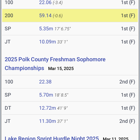
100
22.06
1st (F)
(-3.4)
200
59.14
1st (F)
(-0.6)
SP
5.35m
1st (F)
17' 6.75"
JT
10.09m
1st (F)
33' 1"
2025 Polk County Freshman Sophomore
Championships
Mar 15, 2025
100
22.38
2nd (F)
SP
5.70m
1st (F)
18' 8.5"
DT
12.72m
1st (F)
41' 9"
JT
11.30m
2nd (F)
37' 1"
Lake Region Sprint Hurdle Night 2025
Mar 11, 2025