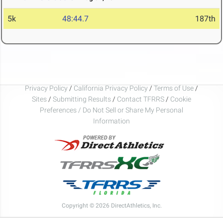
5k
48:44.7
187th
Privacy Policy
/
California Privacy Policy
/
Terms of Use
/
Sites
/
Submitting Results
/
Contact TFRRS
/
Cookie
Preferences / Do Not Sell or Share My Personal
Information
Copyright © 2026 DirectAthletics, Inc.