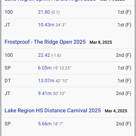
100
21.80
1st (F)
(0.1)
JT
10.43m
1st (F)
34' 3"
Frostproof - The Ridge Open 2025
Mar 8, 2025
100
22.42
2nd (F)
(-1.6)
SP
6.05m
1st (F)
19' 10.25"
DT
13.07m
1st (F)
42' 10"
JT
9.41m
2nd (F)
30' 10"
Lake Region HS Distance Carnival 2025
Mar 4, 2025
SP
5.66m
2nd (F)
18' 7"