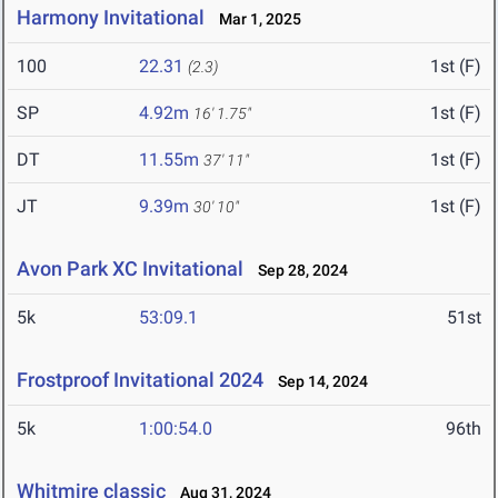
Harmony Invitational
Mar 1, 2025
100
22.31
1st (F)
(2.3)
SP
4.92m
1st (F)
16' 1.75"
DT
11.55m
1st (F)
37' 11"
JT
9.39m
1st (F)
30' 10"
Avon Park XC Invitational
Sep 28, 2024
5k
53:09.1
51st
Frostproof Invitational 2024
Sep 14, 2024
5k
1:00:54.0
96th
Whitmire classic
Aug 31, 2024