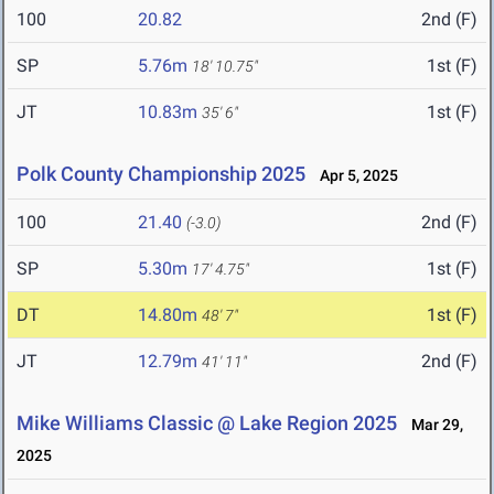
100
20.82
2nd (F)
SP
5.76m
1st (F)
18' 10.75"
JT
10.83m
1st (F)
35' 6"
Polk County Championship 2025
Apr 5, 2025
100
21.40
2nd (F)
(-3.0)
SP
5.30m
1st (F)
17' 4.75"
DT
14.80m
1st (F)
48' 7"
JT
12.79m
2nd (F)
41' 11"
Mike Williams Classic @ Lake Region 2025
Mar 29,
2025