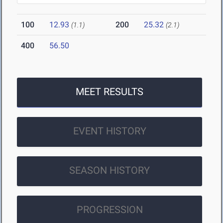
100
12.93
200
25.32
(1.1)
(2.1)
400
56.50
MEET RESULTS
EVENT HISTORY
SEASON HISTORY
PROGRESSION