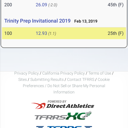
200
26.09
45th (F)
(-2.0)
Trinity Prep Invitational 2019
Feb 13, 2019
100
12.93
25th (F)
(1.1)
Privacy Policy
/
California Privacy Policy
/
Terms of Use
/
Sites
/
Submitting Results
/
Contact TFRRS
/
Cookie
Preferences / Do Not Sell or Share My Personal
Information