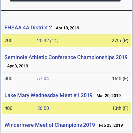
FHSAA 4A District 2
Apr 10, 2019
200
25.32
27th (P)
(2.1)
Seminole Athletic Conference Championships 2019
Apr 3, 2019
400
57.04
16th (F)
Lake Mary Wednesday Meet #1 2019
Mar 20, 2019
400
56.50
13th (F)
Windermere Meet of Champions 2019
Feb 23, 2019