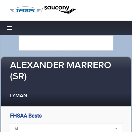
/
Toggle navigation
ALEXANDER MARRERO
(SR)
LYMAN
FHSAA Bests