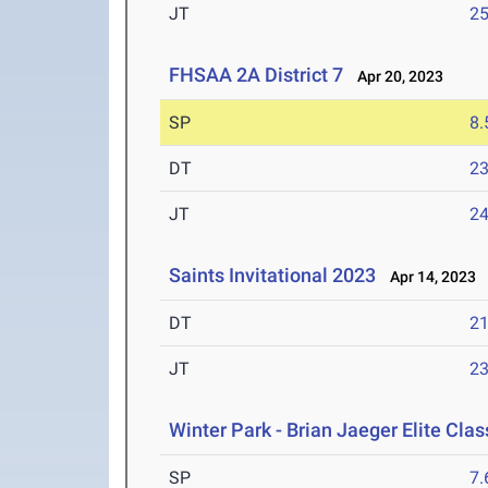
JT
2
FHSAA 2A District 7
Apr 20, 2023
SP
8
DT
2
JT
2
Saints Invitational 2023
Apr 14, 2023
DT
2
JT
2
Winter Park - Brian Jaeger Elite Cla
SP
7