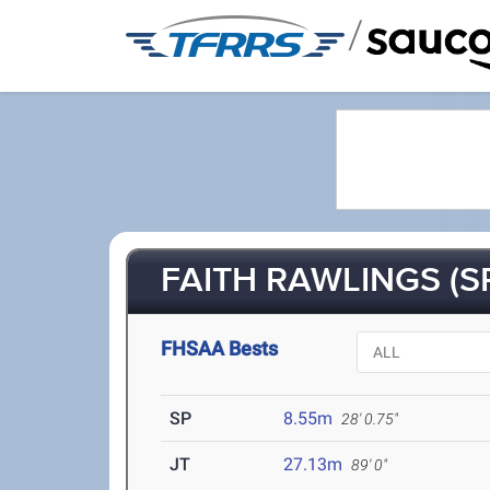
/
FAITH RAWLINGS (S
FHSAA Bests
SP
8.55m
28' 0.75"
JT
27.13m
89' 0"