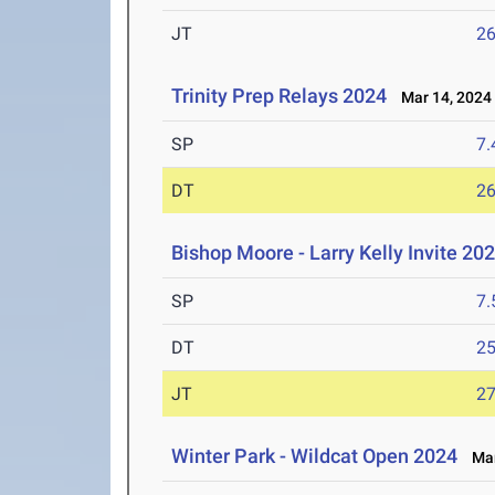
JT
2
Trinity Prep Relays 2024
Mar 14, 2024
SP
7
DT
2
Bishop Moore - Larry Kelly Invite 202
SP
7
DT
2
JT
2
Winter Park - Wildcat Open 2024
Mar