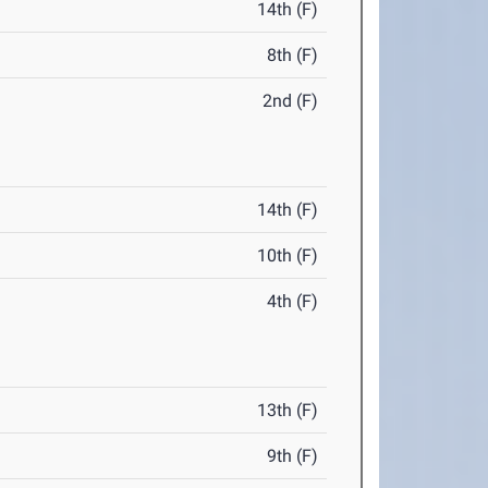
14th (F)
8th (F)
2nd (F)
14th (F)
10th (F)
4th (F)
13th (F)
9th (F)