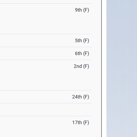
9th (F)
5th (F)
6th (F)
2nd (F)
24th (F)
17th (F)