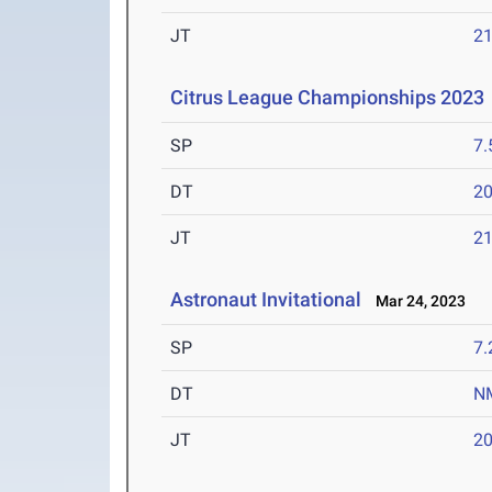
JT
2
Citrus League Championships 2023
SP
7
DT
2
JT
2
Astronaut Invitational
Mar 24, 2023
SP
7
DT
N
JT
2