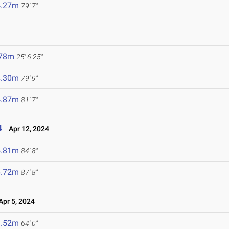
4.27m
79' 7"
.78m
25' 6.25"
4.30m
79' 9"
4.87m
81' 7"
4
Apr 12, 2024
5.81m
84' 8"
6.72m
87' 8"
pr 5, 2024
9.52m
64' 0"