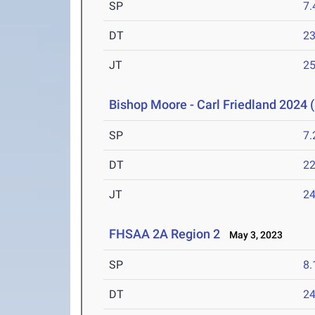
SP
7
DT
2
JT
2
Bishop Moore - Carl Friedland 2024 (
SP
7
DT
2
JT
2
FHSAA 2A Region 2
May 3, 2023
SP
8
DT
2