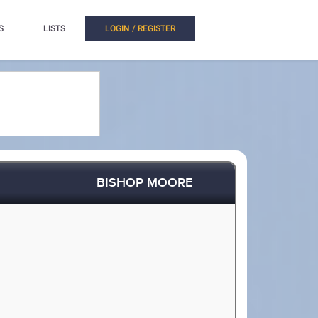
S
LISTS
LOGIN / REGISTER
BISHOP MOORE