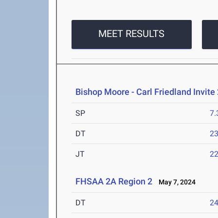
MEET RESULTS
Bishop Moore - Carl Friedland Invite
SP
7
DT
2
JT
2
FHSAA 2A Region 2
May 7, 2024
DT
2