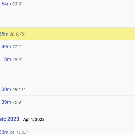
5.54m
83' 9"
.55m
28' 0.75"
3.49m
77' 1"
4.18m
79' 4"
1.00m
68' 11"
3.39m
76' 9"
ssic 2023
Apr 1, 2023
.60m
24' 11.25"