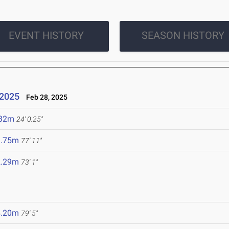
EVENT HISTORY
SEASON HISTORY
 2025
Feb 28, 2025
.32m
24' 0.25"
3.75m
77' 11"
2.29m
73' 1"
4.20m
79' 5"