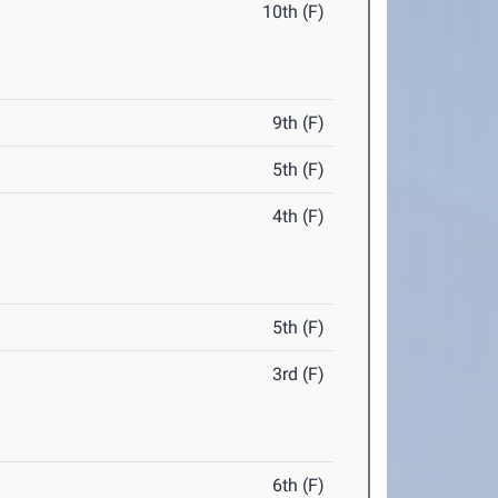
10th (F)
9th (F)
5th (F)
4th (F)
5th (F)
3rd (F)
6th (F)