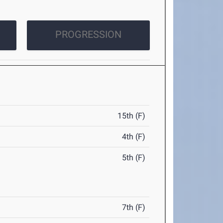
PROGRESSION
15th (F)
4th (F)
5th (F)
7th (F)