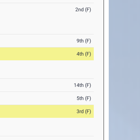
2nd (F)
9th (F)
4th (F)
14th (F)
5th (F)
3rd (F)