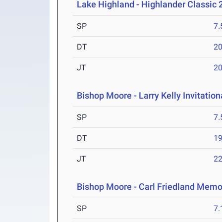
Lake Highland - Highlander Classic 
SP
7
DT
2
JT
2
Bishop Moore - Larry Kelly Invitatio
SP
7
DT
1
JT
2
Bishop Moore - Carl Friedland Memor
SP
7