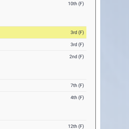
10th (F)
3rd (F)
3rd (F)
2nd (F)
7th (F)
4th (F)
12th (F)