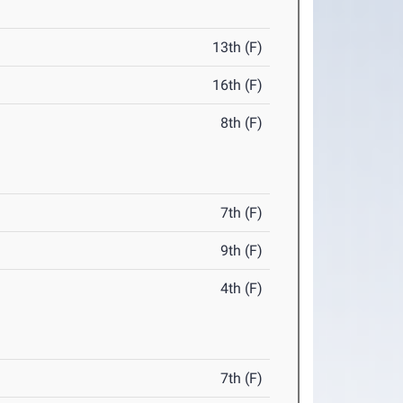
13th (F)
16th (F)
8th (F)
7th (F)
9th (F)
4th (F)
7th (F)