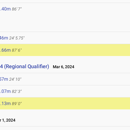
6.40m
86' 7"
.46m
24' 5.75"
6.66m
87' 6"
4 (Regional Qualifier)
Mar 6, 2024
.57m
24' 10"
5.07m
82' 3"
7.13m
89' 0"
 1, 2024