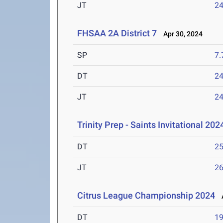
JT
2
FHSAA 2A District 7
Apr 30, 2024
SP
7
DT
2
JT
2
Trinity Prep - Saints Invitational 202
DT
2
JT
2
Citrus League Championship 2024
A
DT
1