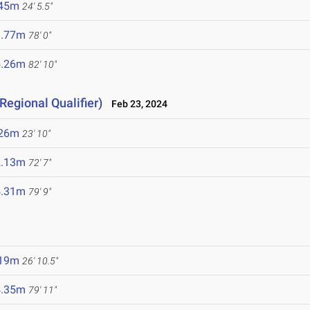
.45m
24' 5.5"
3.77m
78' 0"
5.26m
82' 10"
Regional Qualifier)
Feb 23, 2024
.26m
23' 10"
2.13m
72' 7"
4.31m
79' 9"
.19m
26' 10.5"
4.35m
79' 11"