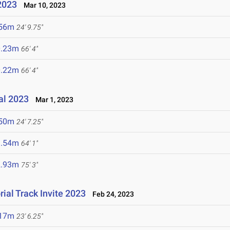
2023
Mar 10, 2023
.56m
24' 9.75"
0.23m
66' 4"
0.22m
66' 4"
nal 2023
Mar 1, 2023
.50m
24' 7.25"
9.54m
64' 1"
2.93m
75' 3"
ial Track Invite 2023
Feb 24, 2023
.17m
23' 6.25"