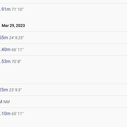
1.91m
71' 10"
Mar 29, 2023
.55m
24' 9.25"
0.40m
66' 11"
1.53m
70' 8"
.25m
23' 9.5"
M
NM
0.10m
65' 11"