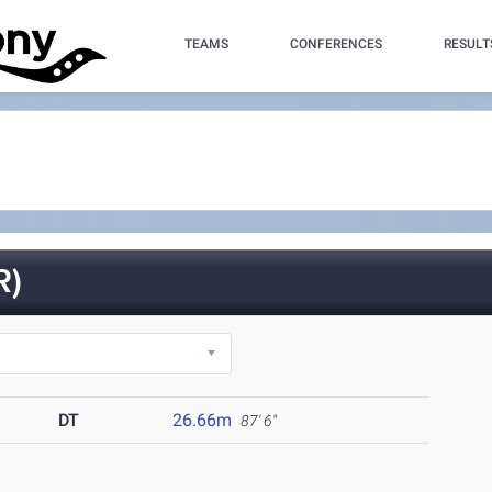
TEAMS
CONFERENCES
RESULT
R)
DT
26.66m
87' 6"