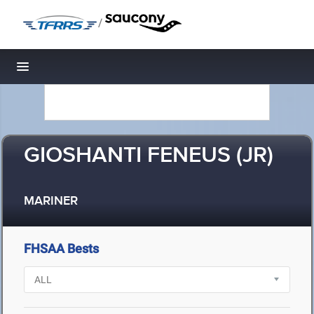
/
Toggle navigation
GIOSHANTI FENEUS (JR)
MARINER
FHSAA Bests