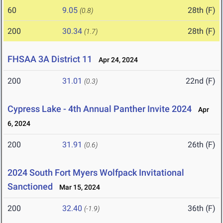
60
9.05
28th (F)
(0.8)
200
30.34
28th (F)
(1.7)
FHSAA 3A District 11
Apr 24, 2024
200
31.01
22nd (F)
(0.3)
Cypress Lake - 4th Annual Panther Invite 2024
Apr
6, 2024
200
31.91
26th (F)
(0.6)
2024 South Fort Myers Wolfpack Invitational
Sanctioned
Mar 15, 2024
200
32.40
36th (F)
(-1.9)