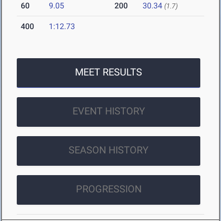
60
9.05
200
30.34
(1.7)
400
1:12.73
MEET RESULTS
EVENT HISTORY
SEASON HISTORY
PROGRESSION