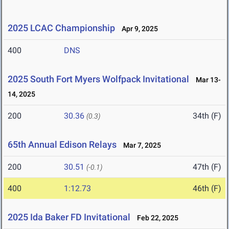
2025 LCAC Championship
Apr 9, 2025
400
DNS
2025 South Fort Myers Wolfpack Invitational
Mar 13-
14, 2025
200
30.36
34th (F)
(0.3)
65th Annual Edison Relays
Mar 7, 2025
200
30.51
47th (F)
(-0.1)
400
1:12.73
46th (F)
2025 Ida Baker FD Invitational
Feb 22, 2025