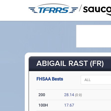
/
ABIGAIL RAST (FR)
FHSAA Bests
200
28.14
(0.9)
100H
17.67