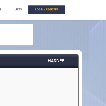
S
LISTS
LOGIN / REGISTER
HARDEE