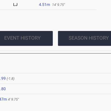
LJ
4.51m
14' 9.75"
EVENT HISTORY
SEASON HISTORY
.99
(-1.8)
.80
.47m
4' 9.75"