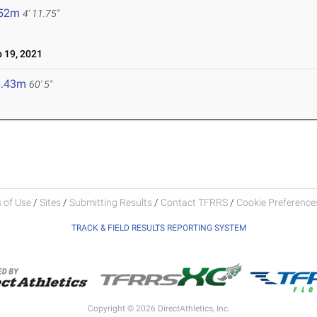
.52m
4' 11.75"
 19, 2021
8.43m
60' 5"
 of Use
/
Sites
/
Submitting Results
/
Contact TFRRS
/
Cookie Preferences
TRACK & FIELD RESULTS REPORTING SYSTEM
Copyright © 2026 DirectAthletics, Inc.