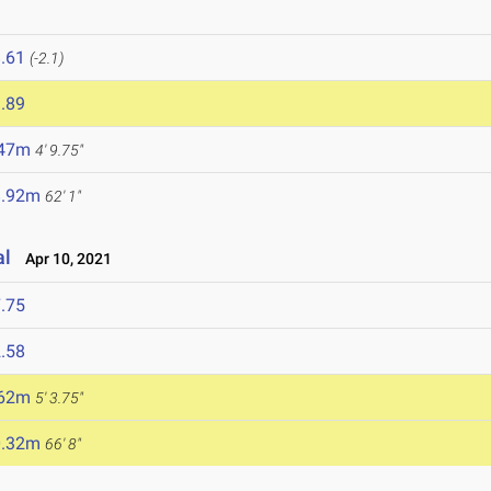
.61
(-2.1)
.89
.47m
4' 9.75"
8.92m
62' 1"
al
Apr 10, 2021
.75
.58
.62m
5' 3.75"
0.32m
66' 8"