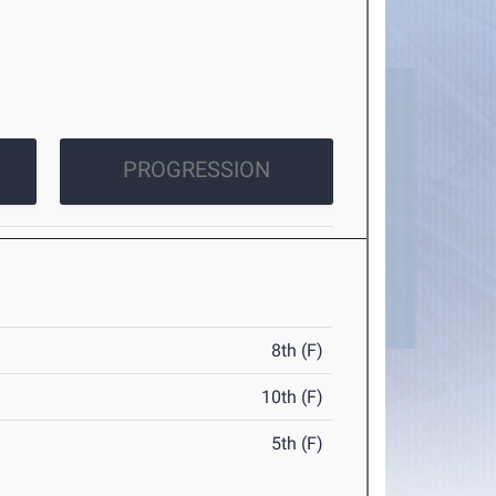
PROGRESSION
8th (F)
10th (F)
5th (F)