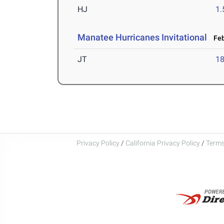
HJ
1
Manatee Hurricanes Invitational
Feb
JT
1
Privacy Policy
/
California Privacy Policy
/
Terms