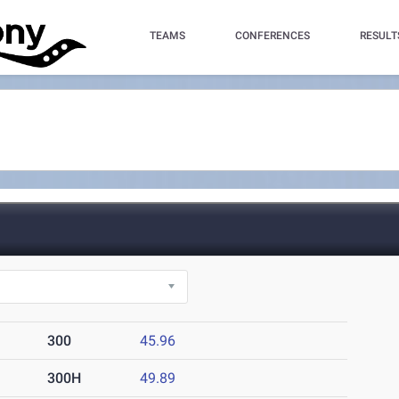
TEAMS
CONFERENCES
RESULT
300
45.96
300H
49.89