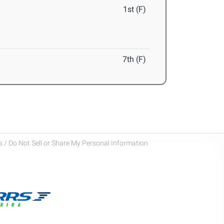
1st (F)
7th (F)
 / Do Not Sell or Share My Personal Information