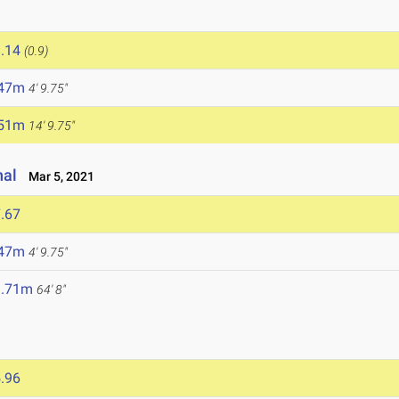
.14
(0.9)
.47m
4' 9.75"
.51m
14' 9.75"
nal
Mar 5, 2021
.67
.47m
4' 9.75"
9.71m
64' 8"
.96