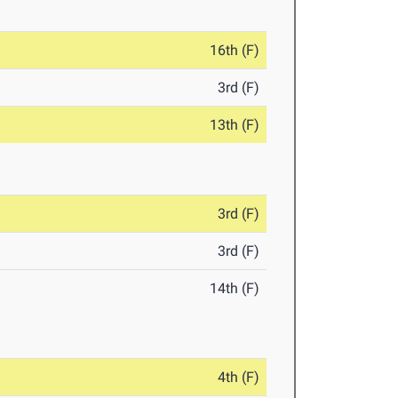
16th (F)
3rd (F)
13th (F)
3rd (F)
3rd (F)
14th (F)
4th (F)