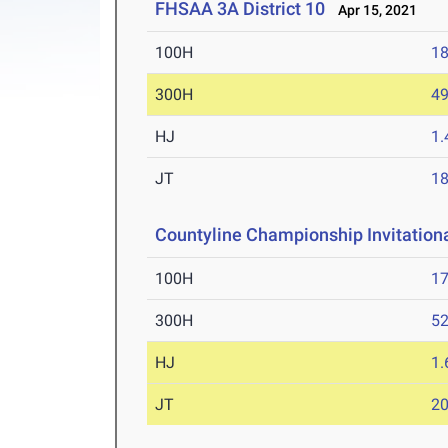
FHSAA 3A District 10
Apr 15, 2021
100H
18
300H
49
HJ
1
JT
1
Countyline Championship Invitation
100H
17
300H
52
HJ
1
JT
2