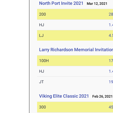
North Port Invite 2021
Mar 12, 2021
200
28
HJ
1
LJ
4
Larry Richardson Memorial Invitatio
100H
17
HJ
1
JT
1
Viking Elite Classic 2021
Feb 26, 2021
300
45