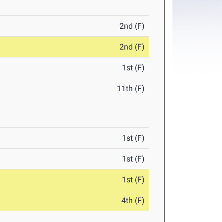
2nd (F)
2nd (F)
1st (F)
11th (F)
1st (F)
1st (F)
1st (F)
4th (F)