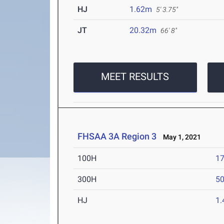
HJ
1.62m
5' 3.75"
JT
20.32m
66' 8"
MEET RESULTS
FHSAA 3A Region 3
May 1, 2021
100H
17
300H
50
HJ
1