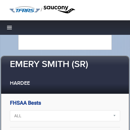
/
Toggle navigation
EMERY SMITH (SR)
HARDEE
FHSAA Bests