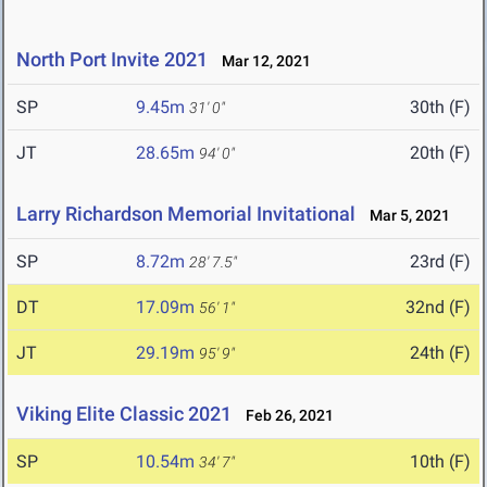
North Port Invite 2021
Mar 12, 2021
SP
9.45m
30th (F)
31' 0"
JT
28.65m
20th (F)
94' 0"
Larry Richardson Memorial Invitational
Mar 5, 2021
SP
8.72m
23rd (F)
28' 7.5"
DT
17.09m
32nd (F)
56' 1"
JT
29.19m
24th (F)
95' 9"
Viking Elite Classic 2021
Feb 26, 2021
SP
10.54m
10th (F)
34' 7"