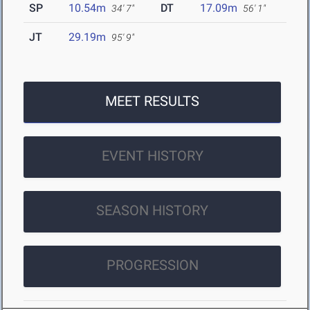
SP
10.54m
DT
17.09m
34' 7"
56' 1"
JT
29.19m
95' 9"
MEET RESULTS
EVENT HISTORY
SEASON HISTORY
PROGRESSION