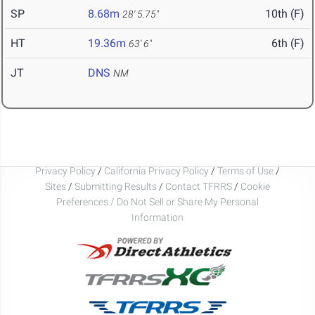
SP
8.68m
10th (F)
28' 5.75"
HT
19.36m
6th (F)
63' 6"
JT
DNS
NM
Privacy Policy
/
California Privacy Policy
/
Terms of Use
/
Sites
/
Submitting Results
/
Contact TFRRS
/
Cookie
Preferences / Do Not Sell or Share My Personal
Information