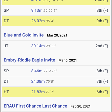
(0.5)
14' 9.75"
SP
9.13m
8th (F)
29' 11.5"
DT
26.02m
9th (F)
85' 4"
Blue and Gold Invite
Mar 20, 2021
JT
30.14m
2nd (F)
98' 11"
Embry-Riddle Eagle Invite
Mar 6, 2021
SP
8.46m
8th (F)
27' 9.25"
DT
24.08m
7th (F)
79' 0"
HT
21.83m
6th (F)
71' 7"
ERAU First Chance Last Chance
Feb 20, 2021