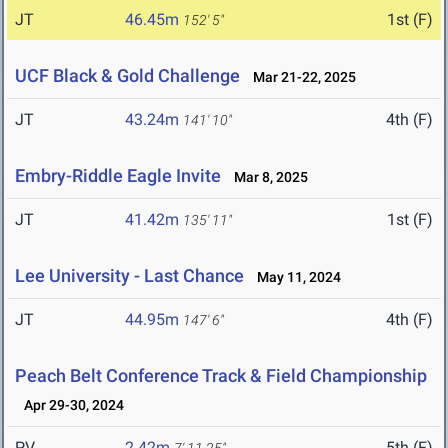
JT
46.45m
1st (F)
152' 5"
UCF Black & Gold Challenge
Mar 21-22, 2025
JT
43.24m
4th (F)
141' 10"
Embry-Riddle Eagle Invite
Mar 8, 2025
JT
41.42m
1st (F)
135' 11"
Lee University - Last Chance
May 11, 2024
JT
44.95m
4th (F)
147' 6"
Peach Belt Conference Track & Field Championship
Apr 29-30, 2024
PV
2.42m
5th (F)