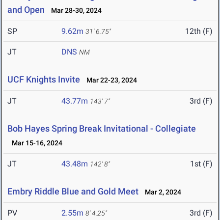
and Open
Mar 28-30, 2024
SP
9.62m
12th (F)
31' 6.75"
JT
DNS
NM
UCF Knights Invite
Mar 22-23, 2024
JT
43.77m
3rd (F)
143' 7"
Bob Hayes Spring Break Invitational - Collegiate
Mar 15-16, 2024
JT
43.48m
1st (F)
142' 8"
Embry Riddle Blue and Gold Meet
Mar 2, 2024
PV
2.55m
3rd (F)
8' 4.25"