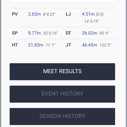
PV
2.65m
LJ
4.51m
8' 8.25"
(0.5)
14' 9.75"
SP
9.77m
DT
26.02m
32' 0.75"
85' 4"
HT
21.83m
JT
46.45m
71' 7"
152' 5"
MEET RESULTS
EVENT HISTORY
SEASON HISTORY