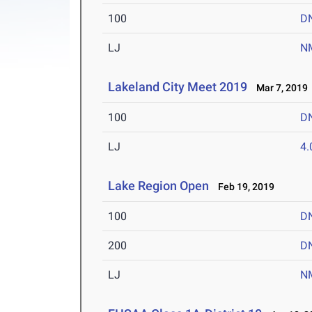
100
D
LJ
N
Lakeland City Meet 2019
Mar 7, 2019
100
D
LJ
4
Lake Region Open
Feb 19, 2019
100
D
200
D
LJ
N