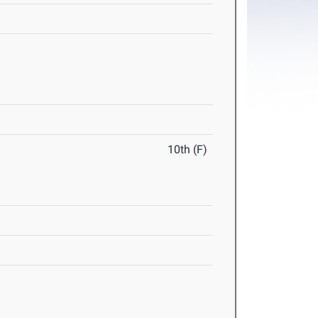
10th (F)