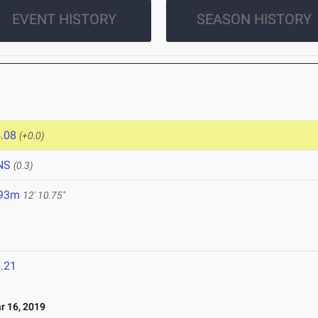
EVENT HISTORY
SEASON HISTORY
.08
(+0.0)
NS
(0.3)
.93m
12' 10.75"
.21
 16, 2019