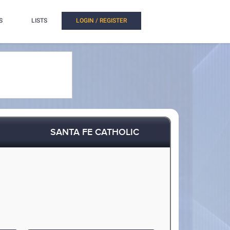
S
LISTS
LOGIN / REGISTER
SANTA FE CATHOLIC