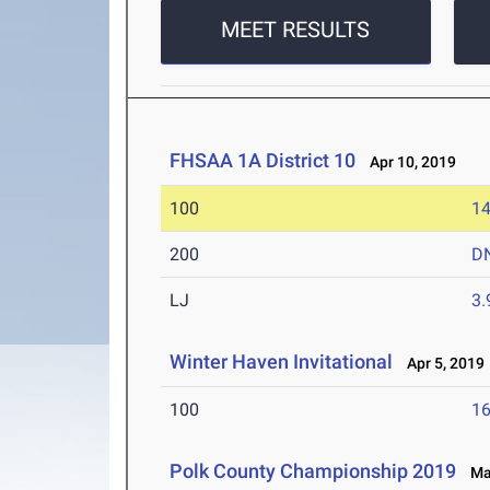
MEET RESULTS
FHSAA 1A District 10
Apr 10, 2019
100
14
200
D
LJ
3
Winter Haven Invitational
Apr 5, 2019
100
16
Polk County Championship 2019
Mar