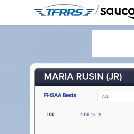
/
MARIA RUSIN (JR)
FHSAA Bests
100
14.08
(+0.0)