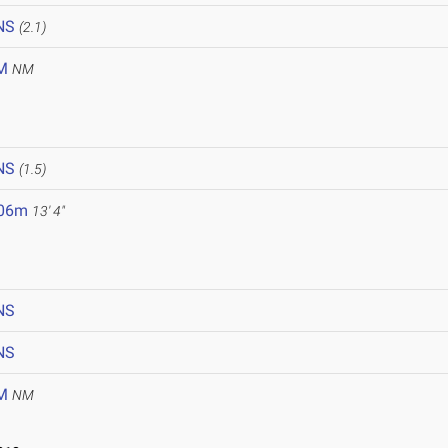
NS
(2.1)
M
NM
NS
(1.5)
.06m
13' 4"
NS
NS
M
NM