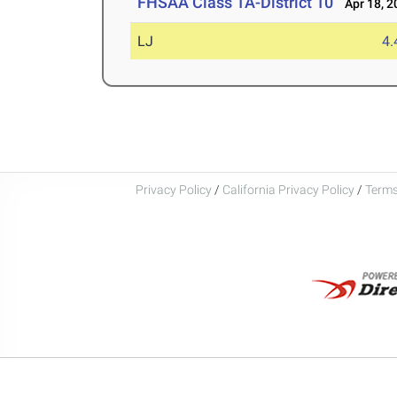
FHSAA Class 1A-District 10
Apr 18, 2
LJ
4
Privacy Policy
/
California Privacy Policy
/
Terms