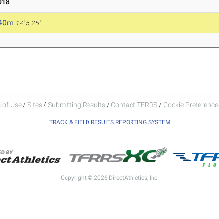
018
.40m
14' 5.25"
 of Use
/
Sites
/
Submitting Results
/
Contact TFRRS
/
Cookie Preferences
TRACK & FIELD RESULTS REPORTING SYSTEM
Copyright © 2026 DirectAthletics, Inc.
Generated 2026-08-07 09:27:46