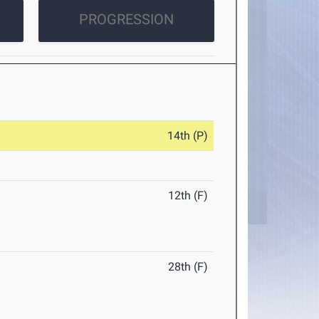
PROGRESSION
14th (P)
12th (F)
28th (F)