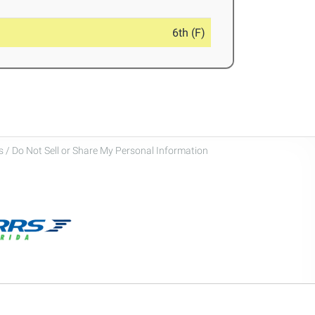
6th (F)
 / Do Not Sell or Share My Personal Information