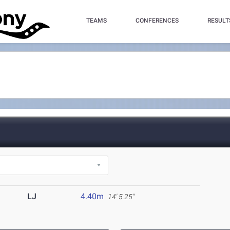
TEAMS
CONFERENCES
RESULT
LJ
4.40m
14' 5.25"