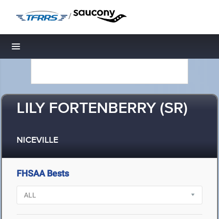
/
Toggle navigation
LILY FORTENBERRY (SR)
NICEVILLE
FHSAA Bests