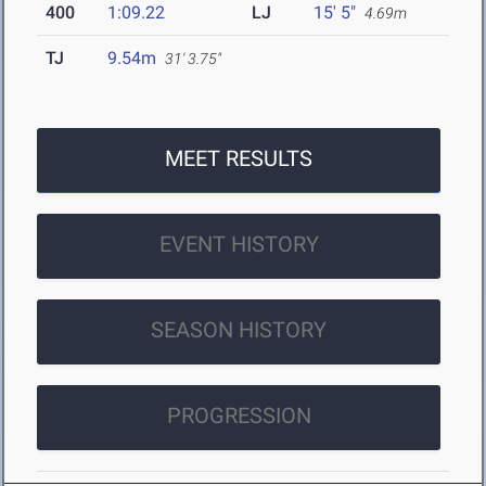
400
1:09.22
LJ
15' 5"
4.69m
TJ
9.54m
31' 3.75"
MEET RESULTS
EVENT HISTORY
SEASON HISTORY
PROGRESSION