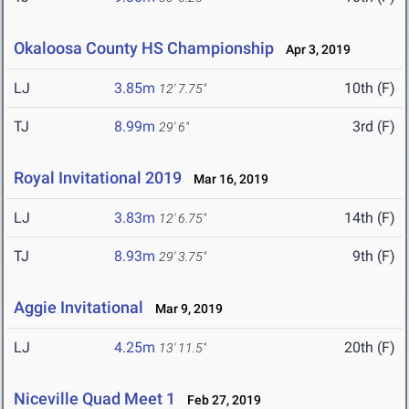
Okaloosa County HS Championship
Apr 3, 2019
LJ
3.85m
10th (F)
12' 7.75"
TJ
8.99m
3rd (F)
29' 6"
Royal Invitational 2019
Mar 16, 2019
LJ
3.83m
14th (F)
12' 6.75"
TJ
8.93m
9th (F)
29' 3.75"
Aggie Invitational
Mar 9, 2019
LJ
4.25m
20th (F)
13' 11.5"
Niceville Quad Meet 1
Feb 27, 2019