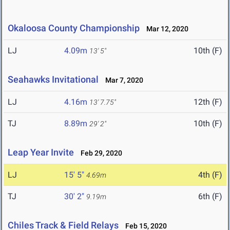
Okaloosa County Championship
Mar 12, 2020
LJ
4.09m
10th (F)
13' 5"
Seahawks Invitational
Mar 7, 2020
LJ
4.16m
12th (F)
13' 7.75"
TJ
8.89m
10th (F)
29' 2"
Leap Year Invite
Feb 29, 2020
LJ
15' 5"
4th (F)
4.69m
TJ
30' 2"
6th (F)
9.19m
Chiles Track & Field Relays
Feb 15, 2020