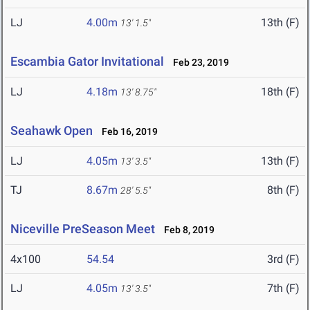
LJ
4.00m
13th (F)
13' 1.5"
Escambia Gator Invitational
Feb 23, 2019
LJ
4.18m
18th (F)
13' 8.75"
Seahawk Open
Feb 16, 2019
LJ
4.05m
13th (F)
13' 3.5"
TJ
8.67m
8th (F)
28' 5.5"
Niceville PreSeason Meet
Feb 8, 2019
4x100
54.54
3rd (F)
LJ
4.05m
7th (F)
13' 3.5"