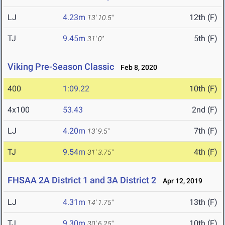
LJ
4.23m
12th (F)
13' 10.5"
TJ
9.45m
5th (F)
31' 0"
Viking Pre-Season Classic
Feb 8, 2020
400
1:09.22
10th (F)
4x100
53.43
2nd (F)
LJ
4.20m
7th (F)
13' 9.5"
TJ
9.54m
4th (F)
31' 3.75"
FHSAA 2A District 1 and 3A District 2
Apr 12, 2019
LJ
4.31m
13th (F)
14' 1.75"
TJ
9.30m
10th (F)
30' 6.25"