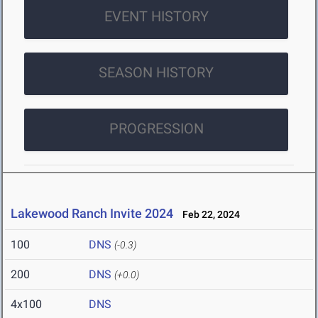
EVENT HISTORY
SEASON HISTORY
PROGRESSION
Lakewood Ranch Invite 2024
Feb 22, 2024
100
DNS
(-0.3)
200
DNS
(+0.0)
4x100
DNS