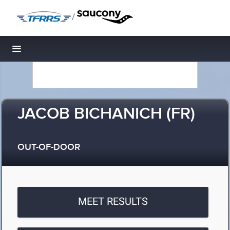
/
Toggle navigation
JACOB BICHANICH (FR)
OUT-OF-DOOR
MEET RESULTS