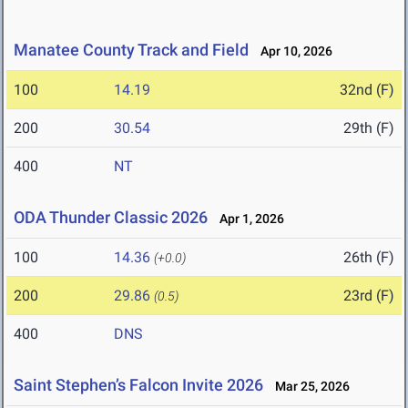
Manatee County Track and Field
Apr 10, 2026
100
14.19
32nd (F)
200
30.54
29th (F)
400
NT
ODA Thunder Classic 2026
Apr 1, 2026
100
14.36
26th (F)
(+0.0)
200
29.86
23rd (F)
(0.5)
400
DNS
Saint Stephen’s Falcon Invite 2026
Mar 25, 2026