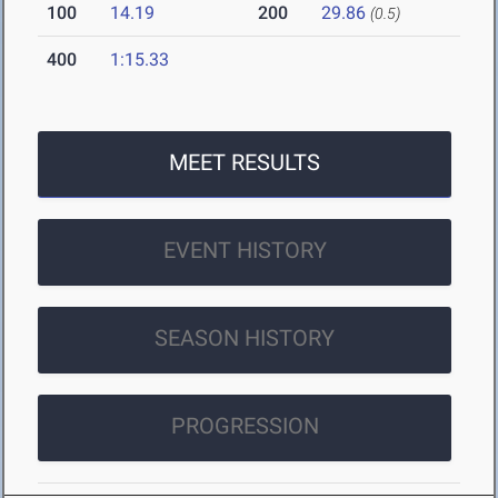
100
14.19
200
29.86
(0.5)
400
1:15.33
MEET RESULTS
EVENT HISTORY
SEASON HISTORY
PROGRESSION