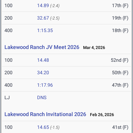
100
14.89
17th (F)
(-2.4)
200
32.67
19th (F)
(-2.5)
400
1:15.35
18th (F)
Lakewood Ranch JV Meet 2026
Mar 4, 2026
100
14.48
52nd (F)
200
34.20
50th (F)
400
1:17.96
47th (F)
LJ
DNS
Lakewood Ranch Invitational 2026
Feb 26, 2026
100
14.65
41st (F)
(-1.5)