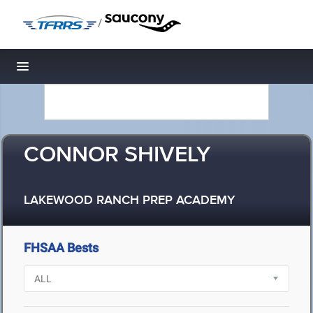
/
Toggle navigation
CONNOR SHIVELY
LAKEWOOD RANCH PREP ACADEMY
FHSAA Bests