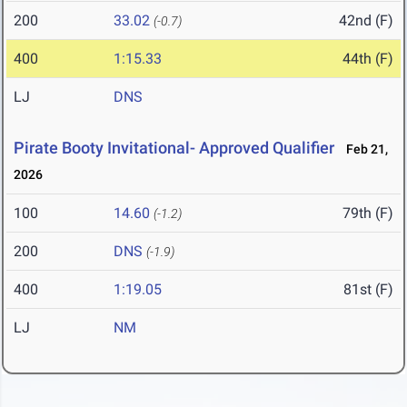
200
33.02
42nd (F)
(-0.7)
400
1:15.33
44th (F)
LJ
DNS
Pirate Booty Invitational- Approved Qualifier
Feb 21,
2026
100
14.60
79th (F)
(-1.2)
200
DNS
(-1.9)
400
1:19.05
81st (F)
LJ
NM