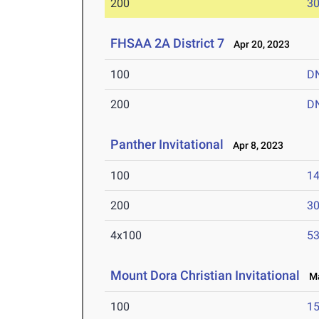
200
30
FHSAA 2A District 7
Apr 20, 2023
100
D
200
D
Panther Invitational
Apr 8, 2023
100
14
200
30
4x100
53
Mount Dora Christian Invitational
Mar
100
15