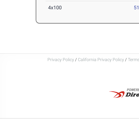
4x100
51
Privacy Policy
/
California Privacy Policy
/
Terms