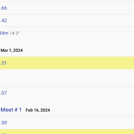
.66
.42
.34m
14' 3"
Mar 1, 2024
.51
.07
 Meet # 1
Feb 16, 2024
.59