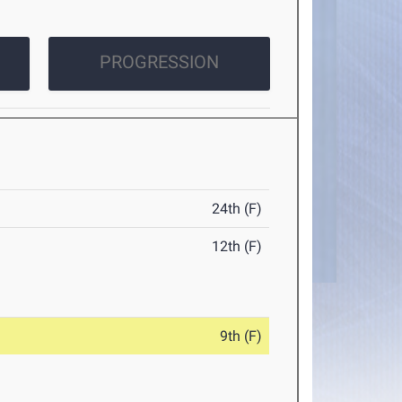
PROGRESSION
24th (F)
12th (F)
9th (F)