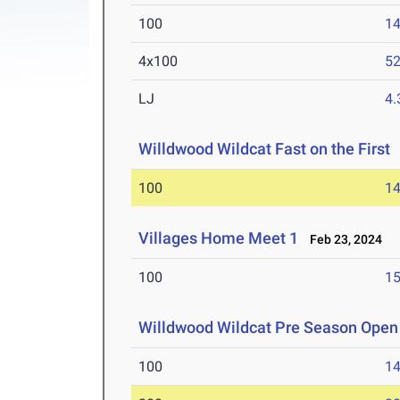
100
14
4x100
52
LJ
4
Willdwood Wildcat Fast on the First
100
14
Villages Home Meet 1
Feb 23, 2024
100
15
Willdwood Wildcat Pre Season Open
100
14