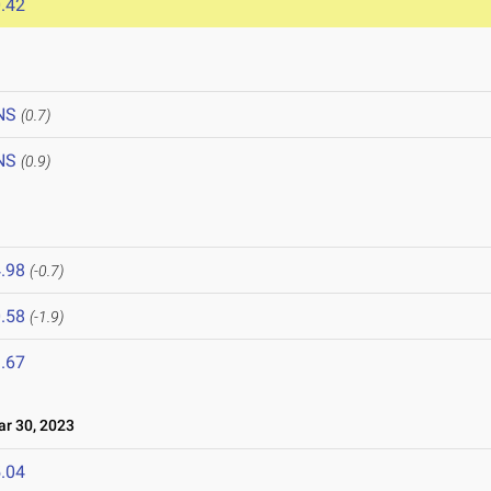
.42
NS
(0.7)
NS
(0.9)
.98
(-0.7)
.58
(-1.9)
.67
 30, 2023
.04