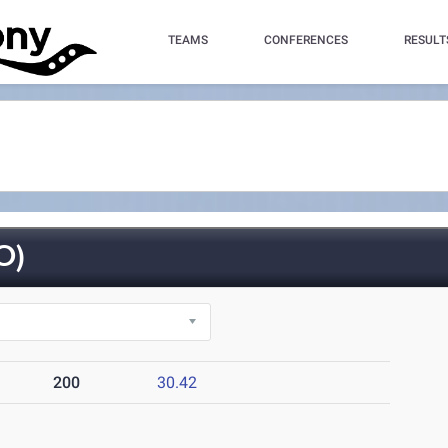
TEAMS
CONFERENCES
RESULT
O)
200
30.42