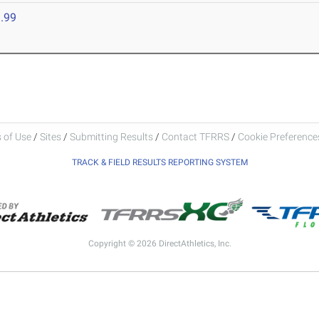
.99
 of Use
/
Sites
/
Submitting Results
/
Contact TFRRS
/
Cookie Preferences
TRACK & FIELD RESULTS REPORTING SYSTEM
Copyright © 2026 DirectAthletics, Inc.
Generated 2026-08-07 10:13:22