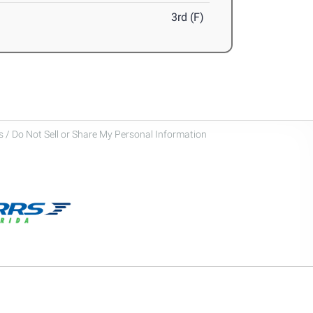
3rd (F)
 / Do Not Sell or Share My Personal Information