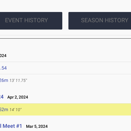
EVENT HISTORY
SEASON HISTORY
2024
.54
.26m
13' 11.75"
24
Apr 2, 2024
.52m
14' 10"
al Meet #1
Mar 5, 2024