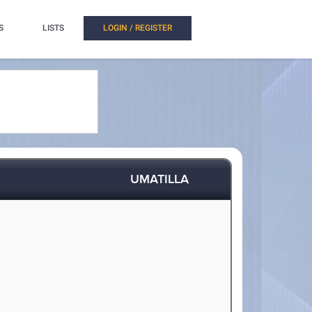
S
LISTS
LOGIN / REGISTER
UMATILLA