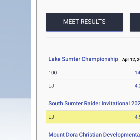
MEET RESULTS
Lake Sumter Championship
Apr 12, 
100
14
LJ
4
South Sumter Raider Invitational 20
LJ
4
Mount Dora Christian Development