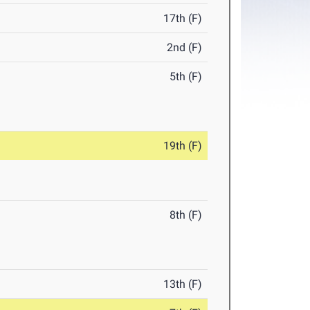
17th (F)
2nd (F)
5th (F)
19th (F)
8th (F)
13th (F)