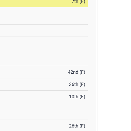
7th (F)
42nd (F)
36th (F)
10th (F)
26th (F)