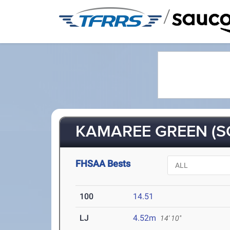
/
KAMAREE GREEN (S
FHSAA Bests
100
14.51
LJ
4.52m
14' 10"