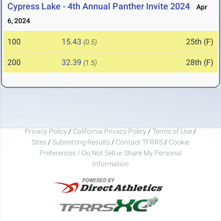
Cypress Lake - 4th Annual Panther Invite 2024
Apr
6, 2024
100
15.43
25th (F)
(0.5)
200
32.39
28th (F)
(1.5)
Privacy Policy
/
California Privacy Policy
/
Terms of Use
/
Sites
/
Submitting Results
/
Contact TFRRS
/
Cookie
Preferences / Do Not Sell or Share My Personal
Information