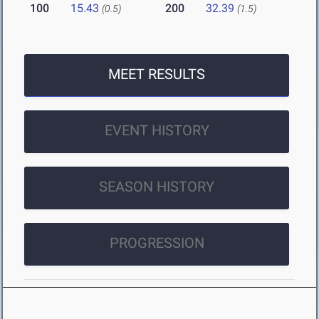
100
15.43
200
32.39
(0.5)
(1.5)
MEET RESULTS
EVENT HISTORY
SEASON HISTORY
PROGRESSION