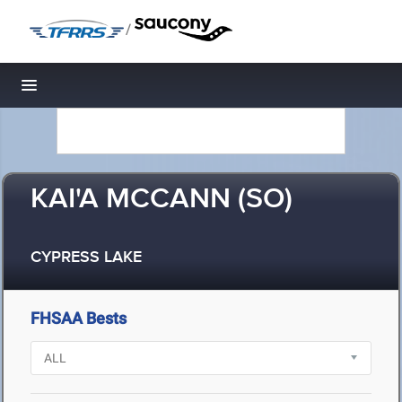
/
Toggle navigation
KAI'A MCCANN (SO)
CYPRESS LAKE
FHSAA Bests