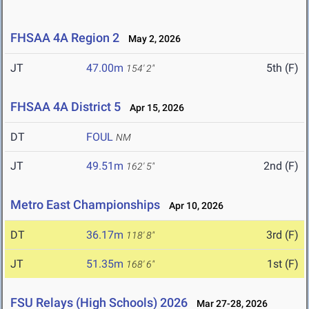
FHSAA 4A Region 2
May 2, 2026
JT
47.00m
5th (F)
154' 2"
FHSAA 4A District 5
Apr 15, 2026
DT
FOUL
NM
JT
49.51m
2nd (F)
162' 5"
Metro East Championships
Apr 10, 2026
DT
36.17m
3rd (F)
118' 8"
JT
51.35m
1st (F)
168' 6"
FSU Relays (High Schools) 2026
Mar 27-28, 2026