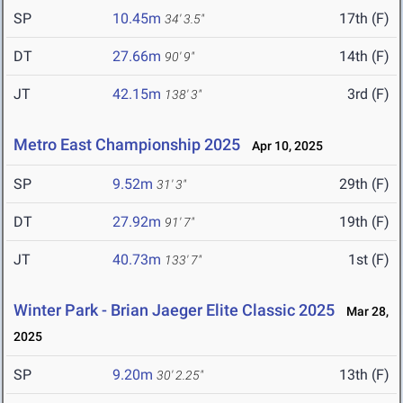
SP
10.45m
17th (F)
34' 3.5"
DT
27.66m
14th (F)
90' 9"
JT
42.15m
3rd (F)
138' 3"
Metro East Championship 2025
Apr 10, 2025
SP
9.52m
29th (F)
31' 3"
DT
27.92m
19th (F)
91' 7"
JT
40.73m
1st (F)
133' 7"
Winter Park - Brian Jaeger Elite Classic 2025
Mar 28,
2025
SP
9.20m
13th (F)
30' 2.25"