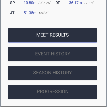
SP
10.80m
DT
36.17m
35' 5.25"
118' 8"
JT
51.35m
168' 6"
MEET RESULTS
EVENT HISTORY
SEASON HISTORY
PROGRESSION