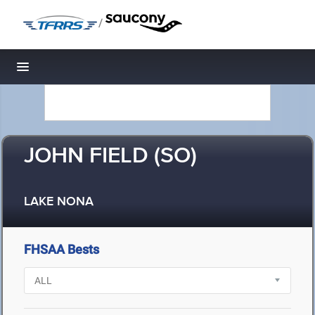
/
Toggle navigation
JOHN FIELD (SO)
LAKE NONA
FHSAA Bests