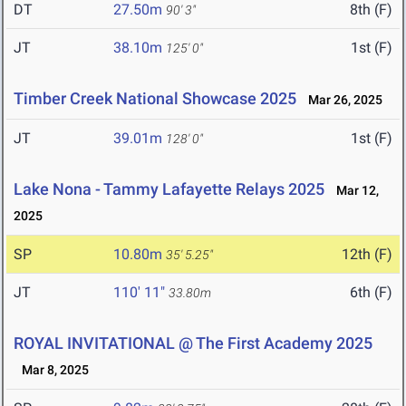
DT
27.50m
8th (F)
90' 3"
JT
38.10m
1st (F)
125' 0"
Timber Creek National Showcase 2025
Mar 26, 2025
JT
39.01m
1st (F)
128' 0"
Lake Nona - Tammy Lafayette Relays 2025
Mar 12,
2025
SP
10.80m
12th (F)
35' 5.25"
JT
110' 11"
6th (F)
33.80m
ROYAL INVITATIONAL @ The First Academy 2025
Mar 8, 2025