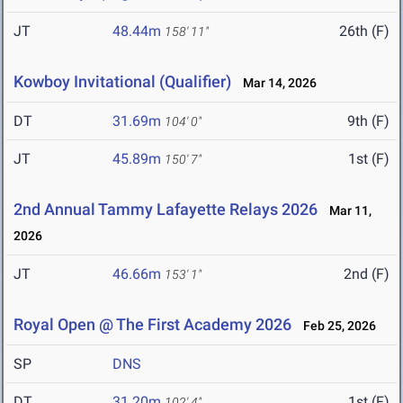
JT
48.44m
26th (F)
158' 11"
Kowboy Invitational (Qualifier)
Mar 14, 2026
DT
31.69m
9th (F)
104' 0"
JT
45.89m
1st (F)
150' 7"
2nd Annual Tammy Lafayette Relays 2026
Mar 11,
2026
JT
46.66m
2nd (F)
153' 1"
Royal Open @ The First Academy 2026
Feb 25, 2026
SP
DNS
DT
31.20m
1st (F)
102' 4"