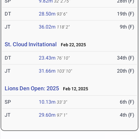
SP
9.82m
28th (F)
32' 2.75"
DT
28.50m
19th (F)
93' 6"
JT
36.02m
9th (F)
118' 2"
St. Cloud Invitational
Feb 22, 2025
DT
23.43m
34th (F)
76' 10"
JT
31.66m
20th (F)
103' 10"
Lions Den Open: 2025
Feb 12, 2025
SP
10.13m
6th (F)
33' 3"
JT
29.60m
4th (F)
97' 1"