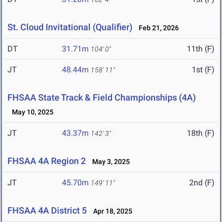
St. Cloud Invitational (Qualifier)
Feb 21, 2026
DT
31.71m
11th (F)
104' 0"
JT
48.44m
1st (F)
158' 11"
FHSAA State Track & Field Championships (4A)
May 10, 2025
JT
43.37m
18th (F)
142' 3"
FHSAA 4A Region 2
May 3, 2025
JT
45.70m
2nd (F)
149' 11"
FHSAA 4A District 5
Apr 18, 2025