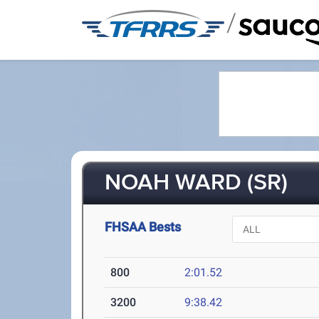
/
NOAH WARD (SR)
FHSAA Bests
800
2:01.52
3200
9:38.42