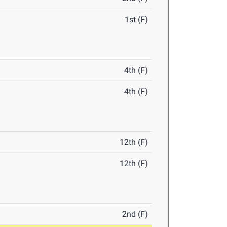
1st (F)
4th (F)
4th (F)
12th (F)
12th (F)
2nd (F)