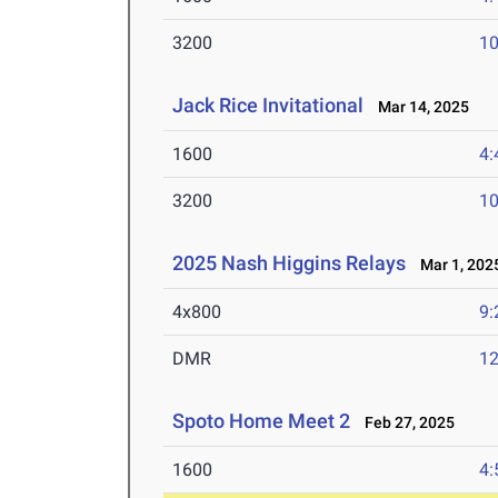
3200
10
Jack Rice Invitational
Mar 14, 2025
1600
4:
3200
10
2025 Nash Higgins Relays
Mar 1, 202
4x800
9:
DMR
12
Spoto Home Meet 2
Feb 27, 2025
1600
4: