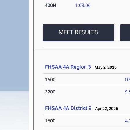
400H
1:08.06
MEET RESULTS
FHSAA 4A Region 3
May 2, 2026
1600
D
3200
9:
FHSAA 4A District 9
Apr 22, 2026
1600
4: