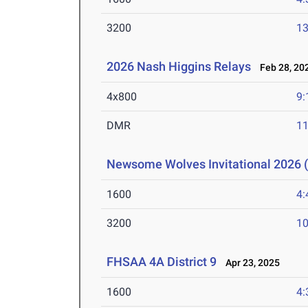
3200
13
2026 Nash Higgins Relays
Feb 28, 20
4x800
9:
DMR
11
Newsome Wolves Invitational 2026 (
1600
4:
3200
10
FHSAA 4A District 9
Apr 23, 2025
1600
4: