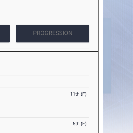
PROGRESSION
11th (F)
5th (F)