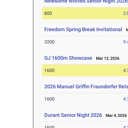
Newsome Wolves Senior Night 2026
800
2:
Freedom Spring Break Invitational
Ma
3200
9:
GJ 1600m Showcase
Mar 12, 2026
1600
4:
2026 Manuel Griffin Fraundorfer Rel
1600
4:
Durant Senior Night 2026
Mar 4, 2026
1600
4: