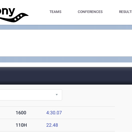
TEAMS
CONFERENCES
RESULT
1600
4:30.07
110H
22.48