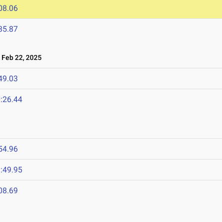
08.06
35.87
Feb 22, 2025
49.03
:26.44
54.96
:49.95
08.69