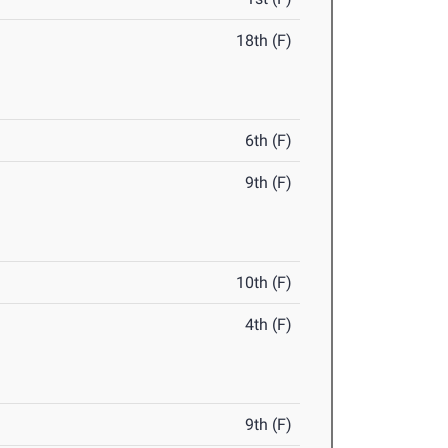
18th (F)
6th (F)
9th (F)
10th (F)
4th (F)
9th (F)