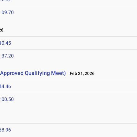
:09.70
26
10.45
:37.20
Approved Qualifying Meet)
Feb 21, 2026
44.46
:00.50
38.96