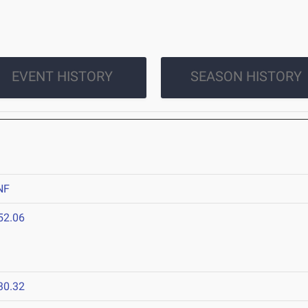
EVENT HISTORY
SEASON HISTORY
NF
52.06
30.32