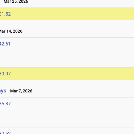
Mar 25, 2026
01.52
r 14, 2026
42.61
30.07
ays
Mar 7, 2026
35.87
32.52