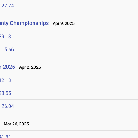
:27.74
unty Championships
Apr 9, 2025
39.13
:15.66
n 2025
Apr 2, 2025
12.13
38.55
:26.04
Mar 26, 2025
41.31