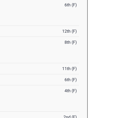
6th (F)
12th (F)
8th (F)
11th (F)
6th (F)
4th (F)
2nd (F)