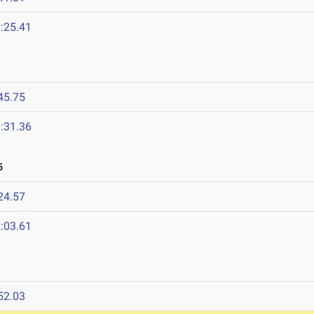
:25.41
45.75
:31.36
5
24.57
:03.61
52.03