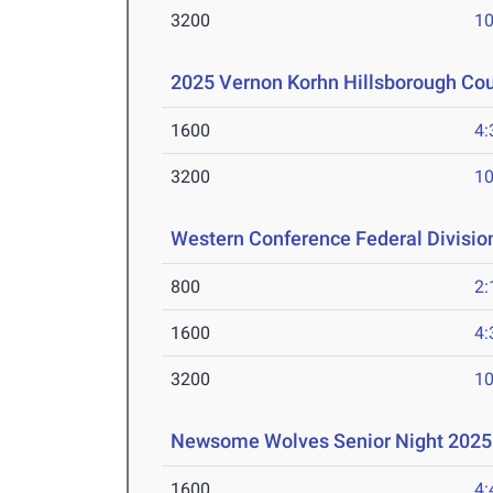
3200
10
2025 Vernon Korhn Hillsborough Co
1600
4:
3200
10
Western Conference Federal Divisio
800
2:
1600
4:
3200
10
Newsome Wolves Senior Night 2025
1600
4: