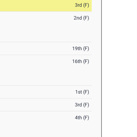
3rd (F)
2nd (F)
19th (F)
16th (F)
1st (F)
3rd (F)
4th (F)