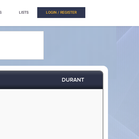
S
LISTS
LOGIN / REGISTER
DURANT