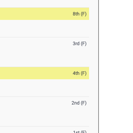
8th (F)
3rd (F)
4th (F)
2nd (F)
1st (F)