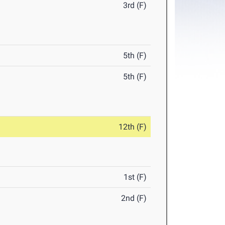
3rd (F)
5th (F)
5th (F)
12th (F)
1st (F)
2nd (F)