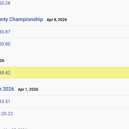
50.28
unty Championship
Apr 8, 2026
30.87
50.80
026
38.42
n 2026
Apr 1, 2026
33.51
:25.22