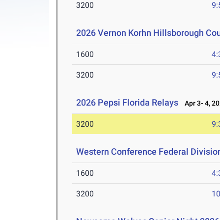
3200
9:
2026 Vernon Korhn Hillsborough Co
1600
4:
3200
9:
2026 Pepsi Florida Relays
Apr 3- 4, 2
3200
9:
Western Conference Federal Divisio
1600
4:
3200
10