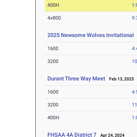
400H
1:
4x800
9:
2025 Newsome Wolves Invitational
1600
4:
3200
10
Durant Three Way Meet
Feb 13, 2025
1600
4:
3200
11
400H
1:
FHSAA 4A District 7
Apr 24, 2024