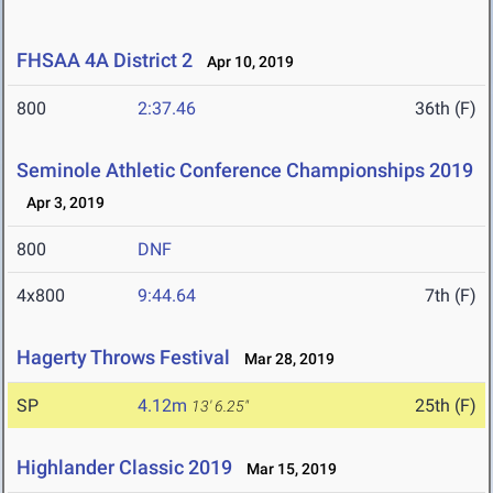
FHSAA 4A District 2
Apr 10, 2019
800
2:37.46
36th (F)
Seminole Athletic Conference Championships 2019
Apr 3, 2019
800
DNF
4x800
9:44.64
7th (F)
Hagerty Throws Festival
Mar 28, 2019
SP
4.12m
25th (F)
13' 6.25"
Highlander Classic 2019
Mar 15, 2019