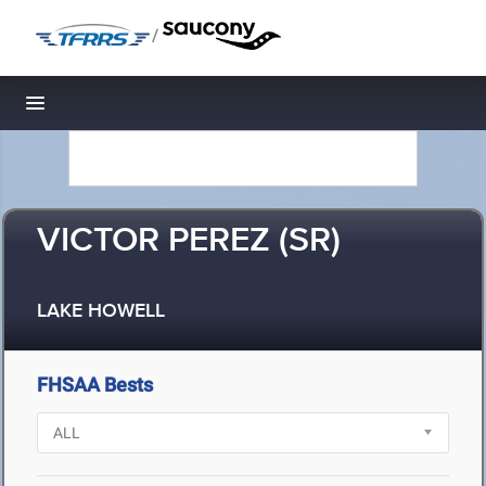
/
Toggle navigation
VICTOR PEREZ (SR)
LAKE HOWELL
FHSAA Bests