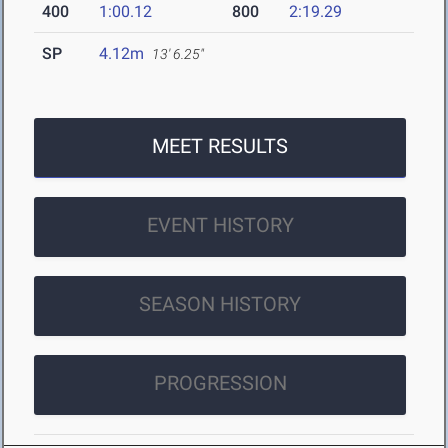
400
1:00.12
800
2:19.29
SP
4.12m
13' 6.25"
MEET RESULTS
EVENT HISTORY
SEASON HISTORY
PROGRESSION