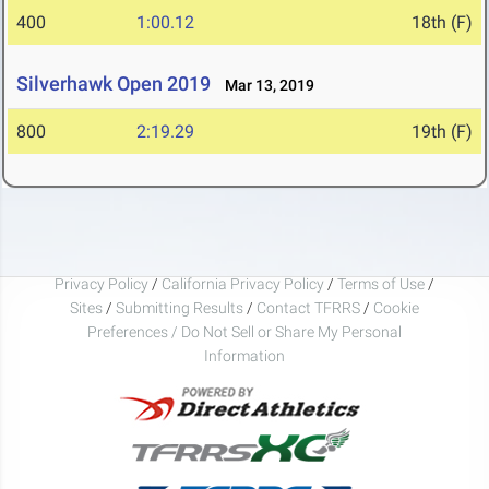
400
1:00.12
18th (F)
Silverhawk Open 2019
Mar 13, 2019
800
2:19.29
19th (F)
Privacy Policy
/
California Privacy Policy
/
Terms of Use
/
Sites
/
Submitting Results
/
Contact TFRRS
/
Cookie
Preferences / Do Not Sell or Share My Personal
Information