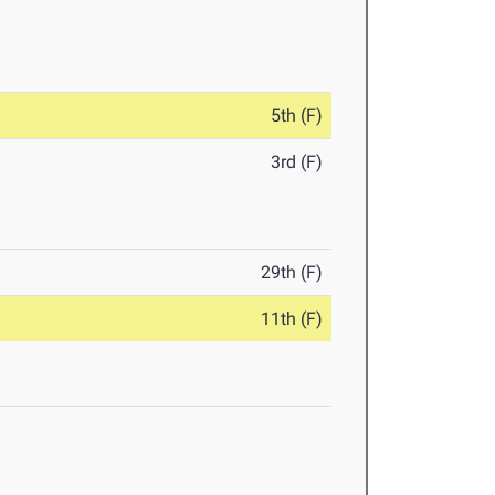
5th (F)
3rd (F)
29th (F)
11th (F)