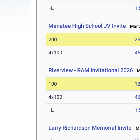
HJ
1
Manatee High School JV Invite
Mar 2
200
26
4x100
46
Riverview - RAM Invitational 2026
Ma
100
12
4x100
46
HJ
1
Larry Richardson Memorial Invite
Mar