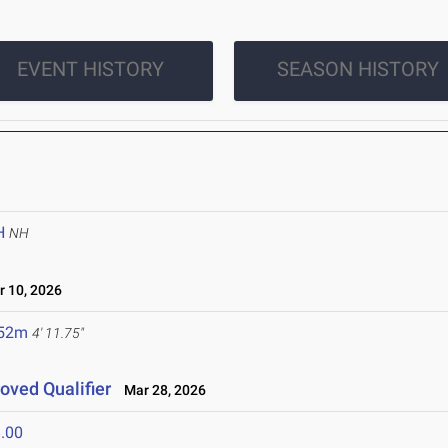
EVENT HISTORY
SEASON HISTORY
H
NH
 10, 2026
.52m
4' 11.75"
roved Qualifier
Mar 28, 2026
.00