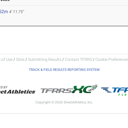
.52m
4' 11.75"
 of Use
/
Sites
/
Submitting Results
/
Contact TFRRS
/
Cookie Preferences
TRACK & FIELD RESULTS REPORTING SYSTEM
Copyright © 2026 DirectAthletics, Inc.
Generated 2026-08-08 13:59:58