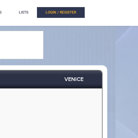
S
LISTS
LOGIN / REGISTER
VENICE