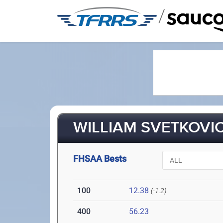
/
WILLIAM SVETKOVIC
FHSAA Bests
100
12.38
(-1.2)
400
56.23