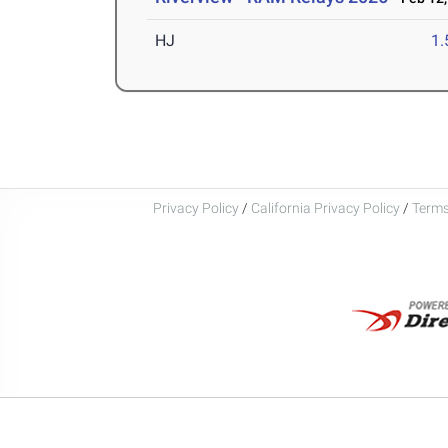
HJ
1
Privacy Policy
/
California Privacy Policy
/
Terms