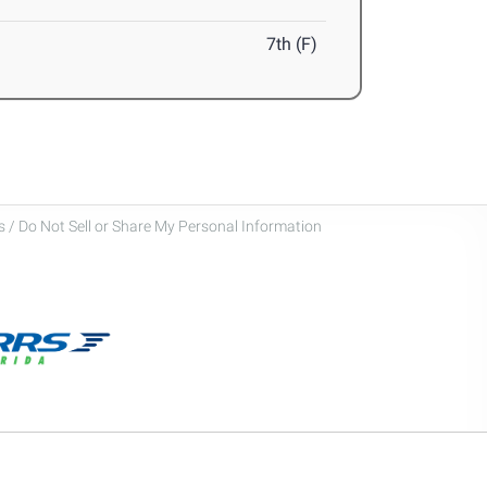
7th (F)
 / Do Not Sell or Share My Personal Information