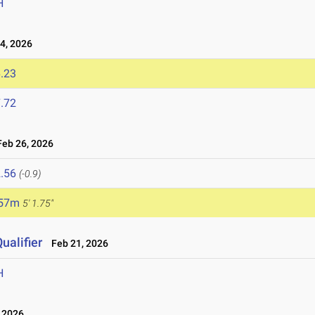
H
4, 2026
.23
.72
eb 26, 2026
.56
(-0.9)
.57m
5' 1.75"
ualifier
Feb 21, 2026
H
 2026