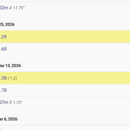
.52m
4' 11.75"
5, 2026
.29
.68
r 13, 2026
.38
(-1.2)
.78
.57m
5' 1.75"
 6, 2026