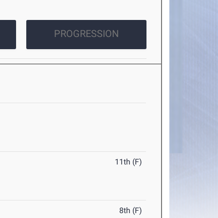
PROGRESSION
11th (F)
8th (F)