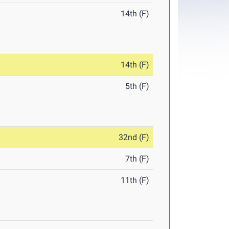
14th (F)
14th (F)
5th (F)
32nd (F)
7th (F)
11th (F)