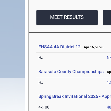
MEET RESULTS
FHSAA 4A District 12
Apr 16, 2026
HJ
N
Sarasota County Championships
Apr
HJ
1
Spring Break Invitational 2026 - App
4x100
48