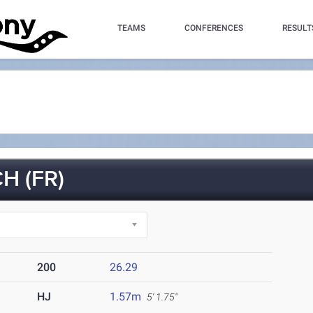
TEAMS
CONFERENCES
RESULT
H (FR)
200
26.29
HJ
1.57m
5' 1.75"