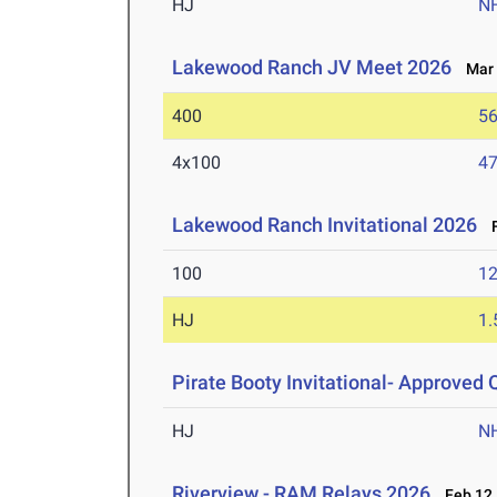
HJ
N
Lakewood Ranch JV Meet 2026
Mar 
400
56
4x100
47
Lakewood Ranch Invitational 2026
F
100
12
HJ
1
Pirate Booty Invitational- Approved Q
HJ
N
Riverview - RAM Relays 2026
Feb 12,