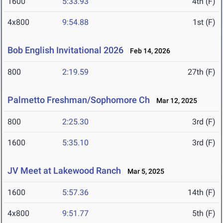
1600
5:33.93
4th (F)
4x800
9:54.88
1st (F)
Bob English Invitational 2026
Feb 14, 2026
800
2:19.59
27th (F)
Palmetto Freshman/Sophomore Ch
Mar 12, 2025
800
2:25.30
3rd (F)
1600
5:35.10
3rd (F)
JV Meet at Lakewood Ranch
Mar 5, 2025
1600
5:57.36
14th (F)
4x800
9:51.77
5th (F)