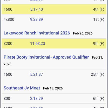
1600
5:17.40
4th (F)
4x800
9:23.89
1st (F)
Lakewood Ranch Invitational 2026
Feb 26, 2026
3200
11:53.23
9th (F)
Pirate Booty Invitational- Approved Qualifier
Feb 21,
2026
1600
5:21.87
25th (F)
Southeast Jv Meet
Feb 18, 2026
800
2:18.79
6th (F)