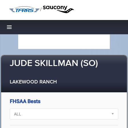
/
Toggle navigation
JUDE SKILLMAN (SO)
LAKEWOOD RANCH
FHSAA Bests