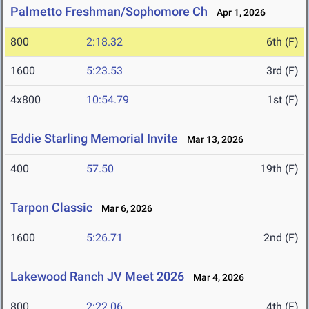
Palmetto Freshman/Sophomore Ch
Apr 1, 2026
800
2:18.32
6th (F)
1600
5:23.53
3rd (F)
4x800
10:54.79
1st (F)
Eddie Starling Memorial Invite
Mar 13, 2026
400
57.50
19th (F)
Tarpon Classic
Mar 6, 2026
1600
5:26.71
2nd (F)
Lakewood Ranch JV Meet 2026
Mar 4, 2026
800
2:22.06
4th (F)