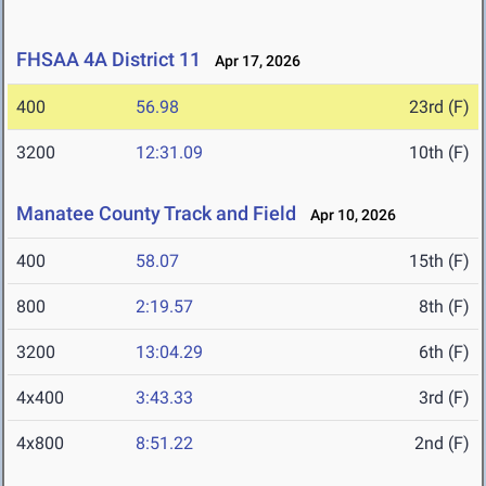
FHSAA 4A District 11
Apr 17, 2026
400
56.98
23rd (F)
3200
12:31.09
10th (F)
Manatee County Track and Field
Apr 10, 2026
400
58.07
15th (F)
800
2:19.57
8th (F)
3200
13:04.29
6th (F)
4x400
3:43.33
3rd (F)
4x800
8:51.22
2nd (F)