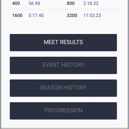
400
56.98
800
2:18.32
1600
5:17.40
3200
11:53.23
MEET RESULTS
EVENT HISTORY
SEASON HISTORY
PROGRESSION