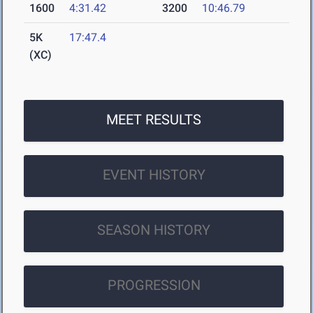
1600
4:31.42
3200
10:46.79
5K
17:47.4
(XC)
MEET RESULTS
EVENT HISTORY
SEASON HISTORY
PROGRESSION