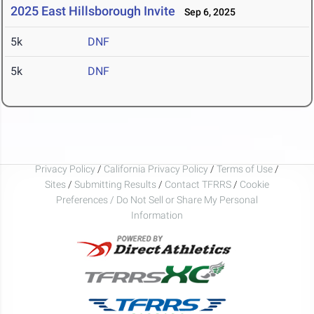
2025 East Hillsborough Invite
Sep 6, 2025
5k
DNF
5k
DNF
Privacy Policy
/
California Privacy Policy
/
Terms of Use
/
Sites
/
Submitting Results
/
Contact TFRRS
/
Cookie
Preferences / Do Not Sell or Share My Personal
Information