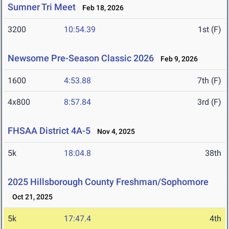
Sumner Tri Meet
Feb 18, 2026
3200
10:54.39
1st (F)
Newsome Pre-Season Classic 2026
Feb 9, 2026
1600
4:53.88
7th (F)
4x800
8:57.84
3rd (F)
FHSAA District 4A-5
Nov 4, 2025
5k
18:04.8
38th
2025 Hillsborough County Freshman/Sophomore
Oct 21, 2025
5k
17:47.4
4th