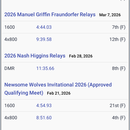
2026 Manuel Griffin Fraundorfer Relays
Mar 7, 2026
1600
4:44.03
7th (F)
4x800
9:39.58
12th (F)
2026 Nash Higgins Relays
Feb 28, 2026
DMR
11:35.66
8th (F)
Newsome Wolves Invitational 2026 (Approved
Qualifying Meet)
Feb 21, 2026
1600
4:54.93
21st (F)
4x800
8:51.60
4th (F)