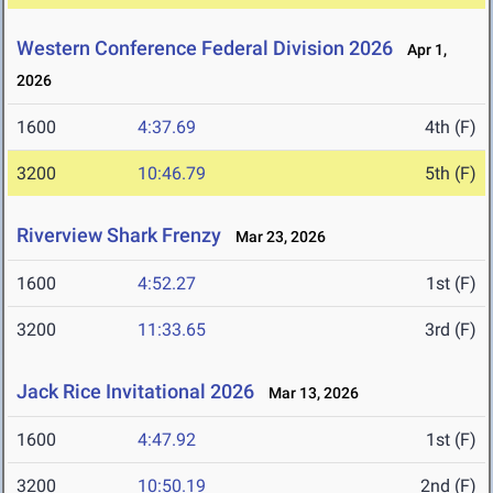
Western Conference Federal Division 2026
Apr 1,
2026
1600
4:37.69
4th (F)
3200
10:46.79
5th (F)
Riverview Shark Frenzy
Mar 23, 2026
1600
4:52.27
1st (F)
3200
11:33.65
3rd (F)
Jack Rice Invitational 2026
Mar 13, 2026
1600
4:47.92
1st (F)
3200
10:50.19
2nd (F)