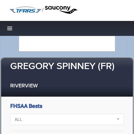
/
Toggle navigation
GREGORY SPINNEY (FR)
RIVERVIEW
FHSAA Bests