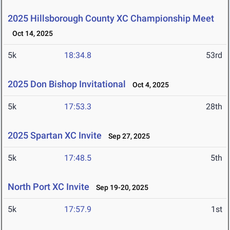
2025 Hillsborough County XC Championship Meet
Oct 14, 2025
5k
18:34.8
53rd
2025 Don Bishop Invitational
Oct 4, 2025
5k
17:53.3
28th
2025 Spartan XC Invite
Sep 27, 2025
5k
17:48.5
5th
North Port XC Invite
Sep 19-20, 2025
5k
17:57.9
1st