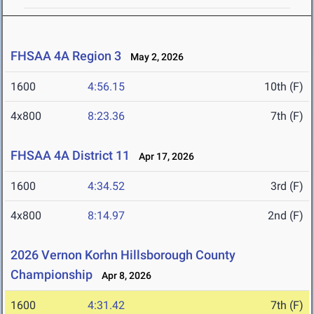
FHSAA 4A Region 3
May 2, 2026
1600
4:56.15
10th (F)
4x800
8:23.36
7th (F)
FHSAA 4A District 11
Apr 17, 2026
1600
4:34.52
3rd (F)
4x800
8:14.97
2nd (F)
2026 Vernon Korhn Hillsborough County
Championship
Apr 8, 2026
1600
4:31.42
7th (F)