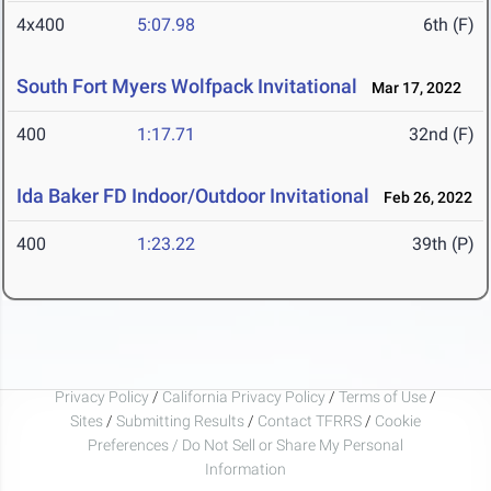
4x400
5:07.98
6th (F)
South Fort Myers Wolfpack Invitational
Mar 17, 2022
400
1:17.71
32nd (F)
Ida Baker FD Indoor/Outdoor Invitational
Feb 26, 2022
400
1:23.22
39th (P)
Privacy Policy
/
California Privacy Policy
/
Terms of Use
/
Sites
/
Submitting Results
/
Contact TFRRS
/
Cookie
Preferences / Do Not Sell or Share My Personal
Information