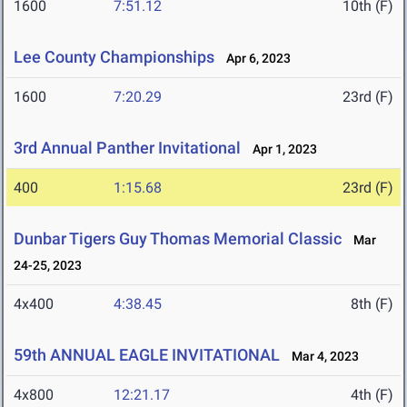
1600
7:51.12
10th (F)
Lee County Championships
Apr 6, 2023
1600
7:20.29
23rd (F)
3rd Annual Panther Invitational
Apr 1, 2023
400
1:15.68
23rd (F)
Dunbar Tigers Guy Thomas Memorial Classic
Mar
24-25, 2023
4x400
4:38.45
8th (F)
59th ANNUAL EAGLE INVITATIONAL
Mar 4, 2023
4x800
12:21.17
4th (F)