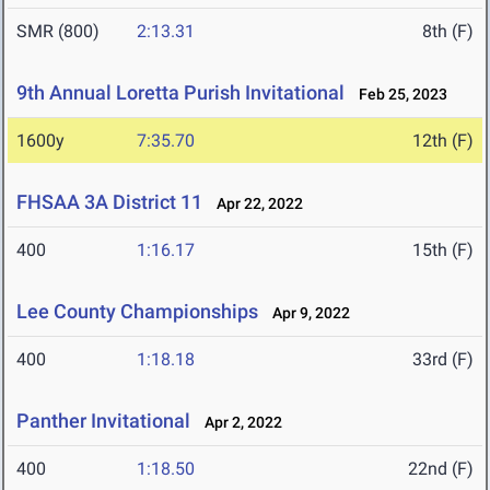
SMR (800)
2:13.31
8th (F)
9th Annual Loretta Purish Invitational
Feb 25, 2023
1600y
7:35.70
12th (F)
FHSAA 3A District 11
Apr 22, 2022
400
1:16.17
15th (F)
Lee County Championships
Apr 9, 2022
400
1:18.18
33rd (F)
Panther Invitational
Apr 2, 2022
400
1:18.50
22nd (F)