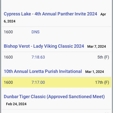
Cypress Lake - 4th Annual Panther Invite 2024
Apr
6, 2024
1600
DNS
Bishop Verot - Lady Viking Classic 2024
Mar 7, 2024
1600
7:18.63
5th (F)
10th Annual Loretta Purish Invitational
Mar 1, 2024
1600
7:17.00
17th (F)
Dunbar Tiger Classic (Approved Sanctioned Meet)
Feb 24, 2024