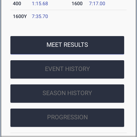
400
1:15.68
1600
7:17.00
1600Y
7:35.70
MEET RESULTS
EVENT HISTORY
SEASON HISTORY
PROGRESSION