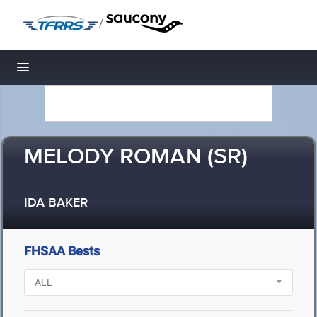
/
Toggle navigation
MELODY ROMAN (SR)
IDA BAKER
FHSAA Bests