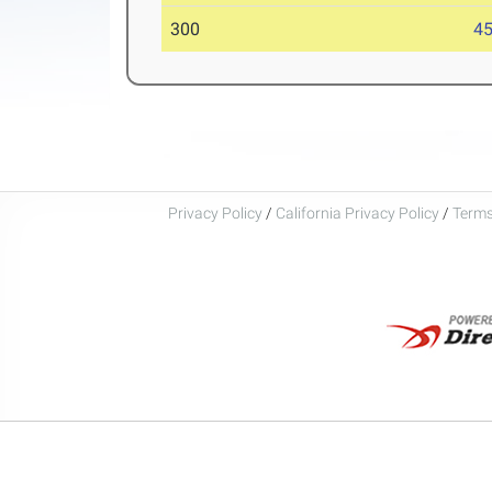
300
45
Privacy Policy
/
California Privacy Policy
/
Terms