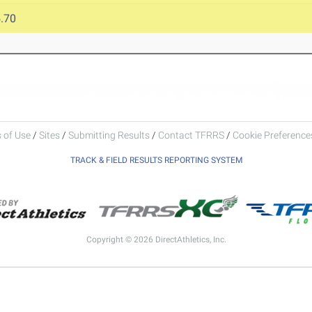
.70
 of Use
/
Sites
/
Submitting Results
/
Contact TFRRS
/
Cookie Preferences
TRACK & FIELD RESULTS REPORTING SYSTEM
Copyright © 2026 DirectAthletics, Inc.
Generated 2026-08-07 05:00:58