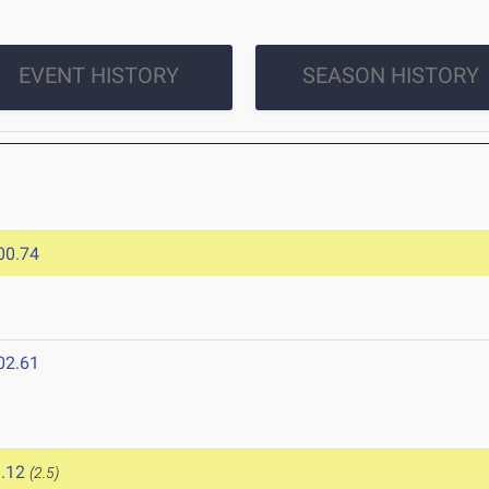
EVENT HISTORY
SEASON HISTORY
00.74
02.61
.12
(2.5)