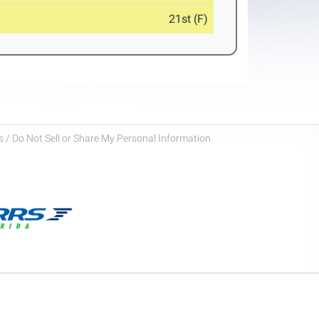
21st (F)
 / Do Not Sell or Share My Personal Information