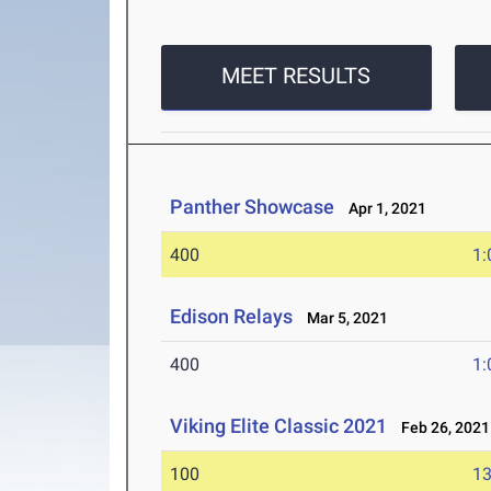
MEET RESULTS
Panther Showcase
Apr 1, 2021
400
1:
Edison Relays
Mar 5, 2021
400
1:
Viking Elite Classic 2021
Feb 26, 2021
100
13