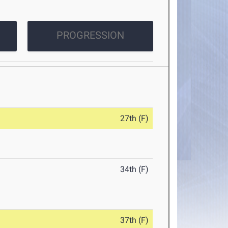
PROGRESSION
27th (F)
34th (F)
37th (F)