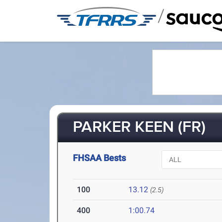
/
PARKER KEEN (FR)
FHSAA Bests
100
13.12
(2.5)
400
1:00.74