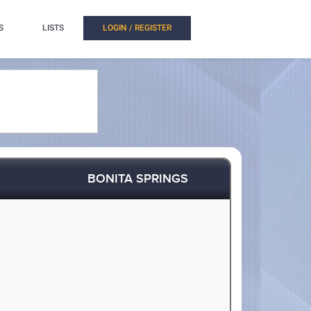
S
LISTS
LOGIN / REGISTER
BONITA SPRINGS