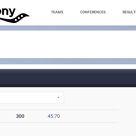
TEAMS
CONFERENCES
RESULT
300
45.70