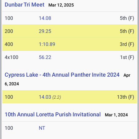
Dunbar Tri Meet
Mar 12, 2025
100
14.08
5th (F)
200
29.25
5th (F)
400
1:10.89
3rd (F)
4x100
56.22
1st (F)
Cypress Lake - 4th Annual Panther Invite 2024
Apr
6, 2024
100
14.03
13th (F)
(2.2)
10th Annual Loretta Purish Invitational
Mar 1, 2024
100
NT