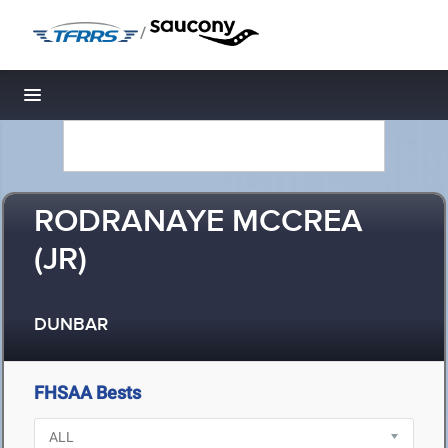
/
Toggle navigation
RODRANAYE MCCREA
(JR)
DUNBAR
FHSAA Bests