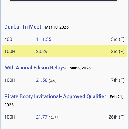
Dunbar Tri Meet
Mar 10, 2026
400
1:11.35
3rd (F)
100H
20.29
3rd (F)
66th Annual Edison Relays
Mar 6, 2026
100H
21.58
17th (F)
(2.6)
Pirate Booty Invitational- Approved Qualifier
Feb 21,
2026
100H
21.77
26th (F)
(-2.1)