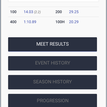
100
14.03
200
29.25
(2.2)
400
1:10.89
100H
20.29
MEET RESULTS
EVENT HISTORY
SEASON HISTORY
PROGRESSION