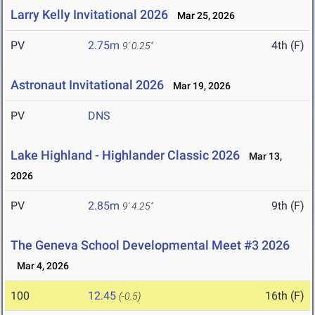
Larry Kelly Invitational 2026
Mar 25, 2026
PV
2.75m
4th (F)
9' 0.25"
Astronaut Invitational 2026
Mar 19, 2026
PV
DNS
Lake Highland - Highlander Classic 2026
Mar 13,
2026
PV
2.85m
9th (F)
9' 4.25"
The Geneva School Developmental Meet #3 2026
Mar 4, 2026
100
12.45
16th (F)
(-0.5)