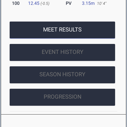
100
12.45
PV
3.15m
(-0.5)
10' 4"
MEET RESULTS
EVENT HISTORY
SEASON HISTORY
PROGRESSION