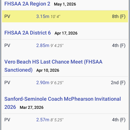
FHSAA 2A Region 2
May 1, 2026
PV
3.15m
8th (F)
10' 4"
FHSAA 2A District 6
Apr 17, 2026
PV
2.85m
4th (F)
9' 4.25"
Vero Beach HS Last Chance Meet (FHSAA
Sanctioned)
Apr 10, 2026
PV
2.90m
2nd (F)
9' 6.25"
Sanford-Seminole Coach McPhearson Invitational
2026
Mar 27, 2026
PV
2.57m
4th (F)
8' 5.25"