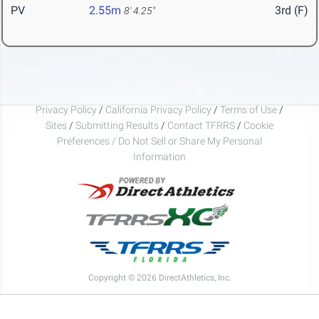
PV
2.55m
3rd (F)
8' 4.25"
Privacy Policy
/
California Privacy Policy
/
Terms of Use
/
Sites
/
Submitting Results
/
Contact TFRRS
/
Cookie
Preferences / Do Not Sell or Share My Personal
Information
Copyright © 2026 DirectAthletics, Inc.
Generated 2026-08-09 09:41:02