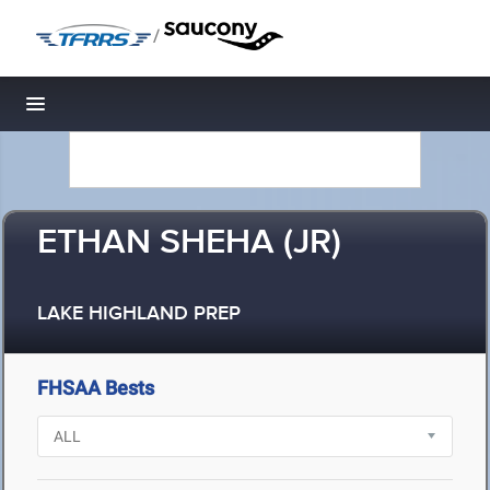
/
Toggle navigation
ETHAN SHEHA (JR)
LAKE HIGHLAND PREP
FHSAA Bests