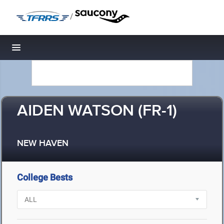
/
Toggle navigation
AIDEN WATSON (FR-1)
NEW HAVEN
College Bests