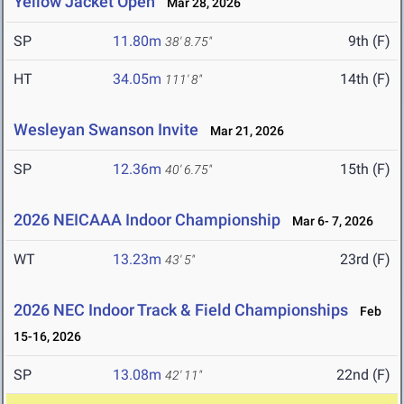
Yellow Jacket Open
Mar 28, 2026
SP
11.80m
9th (F)
38' 8.75"
HT
34.05m
14th (F)
111' 8"
Wesleyan Swanson Invite
Mar 21, 2026
SP
12.36m
15th (F)
40' 6.75"
2026 NEICAAA Indoor Championship
Mar 6- 7, 2026
WT
13.23m
23rd (F)
43' 5"
2026 NEC Indoor Track & Field Championships
Feb
15-16, 2026
SP
13.08m
22nd (F)
42' 11"