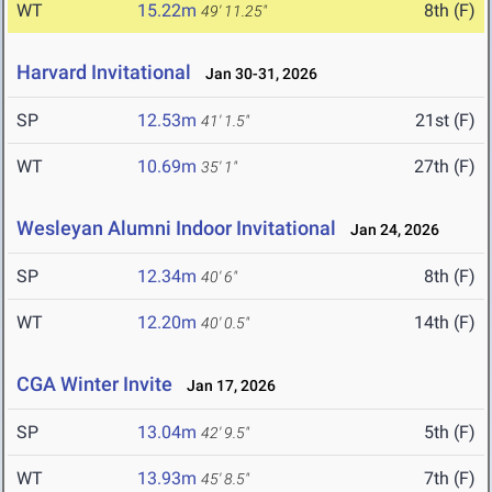
WT
15.22m
8th (F)
49' 11.25"
Harvard Invitational
Jan 30-31, 2026
SP
12.53m
21st (F)
41' 1.5"
WT
10.69m
27th (F)
35' 1"
Wesleyan Alumni Indoor Invitational
Jan 24, 2026
SP
12.34m
8th (F)
40' 6"
WT
12.20m
14th (F)
40' 0.5"
CGA Winter Invite
Jan 17, 2026
SP
13.04m
5th (F)
42' 9.5"
WT
13.93m
7th (F)
45' 8.5"