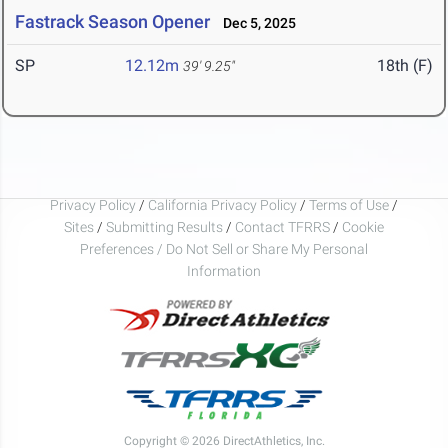
Fastrack Season Opener
Dec 5, 2025
SP
12.12m
18th (F)
39' 9.25"
Privacy Policy
/
California Privacy Policy
/
Terms of Use
/
Sites
/
Submitting Results
/
Contact TFRRS
/
Cookie
Preferences / Do Not Sell or Share My Personal
Information
Copyright © 2026 DirectAthletics, Inc.