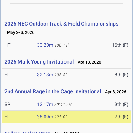
2026 NEC Outdoor Track & Field Championships
May 2- 3, 2026
HT
33.20m
16th (F)
108' 11"
2026 Mark Young Invitational
Apr 18, 2026
HT
32.13m
8th (F)
105' 5"
2nd Annual Rage in the Cage Invitational
Apr 3, 2026
SP
12.17m
9th (F)
39' 11.25"
HT
38.09m
7th (F)
125' 0"