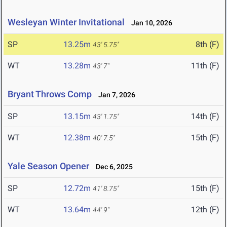
Wesleyan Winter Invitational
Jan 10, 2026
SP
13.25m
8th (F)
43' 5.75"
WT
13.28m
11th (F)
43' 7"
Bryant Throws Comp
Jan 7, 2026
SP
13.15m
14th (F)
43' 1.75"
WT
12.38m
15th (F)
40' 7.5"
Yale Season Opener
Dec 6, 2025
SP
12.72m
15th (F)
41' 8.75"
WT
13.64m
12th (F)
44' 9"