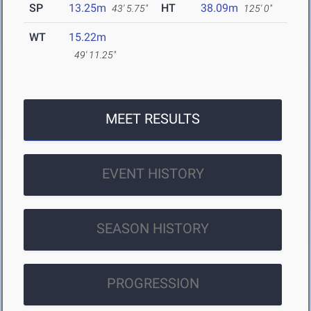
SP
13.25m
HT
38.09m
43' 5.75"
125' 0"
WT
15.22m
49' 11.25"
MEET RESULTS
EVENT HISTORY
SEASON HISTORY
PROGRESSION