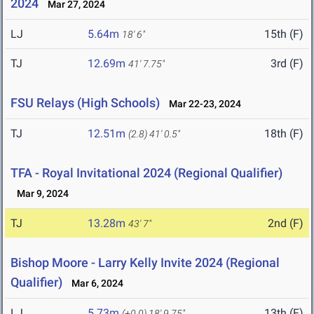
2024
Mar 27, 2024
LJ
5.64m
15th (F)
18' 6"
TJ
12.69m
3rd (F)
41' 7.75"
FSU Relays (High Schools)
Mar 22-23, 2024
TJ
12.51m
18th (F)
(2.8)
41' 0.5"
TFA - Royal Invitational 2024 (Regional Qualifier)
Mar 9, 2024
TJ
13.28m
2nd (F)
43' 7"
Bishop Moore - Larry Kelly Invite 2024 (Regional
Qualifier)
Mar 6, 2024
LJ
5.73m
13th (F)
(+0.0)
18' 9.75"