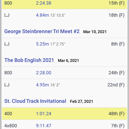
800
2:24.38
15th (F)
LJ
4.84m
18th (F)
15' 10.5"
George Steinbrenner Tri Meet #2
Mar 10, 2021
LJ
5.25m
8th (F)
17' 2.75"
The Bob English 2021
Mar 6, 2021
800
2:28.00
24th (F)
LJ
4.95m
22nd (F)
16' 3"
St. Cloud Track Invitational
Feb 27, 2021
400
1:01.24
48th (F)
4x800
9:11.47
7th (F)