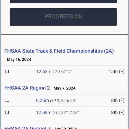
PROGRESSION
FHSAA State Track & Field Championships (2A)
May 16, 2024
TJ
12.52m
15th (F)
(-2.3)
41' 1"
FHSAA 2A Region 2
May 7, 2024
LJ
6.25m
8th (F)
(+0.0)
20' 6.25"
TJ
12.69m
8th (F)
(+0.0)
41' 7.75"
FHSAA 2A District 7