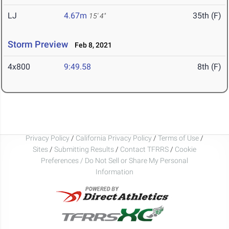
LJ
4.67m
35th (F)
15' 4"
Storm Preview
Feb 8, 2021
4x800
9:49.58
8th (F)
Privacy Policy
/
California Privacy Policy
/
Terms of Use
/
Sites
/
Submitting Results
/
Contact TFRRS
/
Cookie
Preferences / Do Not Sell or Share My Personal
Information