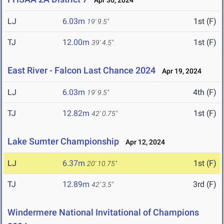
Apr 30, 2024
LJ
6.03m
1st (F)
19' 9.5"
TJ
12.00m
1st (F)
39' 4.5"
East River - Falcon Last Chance 2024
Apr 19, 2024
LJ
6.03m
4th (F)
19' 9.5"
TJ
12.82m
1st (F)
42' 0.75"
Lake Sumter Championship
Apr 12, 2024
LJ
6.37m
1st (F)
20' 10.75"
TJ
12.89m
3rd (F)
42' 3.5"
Windermere National Invitational of Champions