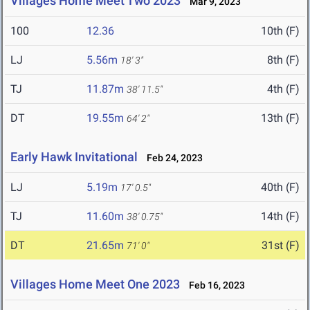
Villages Home Meet Two 2023
Mar 9, 2023
100
12.36
10th (F)
LJ
5.56m
8th (F)
18' 3"
TJ
11.87m
4th (F)
38' 11.5"
DT
19.55m
13th (F)
64' 2"
Early Hawk Invitational
Feb 24, 2023
LJ
5.19m
40th (F)
17' 0.5"
TJ
11.60m
14th (F)
38' 0.75"
DT
21.65m
31st (F)
71' 0"
Villages Home Meet One 2023
Feb 16, 2023