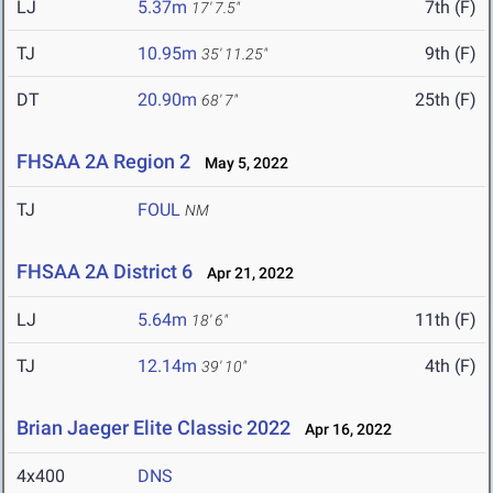
LJ
5.37m
7th (F)
17' 7.5"
TJ
10.95m
9th (F)
35' 11.25"
DT
20.90m
25th (F)
68' 7"
FHSAA 2A Region 2
May 5, 2022
TJ
FOUL
NM
FHSAA 2A District 6
Apr 21, 2022
LJ
5.64m
11th (F)
18' 6"
TJ
12.14m
4th (F)
39' 10"
Brian Jaeger Elite Classic 2022
Apr 16, 2022
4x400
DNS