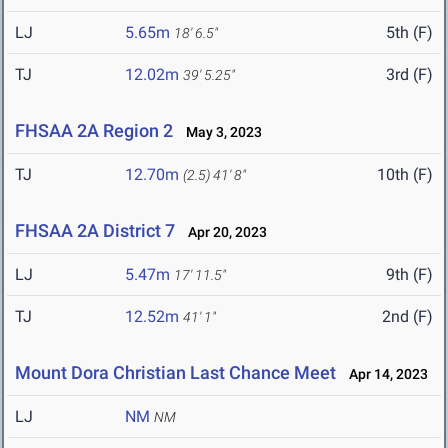
LJ
5.65m
5th (F)
18' 6.5"
TJ
12.02m
3rd (F)
39' 5.25"
FHSAA 2A Region 2
May 3, 2023
TJ
12.70m
10th (F)
(2.5)
41' 8"
FHSAA 2A District 7
Apr 20, 2023
LJ
5.47m
9th (F)
17' 11.5"
TJ
12.52m
2nd (F)
41' 1"
Mount Dora Christian Last Chance Meet
Apr 14, 2023
LJ
NM
NM