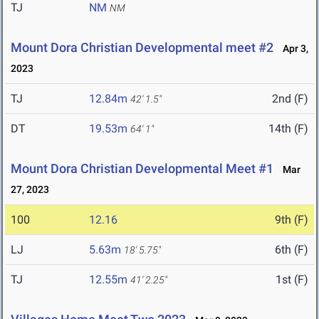
TJ
NM
NM
Mount Dora Christian Developmental meet #2
Apr 3,
2023
TJ
12.84m
2nd (F)
42' 1.5"
DT
19.53m
14th (F)
64' 1"
Mount Dora Christian Developmental Meet #1
Mar
27, 2023
100
12.16
9th (F)
LJ
5.63m
6th (F)
18' 5.75"
TJ
12.55m
1st (F)
41' 2.25"