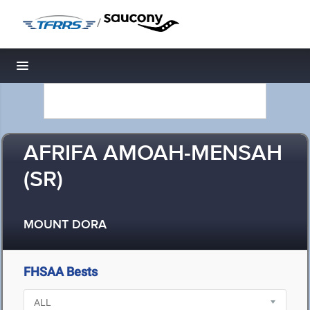
/
Toggle navigation
AFRIFA AMOAH-MENSAH
(SR)
MOUNT DORA
FHSAA Bests