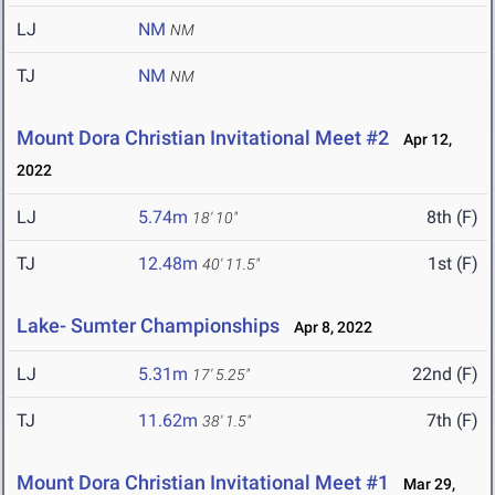
LJ
NM
NM
TJ
NM
NM
Mount Dora Christian Invitational Meet #2
Apr 12,
2022
LJ
5.74m
8th (F)
18' 10"
TJ
12.48m
1st (F)
40' 11.5"
Lake- Sumter Championships
Apr 8, 2022
LJ
5.31m
22nd (F)
17' 5.25"
TJ
11.62m
7th (F)
38' 1.5"
Mount Dora Christian Invitational Meet #1
Mar 29,