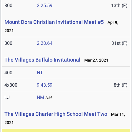
800
2:25.59
13th (F)
Mount Dora Christian Invitational Meet #5
Apr 9,
2021
800
2:28.64
31st (F)
The Villages Buffalo Invitational
Mar 27, 2021
400
NT
4x800
9:43.59
8th (F)
LJ
NM
NM
The Villages Charter High School Meet Two
Mar 11,
2021