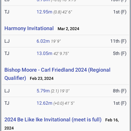
TJ
12.95m
1st (F)
(0.8)
42' 6"
Harmony Invitational
Mar 2, 2024
LJ
6.02m
11th (F)
19' 9"
TJ
13.05m
5th (F)
42' 9.75"
Bishop Moore - Carl Friedland 2024 (Regional
Qualifier)
Feb 23, 2024
LJ
5.79m
8th (F)
(2.1)
19' 0"
TJ
12.62m
1st (F)
(+0.0)
41' 5"
2024 Be Like Ike Invitational (meet is full)
Feb 16,
2024