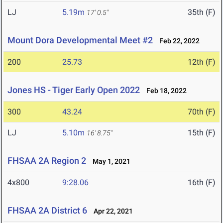
LJ
5.19m
35th (F)
17' 0.5"
Mount Dora Developmental Meet #2
Feb 22, 2022
200
25.73
12th (F)
Jones HS - Tiger Early Open 2022
Feb 18, 2022
300
43.24
70th (F)
LJ
5.10m
15th (F)
16' 8.75"
FHSAA 2A Region 2
May 1, 2021
4x800
9:28.06
16th (F)
FHSAA 2A District 6
Apr 22, 2021