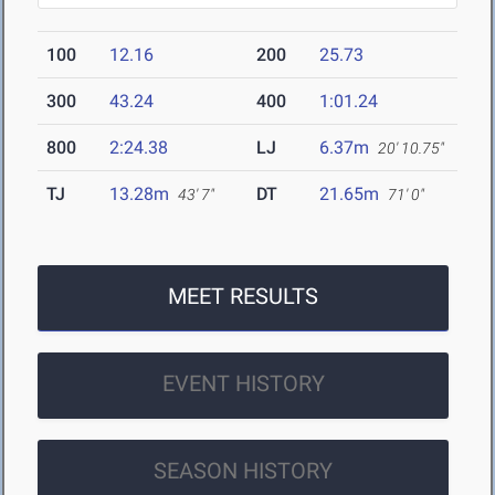
100
12.16
200
25.73
300
43.24
400
1:01.24
800
2:24.38
LJ
6.37m
20' 10.75"
TJ
13.28m
DT
21.65m
43' 7"
71' 0"
MEET RESULTS
EVENT HISTORY
SEASON HISTORY