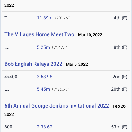
2022
TJ
11.89m
4th (F)
39' 0.25"
The Villages Home Meet Two
Mar 10, 2022
LJ
5.25m
8th (F)
17' 2.75"
Bob English Relays 2022
Mar 5, 2022
4x400
3:53.98
2nd (F)
LJ
5.45m
20th (F)
17' 10.75"
6th Annual George Jenkins Invitational 2022
Feb 26,
2022
800
2:33.62
53rd (F)