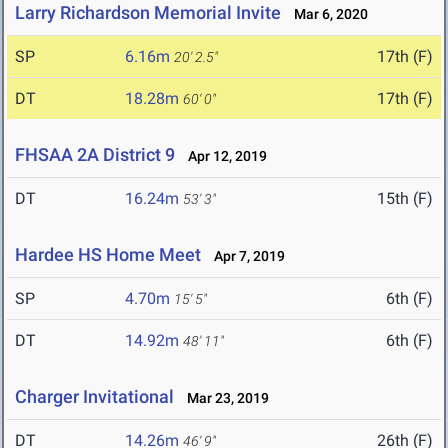
Larry Richardson Memorial Invite
Mar 6, 2020
SP
6.16m
17th (F)
20' 2.5"
DT
18.28m
17th (F)
60' 0"
FHSAA 2A District 9
Apr 12, 2019
DT
16.24m
15th (F)
53' 3"
Hardee HS Home Meet
Apr 7, 2019
SP
4.70m
6th (F)
15' 5"
DT
14.92m
6th (F)
48' 11"
Charger Invitational
Mar 23, 2019
DT
14.26m
26th (F)
46' 9"