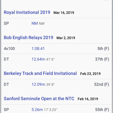
Royal Invitational 2019
Mar 16, 2019
SP
NM
NM
Bob English Relays 2019
Mar 2, 2019
4x100
1:08.41
5th (F)
DT
12.64m
37th (F)
41' 6"
Berkeley Track and Field Invitational
Feb 23, 2019
DT
12.09m
52nd (F)
39' 8"
Sanford Seminole Open at the NTC
Feb 16, 2019
SP
5.26m
55th (F)
17' 3.25"