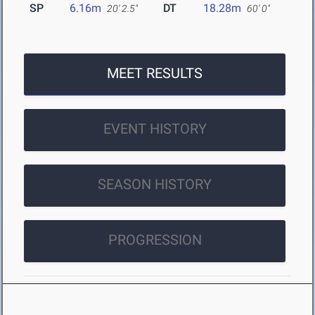
SP
6.16m
DT
18.28m
20' 2.5"
60' 0"
MEET RESULTS
EVENT HISTORY
SEASON HISTORY
PROGRESSION