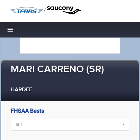
/
Toggle navigation
MARI CARRENO (SR)
HARDEE
FHSAA Bests