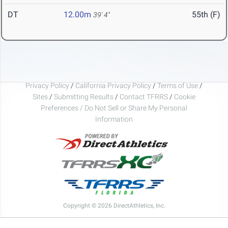
DT
12.00m
55th (F)
39' 4"
Privacy Policy
/
California Privacy Policy
/
Terms of Use
/
Sites
/
Submitting Results
/
Contact TFRRS
/
Cookie
Preferences / Do Not Sell or Share My Personal
Information
Copyright © 2026 DirectAthletics, Inc.