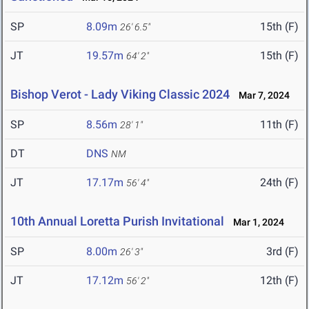
SP
8.09m
15th (F)
26' 6.5"
JT
19.57m
15th (F)
64' 2"
Bishop Verot - Lady Viking Classic 2024
Mar 7, 2024
SP
8.56m
11th (F)
28' 1"
DT
DNS
NM
JT
17.17m
24th (F)
56' 4"
10th Annual Loretta Purish Invitational
Mar 1, 2024
SP
8.00m
3rd (F)
26' 3"
JT
17.12m
12th (F)
56' 2"