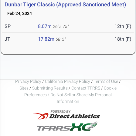
Dunbar Tiger Classic (Approved Sanctioned Meet)
Feb 24, 2024
SP
8.07m
12th (F)
26' 5.75"
JT
17.82m
18th (F)
58' 5"
Privacy Policy
/
California Privacy Policy
/
Terms of Use
/
Sites
/
Submitting Results
/
Contact TFRRS
/
Cookie
Preferences / Do Not Sell or Share My Personal
Information