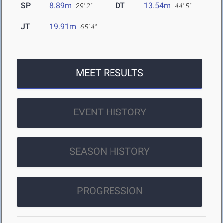
SP
8.89m
DT
13.54m
29' 2"
44' 5"
JT
19.91m
65' 4"
MEET RESULTS
EVENT HISTORY
SEASON HISTORY
PROGRESSION