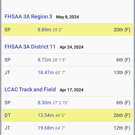
FHSAA 3A Region 3
May 8, 2024
SP
8.89m
20th (F)
29' 2"
FHSAA 3A District 11
Apr 24, 2024
SP
8.72m
6th (F)
28' 7.5"
JT
18.47m
13th (F)
60' 7"
LCAC Track and Field
Apr 17, 2024
SP
8.30m
6th (F)
27' 2.75"
DT
13.54m
26th (F)
44' 5"
JT
19.68m
12th (F)
64' 7"