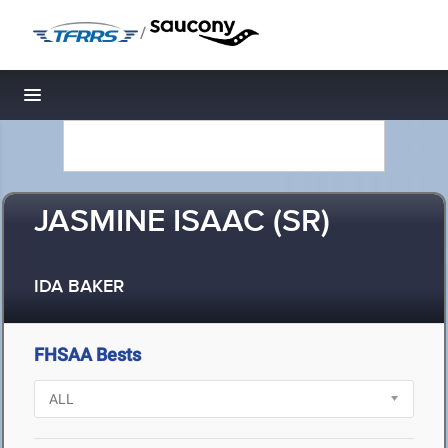
/
Toggle navigation
JASMINE ISAAC (SR)
IDA BAKER
FHSAA Bests