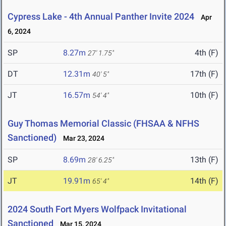
Cypress Lake - 4th Annual Panther Invite 2024
Apr
6, 2024
SP
8.27m
4th (F)
27' 1.75"
DT
12.31m
17th (F)
40' 5"
JT
16.57m
10th (F)
54' 4"
Guy Thomas Memorial Classic (FHSAA & NFHS
Sanctioned)
Mar 23, 2024
SP
8.69m
13th (F)
28' 6.25"
JT
19.91m
14th (F)
65' 4"
2024 South Fort Myers Wolfpack Invitational
Sanctioned
Mar 15, 2024