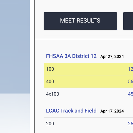
MEET RESULTS
FHSAA 3A District 12
Apr 27, 2024
100
12
400
56
4x100
45
LCAC Track and Field
Apr 17, 2024
200
25