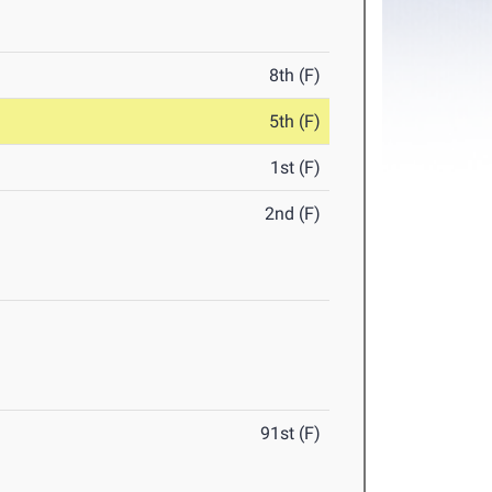
8th (F)
5th (F)
1st (F)
2nd (F)
91st (F)