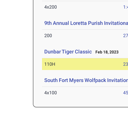
4x200
1:
9th Annual Loretta Purish Invitationa
200
27
Dunbar Tiger Classic
Feb 18, 2023
110H
23
South Fort Myers Wolfpack Invitatio
4x100
45