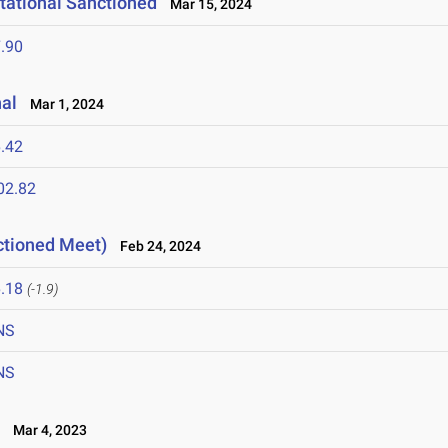
tational Sanctioned
Mar 15, 2024
.90
nal
Mar 1, 2024
.42
02.82
ctioned Meet)
Feb 24, 2024
.18
(-1.9)
NS
NS
L
Mar 4, 2023