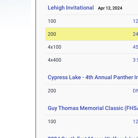
Lehigh Invitational
Apr 12, 2024
100
12
200
24
4x100
45
4x400
3:
Cypress Lake - 4th Annual Panther I
200
D
Guy Thomas Memorial Classic (FHS
100
12