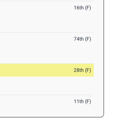
16th (F)
74th (F)
28th (F)
11th (F)