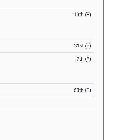
19th (F)
31st (F)
7th (F)
68th (F)