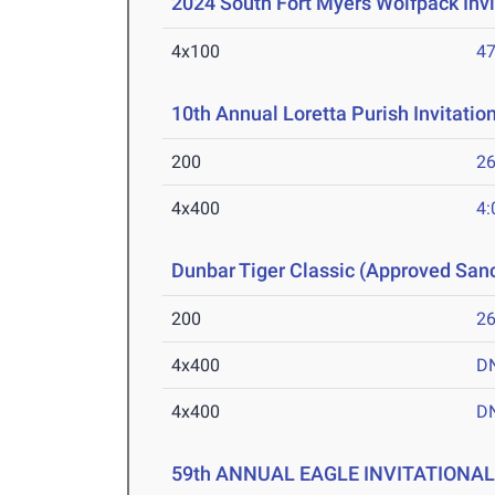
2024 South Fort Myers Wolfpack Invi
4x100
47
10th Annual Loretta Purish Invitatio
200
26
4x400
4:
Dunbar Tiger Classic (Approved San
200
26
4x400
D
4x400
D
59th ANNUAL EAGLE INVITATIONA