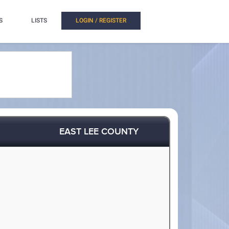
S
LISTS
LOGIN / REGISTER
EAST LEE COUNTY