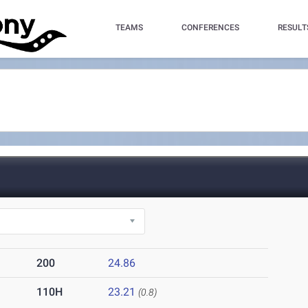
TEAMS
CONFERENCES
RESULT
200
24.86
110H
23.21
(0.8)