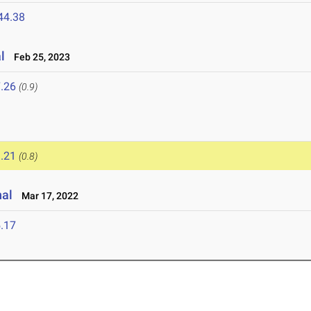
44.38
l
Feb 25, 2023
.26
(0.9)
.21
(0.8)
nal
Mar 17, 2022
.17