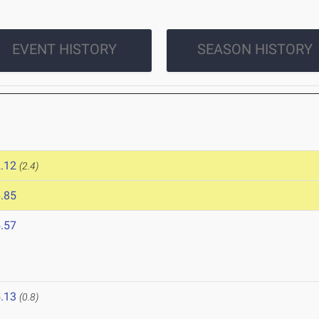
EVENT HISTORY
SEASON HISTORY
.12
(2.4)
.85
.57
.13
(0.8)