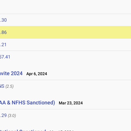
.30
.86
.21
57.41
nvite 2024
Apr 6, 2024
NS
(2.5)
AA & NFHS Sanctioned)
Mar 23, 2024
.29
(3.0)