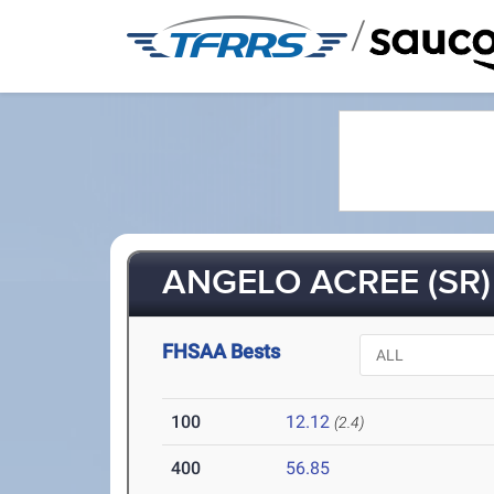
/
ANGELO ACREE (SR)
FHSAA Bests
100
12.12
(2.4)
400
56.85