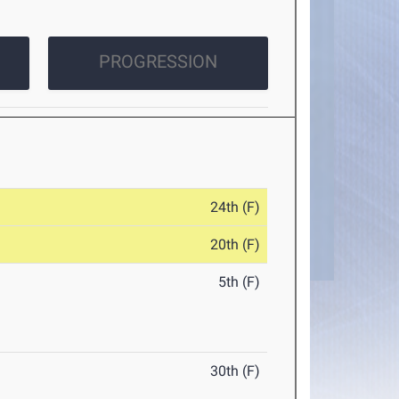
PROGRESSION
24th (F)
20th (F)
5th (F)
30th (F)