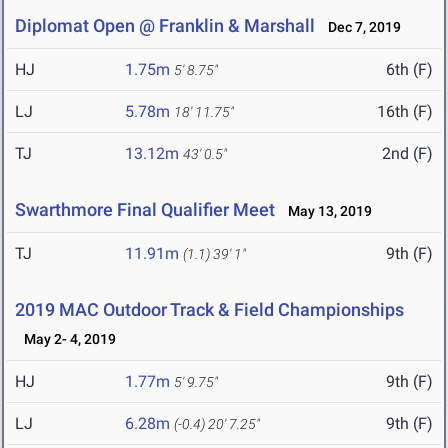
Diplomat Open @ Franklin & Marshall
Dec 7, 2019
HJ
1.75m
6th (F)
5' 8.75"
LJ
5.78m
16th (F)
18' 11.75"
TJ
13.12m
2nd (F)
43' 0.5"
Swarthmore Final Qualifier Meet
May 13, 2019
TJ
11.91m
9th (F)
(1.1)
39' 1"
2019 MAC Outdoor Track & Field Championships
May 2- 4, 2019
HJ
1.77m
9th (F)
5' 9.75"
LJ
6.28m
9th (F)
(-0.4)
20' 7.25"