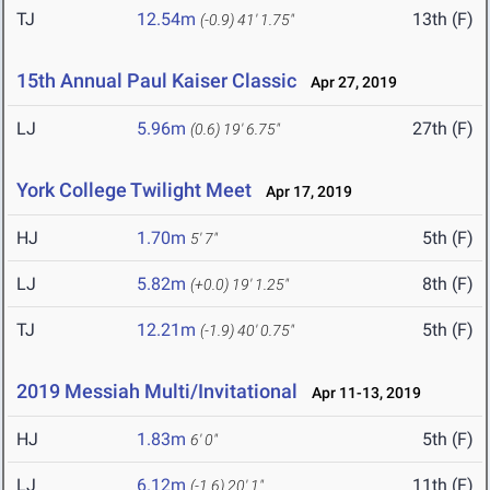
TJ
12.54m
13th (F)
(-0.9)
41' 1.75"
15th Annual Paul Kaiser Classic
Apr 27, 2019
LJ
5.96m
27th (F)
(0.6)
19' 6.75"
York College Twilight Meet
Apr 17, 2019
HJ
1.70m
5th (F)
5' 7"
LJ
5.82m
8th (F)
(+0.0)
19' 1.25"
TJ
12.21m
5th (F)
(-1.9)
40' 0.75"
2019 Messiah Multi/Invitational
Apr 11-13, 2019
HJ
1.83m
5th (F)
6' 0"
LJ
6.12m
11th (F)
(-1.6)
20' 1"