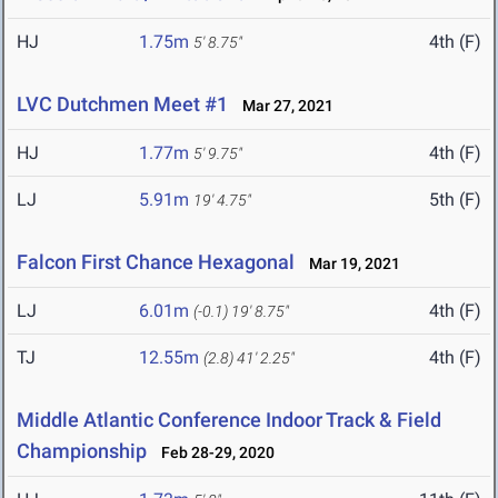
HJ
1.75m
4th (F)
5' 8.75"
LVC Dutchmen Meet #1
Mar 27, 2021
HJ
1.77m
4th (F)
5' 9.75"
LJ
5.91m
5th (F)
19' 4.75"
Falcon First Chance Hexagonal
Mar 19, 2021
LJ
6.01m
4th (F)
(-0.1)
19' 8.75"
TJ
12.55m
4th (F)
(2.8)
41' 2.25"
Middle Atlantic Conference Indoor Track & Field
Championship
Feb 28-29, 2020