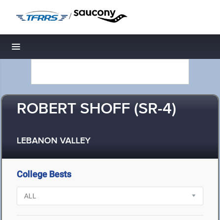
/
Toggle navigation
ROBERT SHOFF (SR-4)
LEBANON VALLEY
College Bests