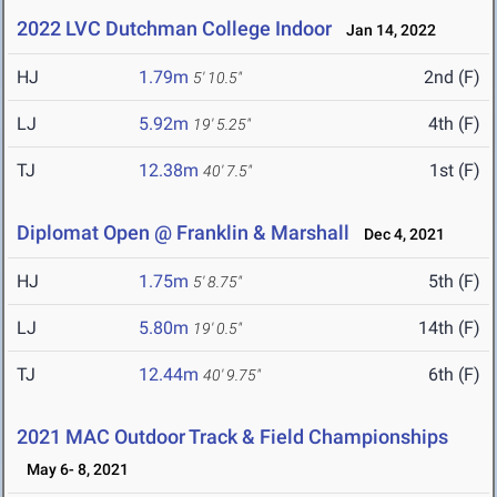
2022 LVC Dutchman College Indoor
Jan 14, 2022
HJ
1.79m
2nd (F)
5' 10.5"
LJ
5.92m
4th (F)
19' 5.25"
TJ
12.38m
1st (F)
40' 7.5"
Diplomat Open @ Franklin & Marshall
Dec 4, 2021
HJ
1.75m
5th (F)
5' 8.75"
LJ
5.80m
14th (F)
19' 0.5"
TJ
12.44m
6th (F)
40' 9.75"
2021 MAC Outdoor Track & Field Championships
May 6- 8, 2021