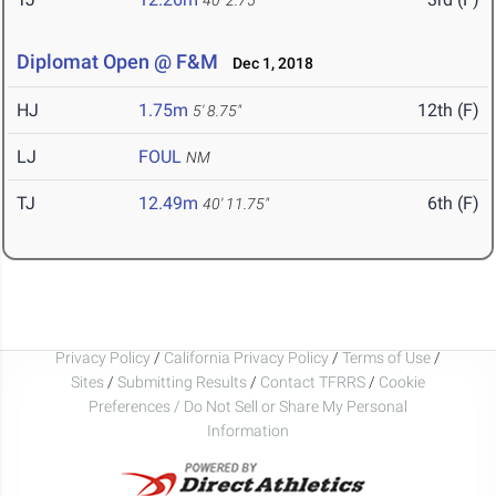
40' 2.75"
Diplomat Open @ F&M
Dec 1, 2018
HJ
1.75m
12th (F)
5' 8.75"
LJ
FOUL
NM
TJ
12.49m
6th (F)
40' 11.75"
Privacy Policy
/
California Privacy Policy
/
Terms of Use
/
Sites
/
Submitting Results
/
Contact TFRRS
/
Cookie
Preferences / Do Not Sell or Share My Personal
Information