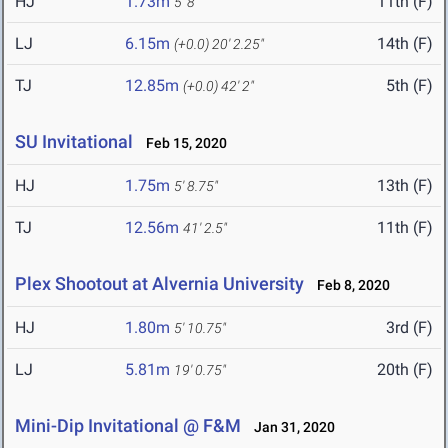
HJ
1.73m
11th (F)
5' 8"
LJ
6.15m
14th (F)
(+0.0)
20' 2.25"
TJ
12.85m
5th (F)
(+0.0)
42' 2"
SU Invitational
Feb 15, 2020
HJ
1.75m
13th (F)
5' 8.75"
TJ
12.56m
11th (F)
41' 2.5"
Plex Shootout at Alvernia University
Feb 8, 2020
HJ
1.80m
3rd (F)
5' 10.75"
LJ
5.81m
20th (F)
19' 0.75"
Mini-Dip Invitational @ F&M
Jan 31, 2020