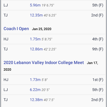
LJ
5.96m
5th (F)
19' 6.75"
TJ
12.35m
2nd (F)
40' 6.25"
Coach I Open
Jan 25, 2020
HJ
1.75m
4th (F)
5' 8.75"
TJ
12.86m
9th (F)
42' 2.25"
2020 Lebanon Valley Indoor College Meet
Jan 17,
2020
HJ
1.73m
1st (F)
5' 8"
LJ
6.22m
5th (F)
20' 5"
TJ
12.38m
2nd (F)
40' 7.5"