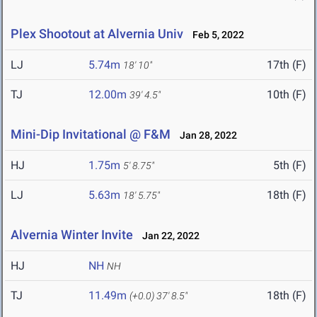
Plex Shootout at Alvernia Univ
Feb 5, 2022
LJ
5.74m
17th (F)
18' 10"
TJ
12.00m
10th (F)
39' 4.5"
Mini-Dip Invitational @ F&M
Jan 28, 2022
HJ
1.75m
5th (F)
5' 8.75"
LJ
5.63m
18th (F)
18' 5.75"
Alvernia Winter Invite
Jan 22, 2022
HJ
NH
NH
TJ
11.49m
18th (F)
(+0.0)
37' 8.5"