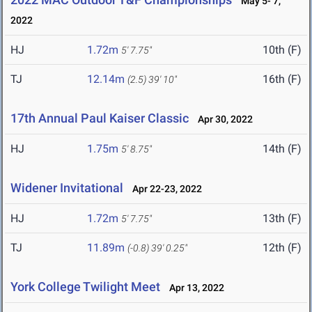
May 5- 7,
2022
HJ
1.72m
10th (F)
5' 7.75"
TJ
12.14m
16th (F)
(2.5)
39' 10"
17th Annual Paul Kaiser Classic
Apr 30, 2022
HJ
1.75m
14th (F)
5' 8.75"
Widener Invitational
Apr 22-23, 2022
HJ
1.72m
13th (F)
5' 7.75"
TJ
11.89m
12th (F)
(-0.8)
39' 0.25"
York College Twilight Meet
Apr 13, 2022