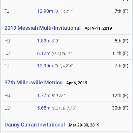
TJ
12.90m
7th (F)
(0.1)
42' 4"
2019 Messiah Multi/Invitational
Apr 9-11, 2019
HJ
1.83m
5th (F)
6' 0"
LJ
6.12m
11th (F)
(-1.6)
20' 1"
TJ
12.90m
7th (F)
(0.1)
42' 4"
37th Millersville Metrics
Apr 6, 2019
HJ
1.77m
12th (F)
5' 9.75"
LJ
5.68m
30th (F)
(0.3)
18' 7.75"
Danny Curran Invitational
Mar 29-30, 2019