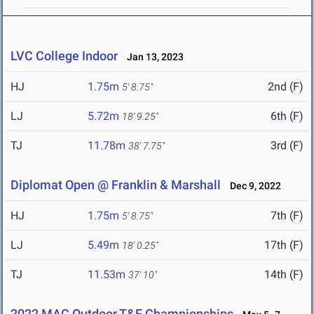
LVC College Indoor
Jan 13, 2023
HJ
1.75m
2nd (F)
5' 8.75"
LJ
5.72m
6th (F)
18' 9.25"
TJ
11.78m
3rd (F)
38' 7.75"
Diplomat Open @ Franklin & Marshall
Dec 9, 2022
HJ
1.75m
7th (F)
5' 8.75"
LJ
5.49m
17th (F)
18' 0.25"
TJ
11.53m
14th (F)
37' 10"
2022 MAC Outdoor T&F Championships