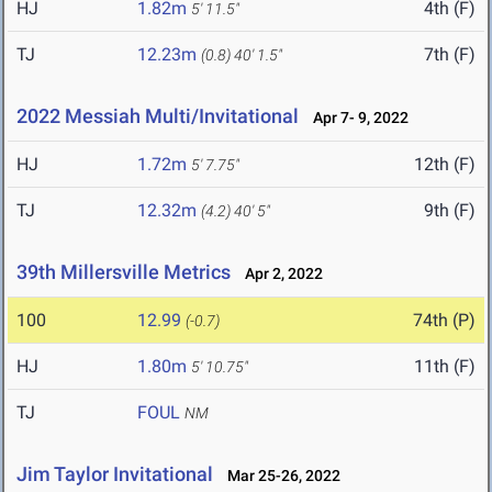
HJ
1.82m
4th (F)
5' 11.5"
TJ
12.23m
7th (F)
(0.8)
40' 1.5"
2022 Messiah Multi/Invitational
Apr 7- 9, 2022
HJ
1.72m
12th (F)
5' 7.75"
TJ
12.32m
9th (F)
(4.2)
40' 5"
39th Millersville Metrics
Apr 2, 2022
100
12.99
74th (P)
(-0.7)
HJ
1.80m
11th (F)
5' 10.75"
TJ
FOUL
NM
Jim Taylor Invitational
Mar 25-26, 2022