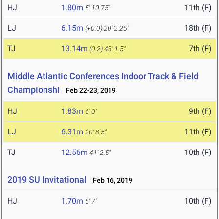
HJ
1.80m
11th (F)
5' 10.75"
LJ
6.15m
18th (F)
(+0.0)
20' 2.25"
TJ
13.14m
7th (F)
(0.2)
43' 1.5"
Middle Atlantic Conferences Indoor Track & Field
Championshi
Feb 22-23, 2019
HJ
1.83m
9th (F)
6' 0"
LJ
6.31m
11th (F)
20' 8.5"
TJ
12.56m
10th (F)
41' 2.5"
2019 SU Invitational
Feb 16, 2019
HJ
1.70m
10th (F)
5' 7"