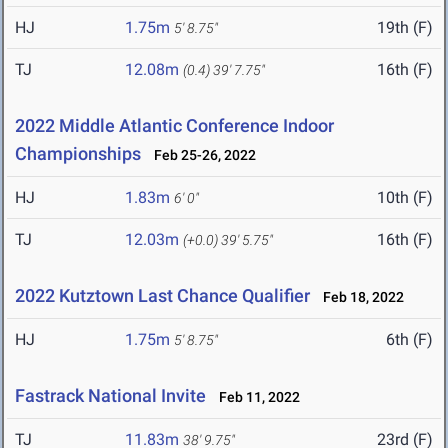
HJ
1.75m
19th (F)
5' 8.75"
TJ
12.08m
16th (F)
(0.4)
39' 7.75"
2022 Middle Atlantic Conference Indoor
Championships
Feb 25-26, 2022
HJ
1.83m
10th (F)
6' 0"
TJ
12.03m
16th (F)
(+0.0)
39' 5.75"
2022 Kutztown Last Chance Qualifier
Feb 18, 2022
HJ
1.75m
6th (F)
5' 8.75"
Fastrack National Invite
Feb 11, 2022
TJ
11.83m
23rd (F)
38' 9.75"