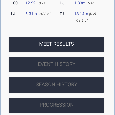
100
12.99
HJ
1.83m
(-0.7)
6' 0"
LJ
6.31m
TJ
13.14m
20' 8.5"
(0.2)
43' 1.5"
MEET RESULTS
EVENT HISTORY
SEASON HISTORY
PROGRESSION