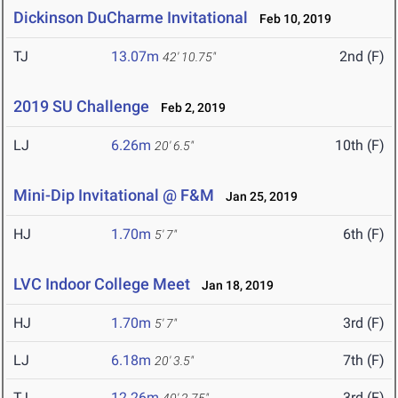
Dickinson DuCharme Invitational
Feb 10, 2019
TJ
13.07m
2nd (F)
42' 10.75"
2019 SU Challenge
Feb 2, 2019
LJ
6.26m
10th (F)
20' 6.5"
Mini-Dip Invitational @ F&M
Jan 25, 2019
HJ
1.70m
6th (F)
5' 7"
LVC Indoor College Meet
Jan 18, 2019
HJ
1.70m
3rd (F)
5' 7"
LJ
6.18m
7th (F)
20' 3.5"
TJ
12.26m
3rd (F)