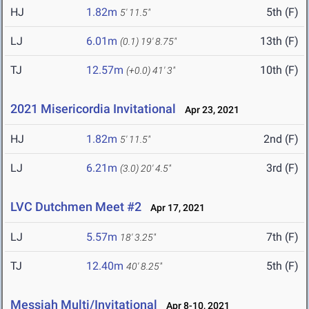
HJ
1.82m
5th (F)
5' 11.5"
LJ
6.01m
13th (F)
(0.1)
19' 8.75"
TJ
12.57m
10th (F)
(+0.0)
41' 3"
2021 Misericordia Invitational
Apr 23, 2021
HJ
1.82m
2nd (F)
5' 11.5"
LJ
6.21m
3rd (F)
(3.0)
20' 4.5"
LVC Dutchmen Meet #2
Apr 17, 2021
LJ
5.57m
7th (F)
18' 3.25"
TJ
12.40m
5th (F)
40' 8.25"
Messiah Multi/Invitational
Apr 8-10, 2021