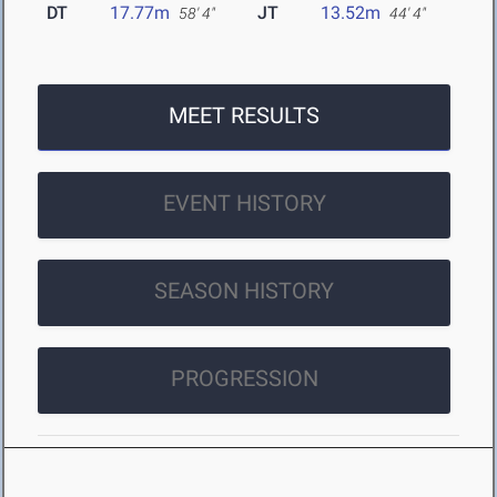
DT
17.77m
JT
13.52m
58' 4"
44' 4"
MEET RESULTS
EVENT HISTORY
SEASON HISTORY
PROGRESSION