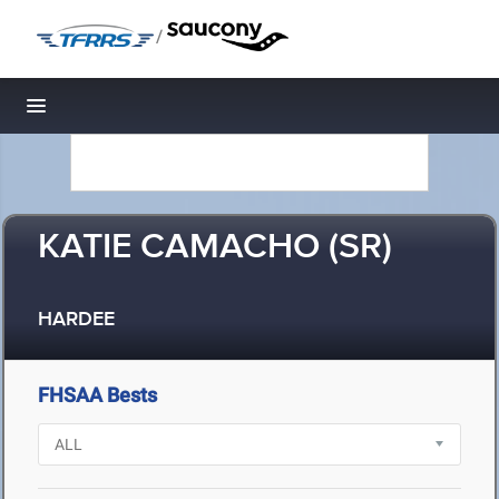
/
Toggle navigation
KATIE CAMACHO (SR)
HARDEE
FHSAA Bests