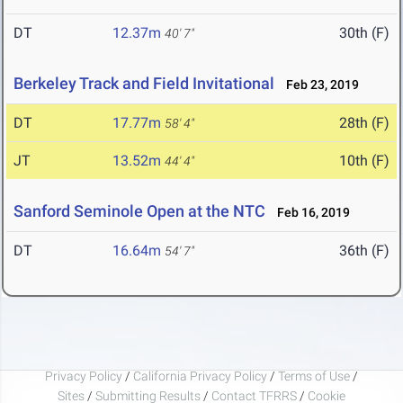
DT
12.37m
30th (F)
40' 7"
Berkeley Track and Field Invitational
Feb 23, 2019
DT
17.77m
28th (F)
58' 4"
JT
13.52m
10th (F)
44' 4"
Sanford Seminole Open at the NTC
Feb 16, 2019
DT
16.64m
36th (F)
54' 7"
Privacy Policy
/
California Privacy Policy
/
Terms of Use
/
Sites
/
Submitting Results
/
Contact TFRRS
/
Cookie