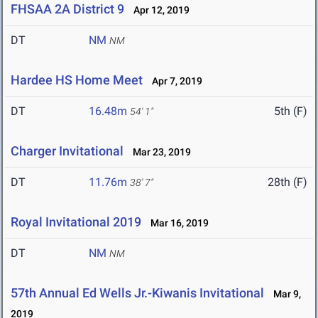
FHSAA 2A District 9
Apr 12, 2019
DT
NM
NM
Hardee HS Home Meet
Apr 7, 2019
DT
16.48m
5th (F)
54' 1"
Charger Invitational
Mar 23, 2019
DT
11.76m
28th (F)
38' 7"
Royal Invitational 2019
Mar 16, 2019
DT
NM
NM
57th Annual Ed Wells Jr.-Kiwanis Invitational
Mar 9,
2019