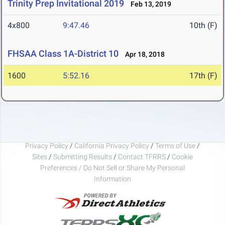
Trinity Prep Invitational 2019
Feb 13, 2019
4x800
9:47.46
10th (F)
FHSAA Class 1A-District 10
Apr 18, 2018
1600
5:52.16
17th (F)
Privacy Policy
/
California Privacy Policy
/
Terms of Use
/
Sites
/
Submitting Results
/
Contact TFRRS
/
Cookie
Preferences / Do Not Sell or Share My Personal
Information