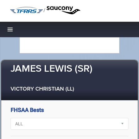
/
Toggle navigation
JAMES LEWIS (SR)
VICTORY CHRISTIAN (LL)
FHSAA Bests