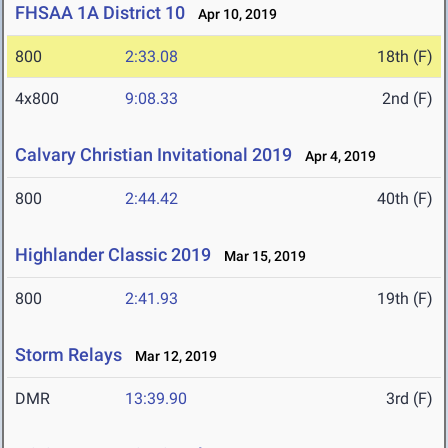
FHSAA 1A District 10
Apr 10, 2019
800
2:33.08
18th (F)
4x800
9:08.33
2nd (F)
Calvary Christian Invitational 2019
Apr 4, 2019
800
2:44.42
40th (F)
Highlander Classic 2019
Mar 15, 2019
800
2:41.93
19th (F)
Storm Relays
Mar 12, 2019
DMR
13:39.90
3rd (F)