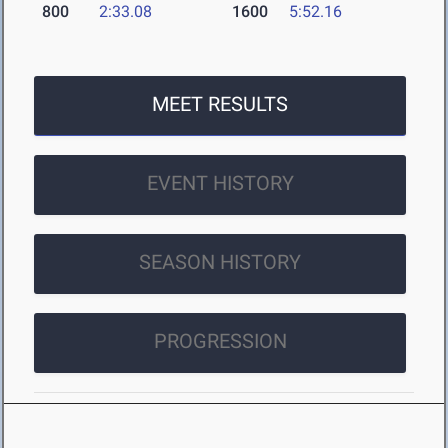
800
2:33.08
1600
5:52.16
MEET RESULTS
EVENT HISTORY
SEASON HISTORY
PROGRESSION