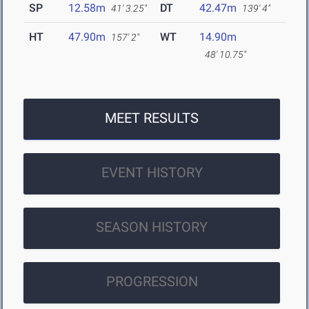
SP
12.58m
DT
42.47m
41' 3.25"
139' 4"
HT
47.90m
WT
14.90m
157' 2"
48' 10.75"
MEET RESULTS
EVENT HISTORY
SEASON HISTORY
PROGRESSION