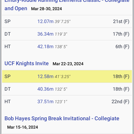
and Open
Mar 28-30, 2024
SP
12.07m
21st (F)
39' 7.25"
DT
36.34m
17th (F)
119' 3"
HT
42.18m
6th (F)
138' 5"
UCF Knights Invite
Mar 22-23, 2024
SP
12.58m
18th (F)
41' 3.25"
DT
40.36m
18th (F)
132' 5"
HT
37.51m
22nd (F)
123' 1"
Bob Hayes Spring Break Invitational - Collegiate
Mar 15-16, 2024