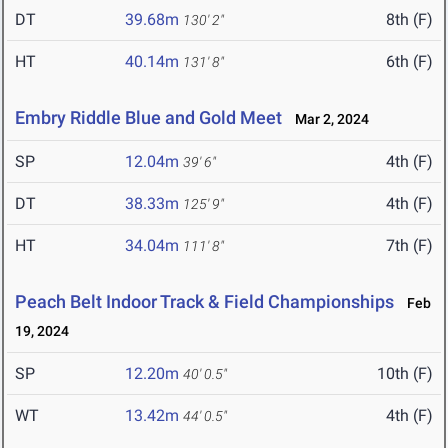
DT
39.68m
8th (F)
130' 2"
HT
40.14m
6th (F)
131' 8"
Embry Riddle Blue and Gold Meet
Mar 2, 2024
SP
12.04m
4th (F)
39' 6"
DT
38.33m
4th (F)
125' 9"
HT
34.04m
7th (F)
111' 8"
Peach Belt Indoor Track & Field Championships
Feb
19, 2024
SP
12.20m
10th (F)
40' 0.5"
WT
13.42m
4th (F)
44' 0.5"