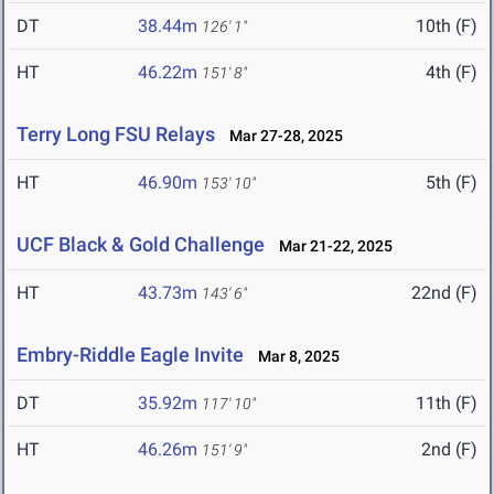
DT
38.44m
10th (F)
126' 1"
HT
46.22m
4th (F)
151' 8"
Terry Long FSU Relays
Mar 27-28, 2025
HT
46.90m
5th (F)
153' 10"
UCF Black & Gold Challenge
Mar 21-22, 2025
HT
43.73m
22nd (F)
143' 6"
Embry-Riddle Eagle Invite
Mar 8, 2025
DT
35.92m
11th (F)
117' 10"
HT
46.26m
2nd (F)
151' 9"