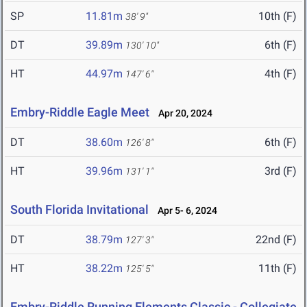
SP
11.81m
10th (F)
38' 9"
DT
39.89m
6th (F)
130' 10"
HT
44.97m
4th (F)
147' 6"
Embry-Riddle Eagle Meet
Apr 20, 2024
DT
38.60m
6th (F)
126' 8"
HT
39.96m
3rd (F)
131' 1"
South Florida Invitational
Apr 5- 6, 2024
DT
38.79m
22nd (F)
127' 3"
HT
38.22m
11th (F)
125' 5"
Embry-Riddle Running Elements Classic - Collegiate