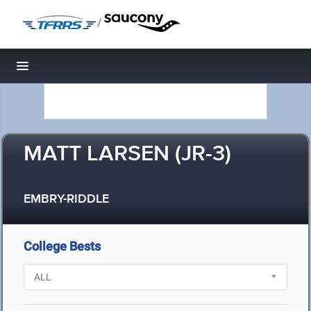
/
Toggle navigation
MATT LARSEN (JR-3)
EMBRY-RIDDLE
College Bests