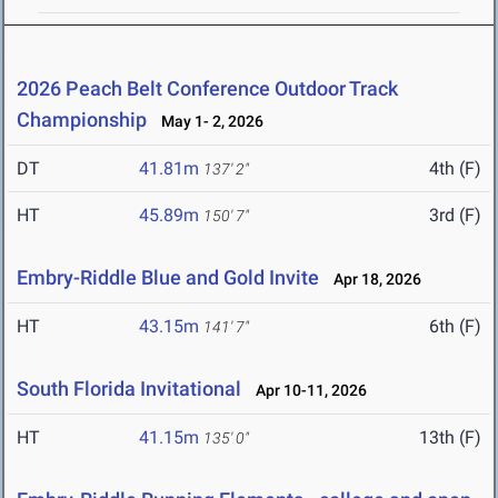
2026 Peach Belt Conference Outdoor Track
Championship
May 1- 2, 2026
DT
41.81m
4th (F)
137' 2"
HT
45.89m
3rd (F)
150' 7"
Embry-Riddle Blue and Gold Invite
Apr 18, 2026
HT
43.15m
6th (F)
141' 7"
South Florida Invitational
Apr 10-11, 2026
HT
41.15m
13th (F)
135' 0"