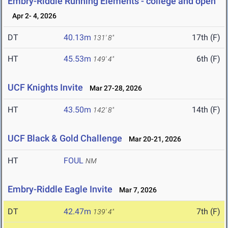
Embry-Riddle Running Elements - college and open
Apr 2- 4, 2026
DT
40.13m
17th (F)
131' 8"
HT
45.53m
6th (F)
149' 4"
UCF Knights Invite
Mar 27-28, 2026
HT
43.50m
14th (F)
142' 8"
UCF Black & Gold Challenge
Mar 20-21, 2026
HT
FOUL
NM
Embry-Riddle Eagle Invite
Mar 7, 2026
DT
42.47m
7th (F)
139' 4"