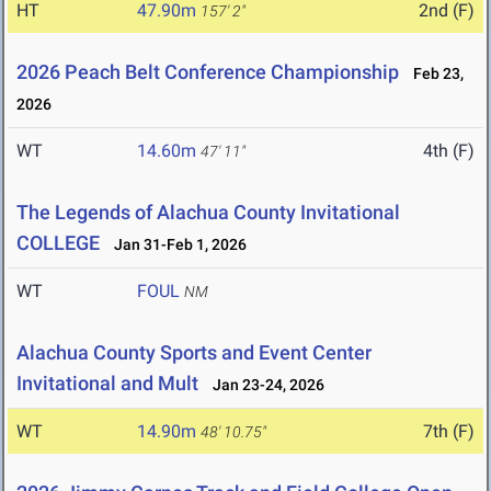
HT
47.90m
2nd (F)
157' 2"
2026 Peach Belt Conference Championship
Feb 23,
2026
WT
14.60m
4th (F)
47' 11"
The Legends of Alachua County Invitational
COLLEGE
Jan 31-Feb 1, 2026
WT
FOUL
NM
Alachua County Sports and Event Center
Invitational and Mult
Jan 23-24, 2026
WT
14.90m
7th (F)
48' 10.75"