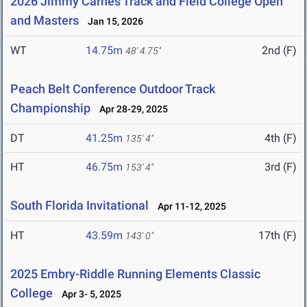
2026 Jimmy Carnes Track and Field College Open
and Masters
Jan 15, 2026
WT
14.75m
2nd (F)
48' 4.75"
Peach Belt Conference Outdoor Track
Championship
Apr 28-29, 2025
DT
41.25m
4th (F)
135' 4"
HT
46.75m
3rd (F)
153' 4"
South Florida Invitational
Apr 11-12, 2025
HT
43.59m
17th (F)
143' 0"
2025 Embry-Riddle Running Elements Classic
College
Apr 3- 5, 2025