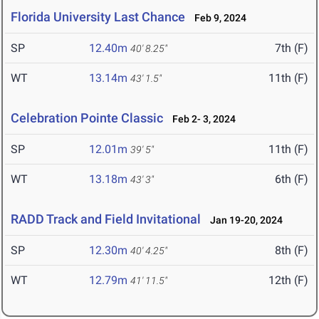
Florida University Last Chance
Feb 9, 2024
SP
12.40m
7th (F)
40' 8.25"
WT
13.14m
11th (F)
43' 1.5"
Celebration Pointe Classic
Feb 2- 3, 2024
SP
12.01m
11th (F)
39' 5"
WT
13.18m
6th (F)
43' 3"
RADD Track and Field Invitational
Jan 19-20, 2024
SP
12.30m
8th (F)
40' 4.25"
WT
12.79m
12th (F)
41' 11.5"