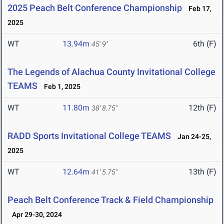
2025 Peach Belt Conference Championship
Feb 17,
2025
WT
13.94m
6th (F)
45' 9"
The Legends of Alachua County Invitational College
TEAMS
Feb 1, 2025
WT
11.80m
12th (F)
38' 8.75"
RADD Sports Invitational College TEAMS
Jan 24-25,
2025
WT
12.64m
13th (F)
41' 5.75"
Peach Belt Conference Track & Field Championship
Apr 29-30, 2024