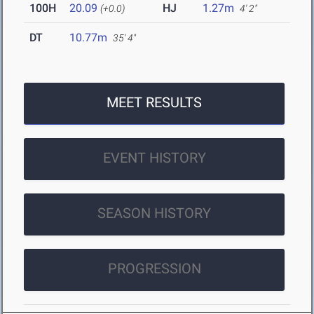
100H
20.09
HJ
1.27m
(+0.0)
4' 2"
DT
10.77m
35' 4"
MEET RESULTS
EVENT HISTORY
SEASON HISTORY
PROGRESSION