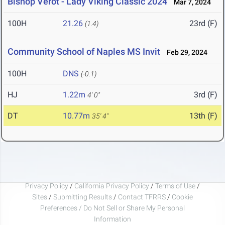
Bishop Verot - Lady Viking Classic 2024
Mar 7, 2024
100H
21.26
23rd (F)
(1.4)
Community School of Naples MS Invit
Feb 29, 2024
100H
DNS
(-0.1)
HJ
1.22m
3rd (F)
4' 0"
DT
10.77m
13th (F)
35' 4"
Privacy Policy
/
California Privacy Policy
/
Terms of Use
/
Sites
/
Submitting Results
/
Contact TFRRS
/
Cookie
Preferences / Do Not Sell or Share My Personal
Information