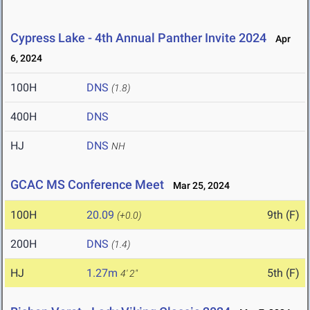
Cypress Lake - 4th Annual Panther Invite 2024
Apr
6, 2024
100H
DNS
(1.8)
400H
DNS
HJ
DNS
NH
GCAC MS Conference Meet
Mar 25, 2024
100H
20.09
9th (F)
(+0.0)
200H
DNS
(1.4)
HJ
1.27m
5th (F)
4' 2"