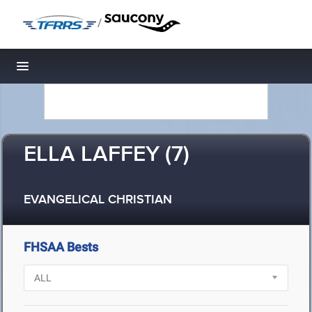
/
Toggle navigation
ELLA LAFFEY (7)
EVANGELICAL CHRISTIAN
FHSAA Bests