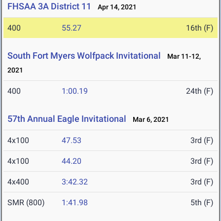
FHSAA 3A District 11
Apr 14, 2021
400
55.27
16th (F)
South Fort Myers Wolfpack Invitational
Mar 11-12,
2021
400
1:00.19
24th (F)
57th Annual Eagle Invitational
Mar 6, 2021
4x100
47.53
3rd (F)
4x100
44.20
3rd (F)
4x400
3:42.32
3rd (F)
SMR (800)
1:41.98
5th (F)