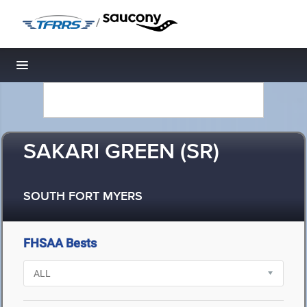
/
Toggle navigation
SAKARI GREEN (SR)
SOUTH FORT MYERS
FHSAA Bests