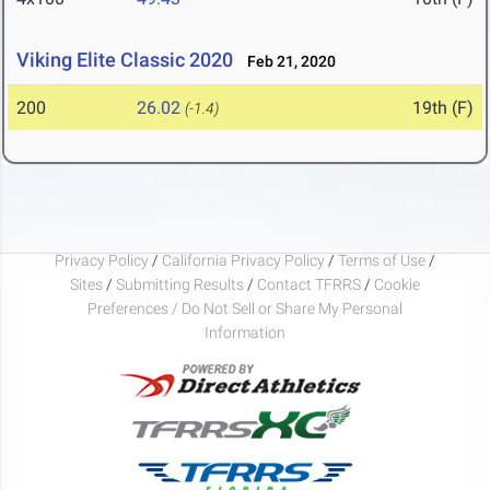
Viking Elite Classic 2020
Feb 21, 2020
200
26.02
19th (F)
(-1.4)
Privacy Policy
/
California Privacy Policy
/
Terms of Use
/
Sites
/
Submitting Results
/
Contact TFRRS
/
Cookie
Preferences / Do Not Sell or Share My Personal
Information