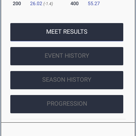
200
26.02
400
55.27
(-1.4)
MEET RESULTS
EVENT HISTORY
SEASON HISTORY
PROGRESSION