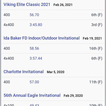
Viking Elite Classic 2021
Feb 26, 2021
400
56.70
6th (F)
4x400
3:45.80
3rd (F)
Ida Baker FD Indoor/Outdoor Invitational
Feb 19, 2021
400
58.56
16th (F)
4x400
3:57.44
6th (F)
Charlotte Invitational
Mar 5, 2020
400
57.00
11th (F)
56th Annual Eagle Invitational
Feb 29, 2020
4x100
49.43
10th (F)