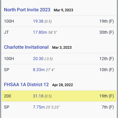
North Port Invite 2023
Mar 9, 2023
100H
19.38
19th (F)
(0.5)
JT
17.80m
30th (F)
58' 5"
Charlotte Invitational
Mar 3, 2023
100H
20.30
12th (F)
(-3.5)
SP
8.33m
10th (F)
27' 4"
FHSAA 1A District 12
Apr 28, 2022
200
31.18
19th (F)
(0.5)
SP
7.75m
7th (F)
25' 5.25"