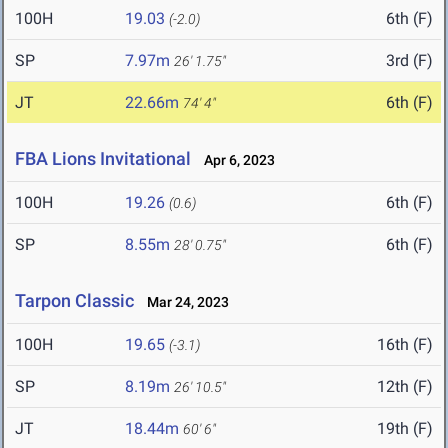
100H
19.03
6th (F)
(-2.0)
SP
7.97m
3rd (F)
26' 1.75"
JT
22.66m
6th (F)
74' 4"
FBA Lions Invitational
Apr 6, 2023
100H
19.26
6th (F)
(0.6)
SP
8.55m
6th (F)
28' 0.75"
Tarpon Classic
Mar 24, 2023
100H
19.65
16th (F)
(-3.1)
SP
8.19m
12th (F)
26' 10.5"
JT
18.44m
19th (F)
60' 6"