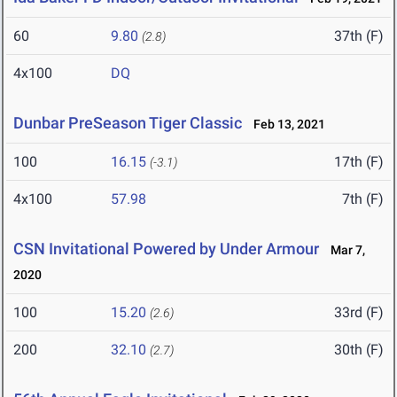
60
9.80
37th (F)
(2.8)
4x100
DQ
Dunbar PreSeason Tiger Classic
Feb 13, 2021
100
16.15
17th (F)
(-3.1)
4x100
57.98
7th (F)
CSN Invitational Powered by Under Armour
Mar 7,
2020
100
15.20
33rd (F)
(2.6)
200
32.10
30th (F)
(2.7)