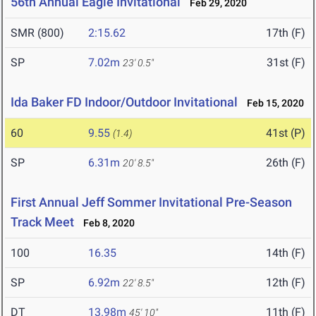
56th Annual Eagle Invitational
Feb 29, 2020
SMR (800)
2:15.62
17th (F)
SP
7.02m
31st (F)
23' 0.5"
Ida Baker FD Indoor/Outdoor Invitational
Feb 15, 2020
60
9.55
41st (P)
(1.4)
SP
6.31m
26th (F)
20' 8.5"
First Annual Jeff Sommer Invitational Pre-Season
Track Meet
Feb 8, 2020
100
16.35
14th (F)
SP
6.92m
12th (F)
22' 8.5"
DT
13.98m
11th (F)
45' 10"