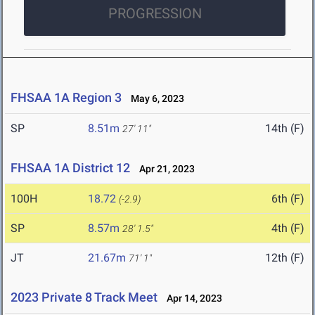
PROGRESSION
FHSAA 1A Region 3
May 6, 2023
SP
8.51m
14th (F)
27' 11"
FHSAA 1A District 12
Apr 21, 2023
100H
18.72
6th (F)
(-2.9)
SP
8.57m
4th (F)
28' 1.5"
JT
21.67m
12th (F)
71' 1"
2023 Private 8 Track Meet
Apr 14, 2023