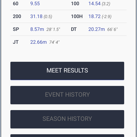
60
9.55
100
14.54
(3.2)
200
31.18
100H
18.72
(0.5)
(-2.9)
SP
8.57m
DT
20.27m
28' 1.5"
66' 6"
JT
22.66m
74' 4"
MEET RESULTS
EVENT HISTORY
SEASON HISTORY