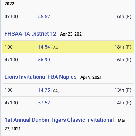
2022
4x100
55.52
6th (F)
FHSAA 1A District 12
Apr 23, 2021
100
14.54
18th (F)
(3.2)
4x100
56.90
6th (F)
Lions Invitational FBA Naples
Apr 9, 2021
100
14.75
13th (F)
(2.6)
4x100
57.52
4th (F)
1st Annual Dunbar Tigers Classic Invitational
Mar
27, 2021