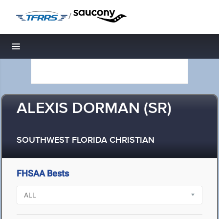
/
Toggle navigation
ALEXIS DORMAN (SR)
SOUTHWEST FLORIDA CHRISTIAN
FHSAA Bests