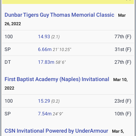
Dunbar Tigers Guy Thomas Memorial Classic
Mar
26, 2022
100
14.93
77th (F)
(2.1)
SP
6.66m
31st (F)
21' 10.25"
DT
17.83m
27th (F)
58' 6"
First Baptist Academy (Naples) Invitational
Mar 10,
2022
100
15.29
23rd (F)
(0.2)
SP
7.54m
10th (F)
24' 9"
CSN Invitational Powered by UnderArmour
Mar 5,