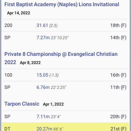
First Baptist Academy (Naples) Lions Invitational
Apr 14, 2022
200
31.61
18th (F)
(2.3)
SP
7.27m
14th (F)
23' 10.25"
Private 8 Championship @ Evangelical Christian
2022
Apr 8, 2022
100
15.05
16th (F)
(-1.3)
SP
6.76m
11th (F)
22' 2.25"
Tarpon Classic
Apr 1, 2022
SP
7.11m
20th (F)
23' 4"
DT
20.27m
21st (F)
66' 6"