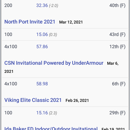
200
32.36
40th (F)
(-2.0)
North Port Invite 2021
Mar 12, 2021
100
15.06
43rd (F)
(0.3)
4x100
57.86
12th (F)
CSN Invitational Powered by UnderArmour
Mar 6,
2021
4x100
58.98
6th (F)
Viking Elite Classic 2021
Feb 26, 2021
100
15.16
29th (F)
(2.3)
Ida Baker FD Indoor/Outdoor Invitational
Feb 19, 2021