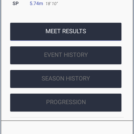
SP
5.74m
18' 10"
MEET RESULTS
EVENT HISTORY
SEASON HISTORY
PROGRESSION