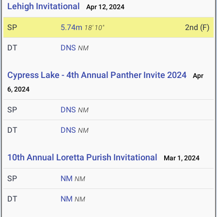
Lehigh Invitational
Apr 12, 2024
SP
5.74m
2nd (F)
18' 10"
DT
DNS
NM
Cypress Lake - 4th Annual Panther Invite 2024
Apr
6, 2024
SP
DNS
NM
DT
DNS
NM
10th Annual Loretta Purish Invitational
Mar 1, 2024
SP
NM
NM
DT
NM
NM