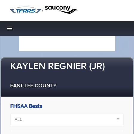
/
Toggle navigation
KAYLEN REGNIER (JR)
EAST LEE COUNTY
FHSAA Bests