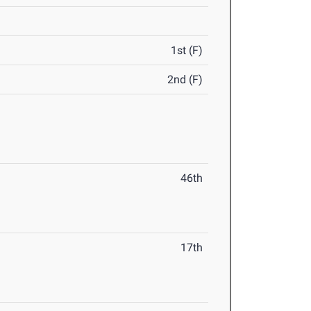
1st (F)
2nd (F)
46th
17th