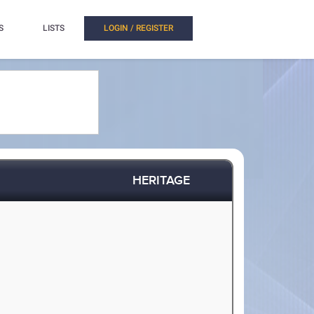
S
LISTS
LOGIN / REGISTER
HERITAGE