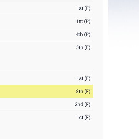
1st (F)
1st (P)
4th (P)
5th (F)
1st (F)
8th (F)
2nd (F)
1st (F)