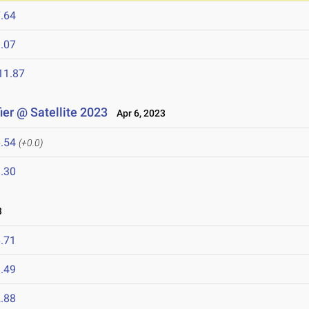
.64
.07
11.87
er @ Satellite 2023
Apr 6, 2023
.54
(+0.0)
.30
3
.71
.49
.88