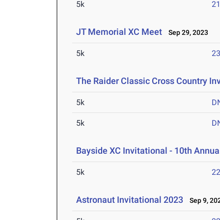
5k
21
JT Memorial XC Meet
Sep 29, 2023
5k
23
The Raider Classic Cross Country Inv
5k
D
5k
D
Bayside XC Invitational - 10th Annua
5k
22
Astronaut Invitational 2023
Sep 9, 20