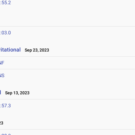
:55.2
:03.0
itational
Sep 23, 2023
NF
NS
l
Sep 13, 2023
:57.3
23