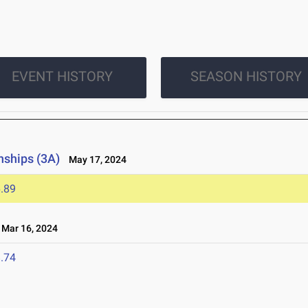
EVENT HISTORY
SEASON HISTORY
nships (3A)
May 17, 2024
.89
Mar 16, 2024
.74