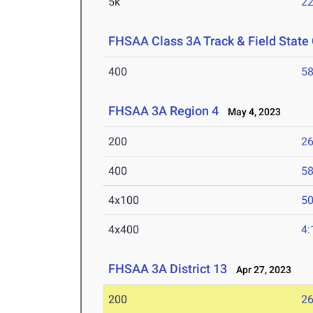
5k
22
FHSAA Class 3A Track & Field Stat
400
58
FHSAA 3A Region 4
May 4, 2023
200
26
400
58
4x100
50
4x400
4:
FHSAA 3A District 13
Apr 27, 2023
200
26