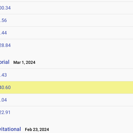
00.34
.56
.44
28.84
rial
Mar 1, 2024
.43
40.60
.04
22.91
itational
Feb 23, 2024