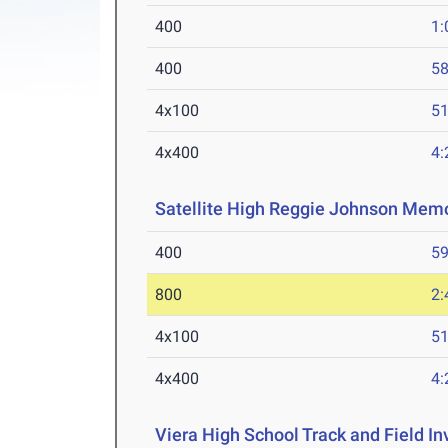
400
1:
400
58
4x100
51
4x400
4:
Satellite High Reggie Johnson Memo
400
59
800
2:
4x100
51
4x400
4:
Viera High School Track and Field Inv