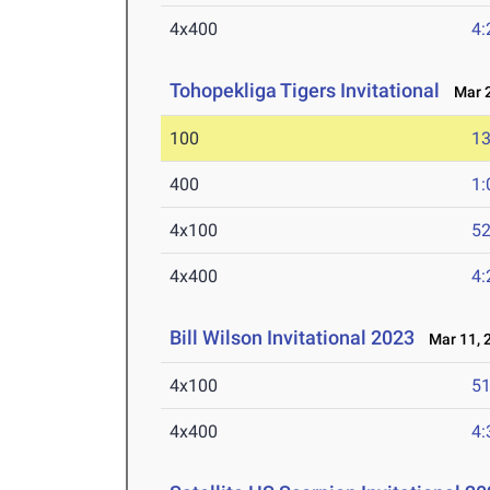
4x400
4:
Tohopekliga Tigers Invitational
Mar 2
100
13
400
1:
4x100
52
4x400
4:
Bill Wilson Invitational 2023
Mar 11, 
4x100
51
4x400
4: