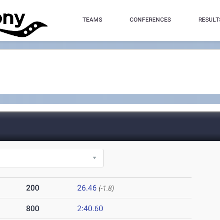
TEAMS
CONFERENCES
RESULT
200
26.46
(-1.8)
800
2:40.60