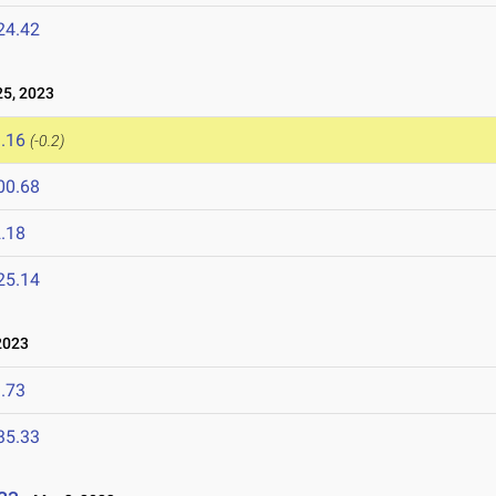
24.42
5, 2023
.16
(-0.2)
00.68
.18
25.14
2023
.73
35.33