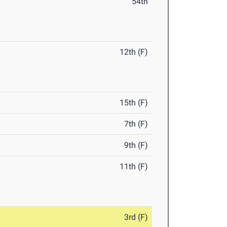
54th
12th (F)
15th (F)
7th (F)
9th (F)
11th (F)
3rd (F)