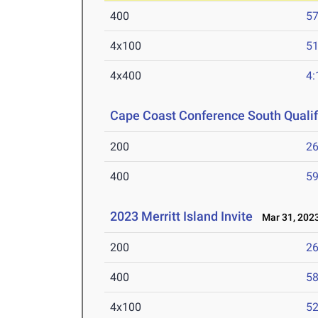
400
57
4x100
51
4x400
4:
Cape Coast Conference South Qualifi
200
26
400
59
2023 Merritt Island Invite
Mar 31, 202
200
26
400
58
4x100
52