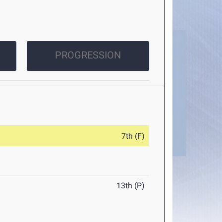
PROGRESSION
7th (F)
13th (P)