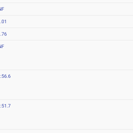
NF
.01
.76
NF
:56.6
:51.7