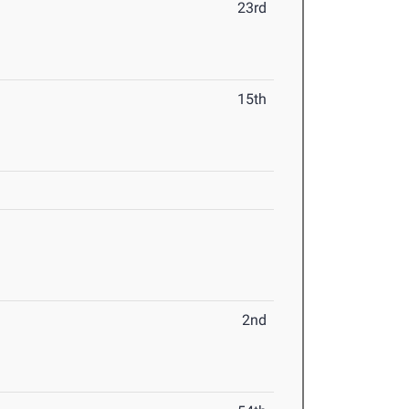
23rd
15th
2nd