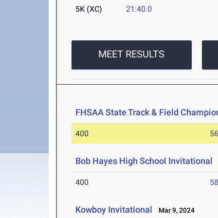
5K (XC)
21:40.0
MEET RESULTS
FHSAA State Track & Field Champio
400
56
Bob Hayes High School Invitational
400
58
Kowboy Invitational
Mar 9, 2024