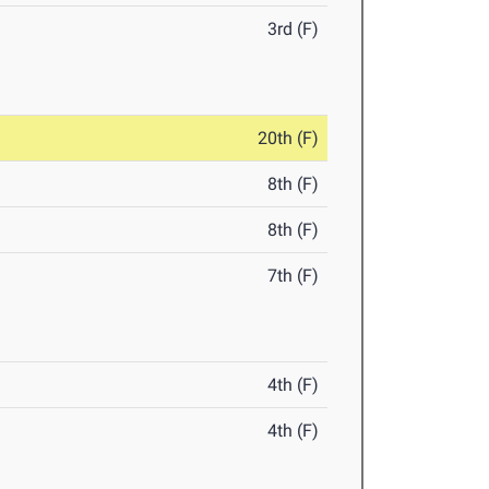
3rd (F)
20th (F)
8th (F)
8th (F)
7th (F)
4th (F)
4th (F)