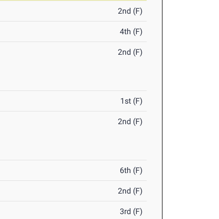
2nd (F)
4th (F)
2nd (F)
1st (F)
2nd (F)
6th (F)
2nd (F)
3rd (F)