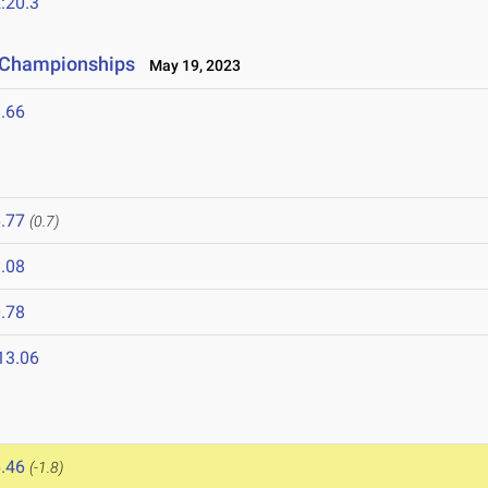
:20.3
e Championships
May 19, 2023
.66
.77
(0.7)
.08
.78
13.06
.46
(-1.8)