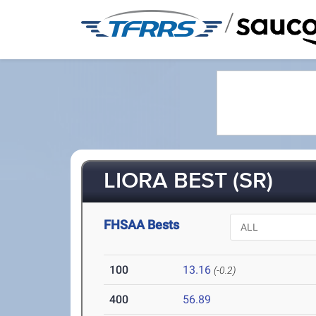
/
LIORA BEST (SR)
FHSAA Bests
100
13.16
(-0.2)
400
56.89