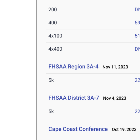
200
D
400
59
4x100
51
4x400
D
FHSAA Region 3A-4
Nov 11, 2023
5k
22
FHSAA District 3A-7
Nov 4, 2023
5k
22
Cape Coast Conference
Oct 19, 2023