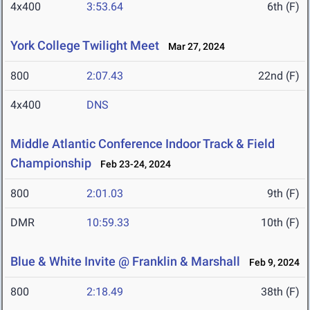
4x400
3:53.64
6th (F)
York College Twilight Meet
Mar 27, 2024
800
2:07.43
22nd (F)
4x400
DNS
Middle Atlantic Conference Indoor Track & Field
Championship
Feb 23-24, 2024
800
2:01.03
9th (F)
DMR
10:59.33
10th (F)
Blue & White Invite @ Franklin & Marshall
Feb 9, 2024
800
2:18.49
38th (F)