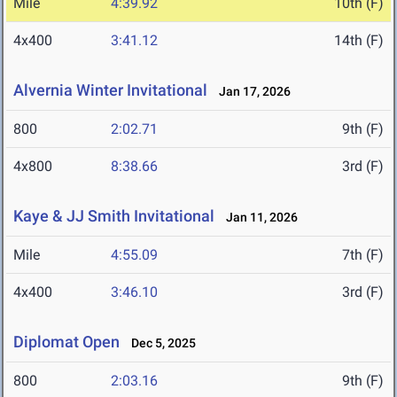
Mile
4:39.92
10th (F)
4x400
3:41.12
14th (F)
Alvernia Winter Invitational
Jan 17, 2026
800
2:02.71
9th (F)
4x800
8:38.66
3rd (F)
Kaye & JJ Smith Invitational
Jan 11, 2026
Mile
4:55.09
7th (F)
4x400
3:46.10
3rd (F)
Diplomat Open
Dec 5, 2025
800
2:03.16
9th (F)