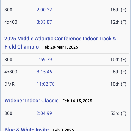
800
2:00.32
16th (F)
4x400
3:33.87
12th (F)
2025 Middle Atlantic Conference Indoor Track &
Field Champio
Feb 28-Mar 1, 2025
800
1:59.79
10th (F)
4x800
8:15.46
6th (F)
DMR
11:02.78
10th (F)
Widener Indoor Classic
Feb 14-15, 2025
800
2:04.99
53rd (F)
Blue & White Invite
Feb 8, 2025