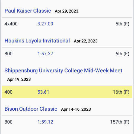
Paul Kaiser Classic
Apr 29, 2023
4x400
3:27.09
5th (F)
Hopkins Loyola Invitational
Apr 22, 2023
800
1:57.37
6th (F)
Shippensburg University College Mid-Week Meet
Apr 19, 2023
400
53.61
16th (F)
Bison Outdoor Classic
Apr 14-16, 2023
800
1:59.12
157th (F)