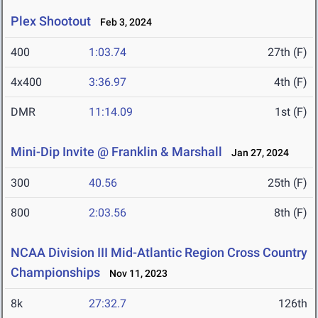
Plex Shootout
Feb 3, 2024
400
1:03.74
27th (F)
4x400
3:36.97
4th (F)
DMR
11:14.09
1st (F)
Mini-Dip Invite @ Franklin & Marshall
Jan 27, 2024
300
40.56
25th (F)
800
2:03.56
8th (F)
NCAA Division III Mid-Atlantic Region Cross Country
Championships
Nov 11, 2023
8k
27:32.7
126th