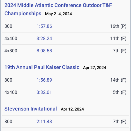
2024 Middle Atlantic Conference Outdoor T&F
Championships
May 2- 4, 2024
800
1:57.86
16th (P)
4x400
3:28.24
11th (F)
4x800
8:08.58
7th (F)
19th Annual Paul Kaiser Classic
Apr 27, 2024
800
1:56.89
14th (F)
4x400
3:32.01
5th (F)
Stevenson Invitational
Apr 12, 2024
800
2:11.43
7th (F)