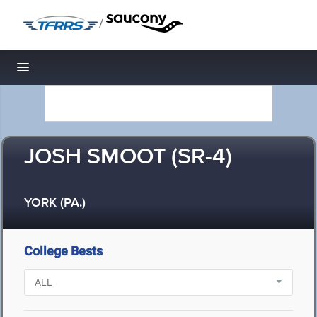
/
Toggle navigation
JOSH SMOOT (SR-4)
YORK (PA.)
College Bests