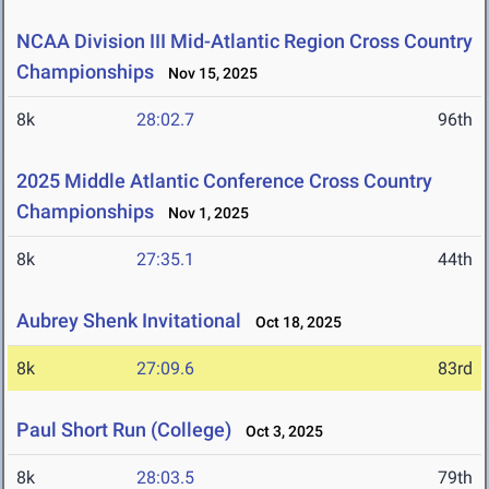
NCAA Division III Mid-Atlantic Region Cross Country
Championships
Nov 15, 2025
8k
28:02.7
96th
2025 Middle Atlantic Conference Cross Country
Championships
Nov 1, 2025
8k
27:35.1
44th
Aubrey Shenk Invitational
Oct 18, 2025
8k
27:09.6
83rd
Paul Short Run (College)
Oct 3, 2025
8k
28:03.5
79th