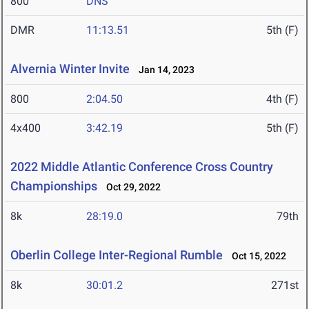
800
DNS
DMR
11:13.51
5th (F)
Alvernia Winter Invite
Jan 14, 2023
800
2:04.50
4th (F)
4x400
3:42.19
5th (F)
2022 Middle Atlantic Conference Cross Country
Championships
Oct 29, 2022
8k
28:19.0
79th
Oberlin College Inter-Regional Rumble
Oct 15, 2022
8k
30:01.2
271st