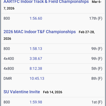
AARTFC Indoor Track & Field Championships
Mar 6-
7, 2026
800
1:56.60
17th (F)
2026 MAC Indoor T&F Championships
Feb 27-28,
2026
800
1:58.13
9th (F)
4x400
3:38.67
9th (F)
4x800
8:12.38
5th (F)
DMR
10:45.13
8th (F)
SU Valentine Invite
Feb 14, 2026
800
1:59.98
1st (F)