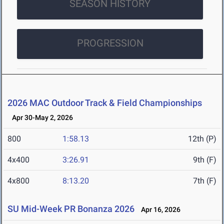
SEASON HISTORY
PROGRESSION
2026 MAC Outdoor Track & Field Championships
Apr 30-May 2, 2026
800
1:58.13
12th (P)
4x400
3:26.91
9th (F)
4x800
8:13.20
7th (F)
SU Mid-Week PR Bonanza 2026
Apr 16, 2026