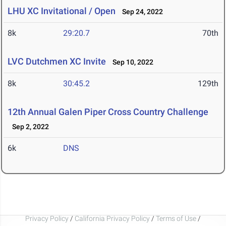
LHU XC Invitational / Open
Sep 24, 2022
8k
29:20.7
70th
LVC Dutchmen XC Invite
Sep 10, 2022
8k
30:45.2
129th
12th Annual Galen Piper Cross Country Challenge
Sep 2, 2022
6k
DNS
Privacy Policy
/
California Privacy Policy
/
Terms of Use
/