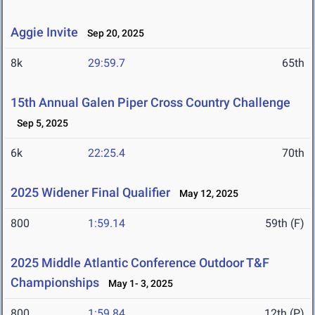
Aggie Invite
Sep 20, 2025
8k
29:59.7
65th
15th Annual Galen Piper Cross Country Challenge
Sep 5, 2025
6k
22:25.4
70th
2025 Widener Final Qualifier
May 12, 2025
800
1:59.14
59th (F)
2025 Middle Atlantic Conference Outdoor T&F
Championships
May 1- 3, 2025
800
1:59.84
12th (P)