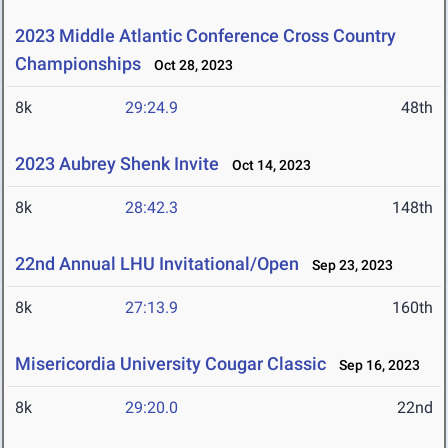
2023 Middle Atlantic Conference Cross Country
Championships
Oct 28, 2023
8k
29:24.9
48th
2023 Aubrey Shenk Invite
Oct 14, 2023
8k
28:42.3
148th
22nd Annual LHU Invitational/Open
Sep 23, 2023
8k
27:13.9
160th
Misericordia University Cougar Classic
Sep 16, 2023
8k
29:20.0
22nd