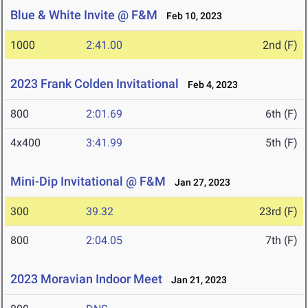
Blue & White Invite @ F&M
Feb 10, 2023
1000
2:41.00
2nd (F)
2023 Frank Colden Invitational
Feb 4, 2023
800
2:01.69
6th (F)
4x400
3:41.99
5th (F)
Mini-Dip Invitational @ F&M
Jan 27, 2023
300
39.32
23rd (F)
800
2:04.05
7th (F)
2023 Moravian Indoor Meet
Jan 21, 2023