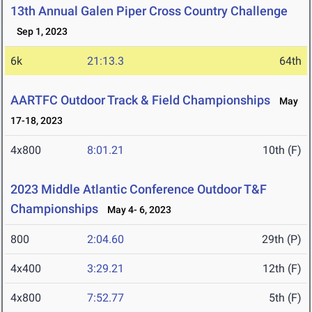
13th Annual Galen Piper Cross Country Challenge
Sep 1, 2023
6k
21:13.3
64th
AARTFC Outdoor Track & Field Championships
May
17-18, 2023
4x800
8:01.21
10th (F)
2023 Middle Atlantic Conference Outdoor T&F
Championships
May 4- 6, 2023
800
2:04.60
29th (P)
4x400
3:29.21
12th (F)
4x800
7:52.77
5th (F)