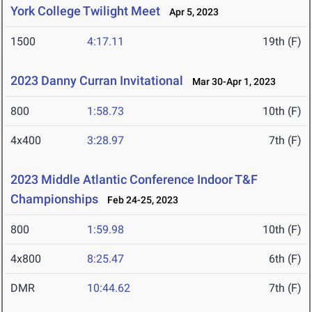
York College Twilight Meet
Apr 5, 2023
1500
4:17.11
19th (F)
2023 Danny Curran Invitational
Mar 30-Apr 1, 2023
800
1:58.73
10th (F)
4x400
3:28.97
7th (F)
2023 Middle Atlantic Conference Indoor T&F
Championships
Feb 24-25, 2023
800
1:59.98
10th (F)
4x800
8:25.47
6th (F)
DMR
10:44.62
7th (F)