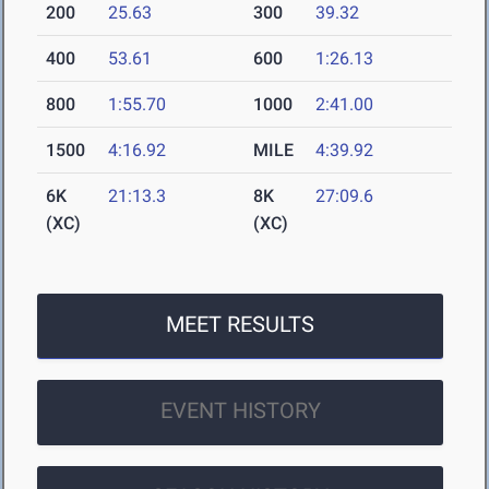
200
25.63
300
39.32
400
53.61
600
1:26.13
800
1:55.70
1000
2:41.00
1500
4:16.92
MILE
4:39.92
6K
21:13.3
8K
27:09.6
(XC)
(XC)
MEET RESULTS
EVENT HISTORY