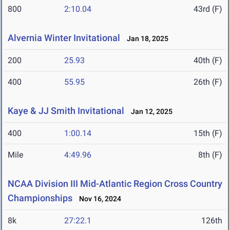
800
2:10.04
43rd (F)
Alvernia Winter Invitational
Jan 18, 2025
200
25.93
40th (F)
400
55.95
26th (F)
Kaye & JJ Smith Invitational
Jan 12, 2025
400
1:00.14
15th (F)
Mile
4:49.96
8th (F)
NCAA Division III Mid-Atlantic Region Cross Country
Championships
Nov 16, 2024
8k
27:22.1
126th