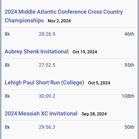
2024 Middle Atlantic Conference Cross Country
Championships
Nov 2, 2024
8k
28:26.9
46th
Aubrey Shenk Invitational
Oct 19, 2024
8k
27:52.5
95th
Lehigh Paul Short Run (College)
Oct 5, 2024
8k
30:09.2
108th
2024 Messiah XC Invitational
Sep 28, 2024
8k
29:56.3
50th