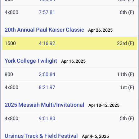
4x800
7:57.81
6th (F)
20th Annual Paul Kaiser Classic
Apr 26, 2025
1500
4:16.92
23rd (F)
York College Twilight
Apr 16, 2025
800
2:00.84
11th (F)
4x800
8:21.97
1st (F)
2025 Messiah Multi/Invitational
Apr 10-12, 2025
4x800
9:01.80
5th (F)
Ursinus Track & Field Festival
Apr 4- 5, 2025