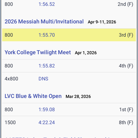
800
1:56.52
2nd (F)
2026 Messiah Multi/Invitational
Apr 9-11, 2026
800
1:55.70
3rd (F)
York College Twilight Meet
Apr 1, 2026
800
1:55.82
4th (F)
4x800
DNS
LVC Blue & White Open
Mar 28, 2026
800
1:59.08
1st (F)
1500
4:22.24
8th (F)