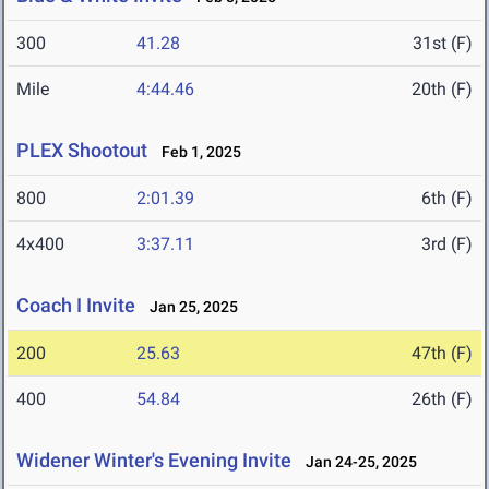
300
41.28
31st (F)
Mile
4:44.46
20th (F)
PLEX Shootout
Feb 1, 2025
800
2:01.39
6th (F)
4x400
3:37.11
3rd (F)
Coach I Invite
Jan 25, 2025
200
25.63
47th (F)
400
54.84
26th (F)
Widener Winter's Evening Invite
Jan 24-25, 2025