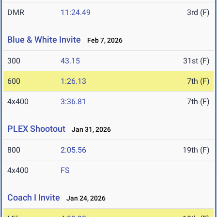
DMR
11:24.49
3rd (F)
Blue & White Invite
Feb 7, 2026
300
43.15
31st (F)
600
1:26.13
7th (F)
4x400
3:36.81
7th (F)
PLEX Shootout
Jan 31, 2026
800
2:05.56
19th (F)
4x400
FS
Coach I Invite
Jan 24, 2026