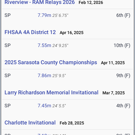
Riverview - RAM Relays 2026
Feb 12, 2026
SP
7.79m
6th (F)
25' 6.75"
FHSAA 4A District 12
Apr 16, 2025
SP
7.55m
10th (F)
24' 9.25"
2025 Sarasota County Championships
Apr 11, 2025
SP
7.86m
9th (F)
25' 9.5"
Larry Richardson Memorial Invitational
Mar 7, 2025
SP
7.45m
4th (F)
24' 5.5"
Charlotte Invitational
Feb 28, 2025