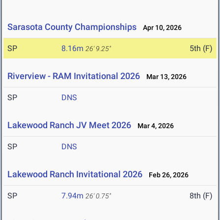
Sarasota County Championships
Apr 10, 2026
SP
8.16m
5th (F)
26' 9.25"
Riverview - RAM Invitational 2026
Mar 13, 2026
SP
DNS
Lakewood Ranch JV Meet 2026
Mar 4, 2026
SP
DNS
Lakewood Ranch Invitational 2026
Feb 26, 2026
SP
7.94m
8th (F)
26' 0.75"