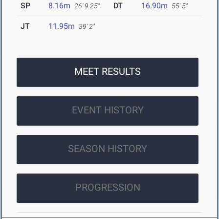
SP
8.16m
DT
16.90m
26' 9.25"
55' 5"
JT
11.95m
39' 2"
MEET RESULTS
EVENT HISTORY
SEASON HISTORY
PROGRESSION