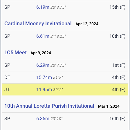
SP
6.19m
15th (F)
20' 3.75"
Cardinal Mooney Invitational
Apr 12, 2024
SP
6.61m
10th (F)
21' 8.25"
LC5 Meet
Apr 9, 2024
SP
6.29m
1st (F)
20' 7.75"
DT
15.74m
4th (F)
51' 8"
JT
11.95m
4th (F)
39' 2"
10th Annual Loretta Purish Invitational
Mar 1, 2024
SP
6.35m
16th (F)
20' 10"