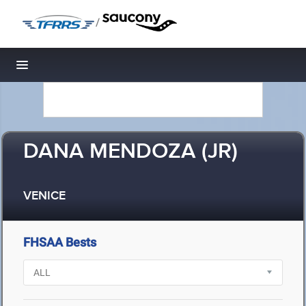
/
Toggle navigation
DANA MENDOZA (JR)
VENICE
FHSAA Bests