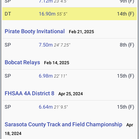
SP
7.12m
9th (F)
23' 4.5"
DT
16.90m
14th (F)
55' 5"
Pirate Booty Invitational
Feb 21, 2025
SP
7.50m
8th (F)
24' 7.25"
Bobcat Relays
Feb 14, 2025
SP
6.98m
15th (F)
22' 11"
FHSAA 4A District 8
Apr 25, 2024
SP
6.64m
15th (F)
21' 9.5"
Sarasota County Track and Field Championship
Apr
18, 2024