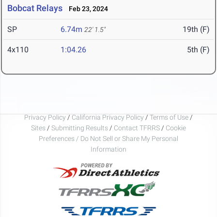
Bobcat Relays
Feb 23, 2024
SP
6.74m
19th (F)
22' 1.5"
4x110
1:04.26
5th (F)
Privacy Policy
/
California Privacy Policy
/
Terms of Use
/
Sites
/
Submitting Results
/
Contact TFRRS
/
Cookie
Preferences / Do Not Sell or Share My Personal
Information