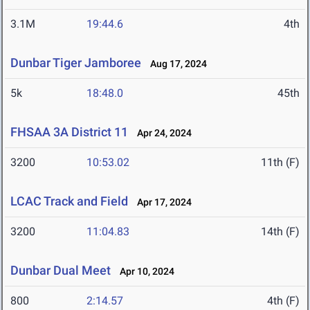
3.1M
19:44.6
4th
Dunbar Tiger Jamboree
Aug 17, 2024
5k
18:48.0
45th
FHSAA 3A District 11
Apr 24, 2024
3200
10:53.02
11th (F)
LCAC Track and Field
Apr 17, 2024
3200
11:04.83
14th (F)
Dunbar Dual Meet
Apr 10, 2024
800
2:14.57
4th (F)