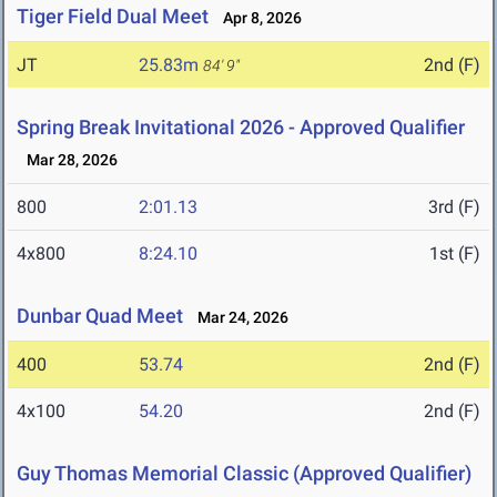
Tiger Field Dual Meet
Apr 8, 2026
JT
25.83m
2nd (F)
84' 9"
Spring Break Invitational 2026 - Approved Qualifier
Mar 28, 2026
800
2:01.13
3rd (F)
4x800
8:24.10
1st (F)
Dunbar Quad Meet
Mar 24, 2026
400
53.74
2nd (F)
4x100
54.20
2nd (F)
Guy Thomas Memorial Classic (Approved Qualifier)