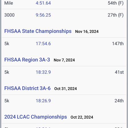
Mile
4:51.64
54th (F)
3000
9:56.25
27th (F)
FHSAA State Championships
Nov 16, 2024
5k
17:54.6
147th
FHSAA Region 3A-3
Nov 7, 2024
5k
18:32.9
41st
FHSAA District 3A-6
Oct 31, 2024
5k
18:26.9
24th
2024 LCAC Championships
Oct 22, 2024