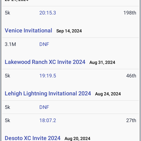
5k
20:15.3
198th
Venice Invitational
Sep 14, 2024
3.1M
DNF
Lakewood Ranch XC Invite 2024
Aug 31, 2024
5k
19:19.5
46th
Lehigh Lightning Invitational 2024
Aug 24, 2024
5k
DNF
5k
18:07.2
27th
Desoto XC Invite 2024
Aug 20, 2024