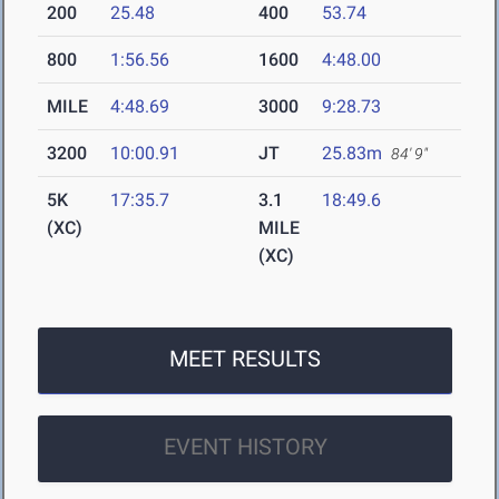
200
25.48
400
53.74
800
1:56.56
1600
4:48.00
MILE
4:48.69
3000
9:28.73
3200
10:00.91
JT
25.83m
84' 9"
5K
17:35.7
3.1
18:49.6
(XC)
MILE
(XC)
MEET RESULTS
EVENT HISTORY