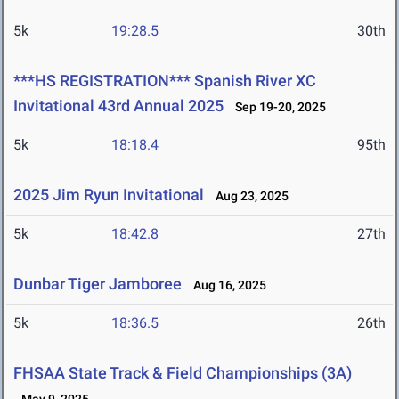
5k
19:28.5
30th
***HS REGISTRATION*** Spanish River XC
Invitational 43rd Annual 2025
Sep 19-20, 2025
5k
18:18.4
95th
2025 Jim Ryun Invitational
Aug 23, 2025
5k
18:42.8
27th
Dunbar Tiger Jamboree
Aug 16, 2025
5k
18:36.5
26th
FHSAA State Track & Field Championships (3A)