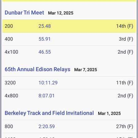
Dunbar Tri Meet
Mar 12, 2025
200
25.48
14th (F)
400
55.91
3rd (F)
4x100
46.55
2nd (F)
65th Annual Edison Relays
Mar 7, 2025
3200
10:11.29
11th (F)
4x800
8:07.01
2nd (F)
Berkeley Track and Field Invitational
Mar 1, 2025
800
2:20.59
27th (F)