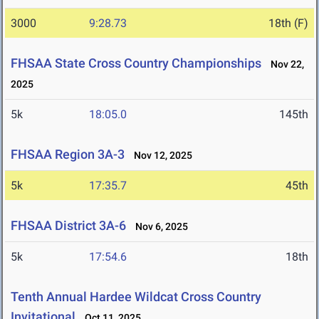
3000
9:28.73
18th (F)
FHSAA State Cross Country Championships
Nov 22,
2025
5k
18:05.0
145th
FHSAA Region 3A-3
Nov 12, 2025
5k
17:35.7
45th
FHSAA District 3A-6
Nov 6, 2025
5k
17:54.6
18th
Tenth Annual Hardee Wildcat Cross Country
Invitational
Oct 11, 2025