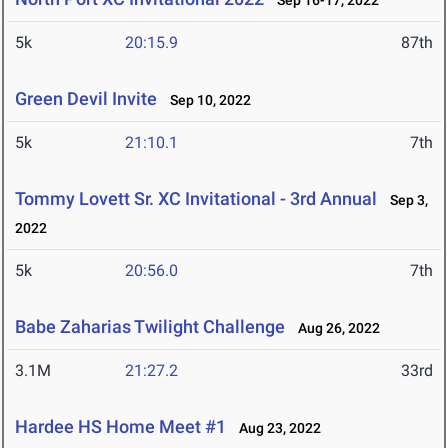
Sep 16-17, 2022
5k
20:15.9
87th
Green Devil Invite
Sep 10, 2022
5k
21:10.1
7th
Tommy Lovett Sr. XC Invitational - 3rd Annual
Sep 3,
2022
5k
20:56.0
7th
Babe Zaharias Twilight Challenge
Aug 26, 2022
3.1M
21:27.2
33rd
Hardee HS Home Meet #1
Aug 23, 2022