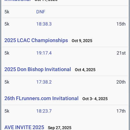
5k
DNF
5k
18:38.3
15th
2025 LCAC Championships
Oct 9, 2025
5k
19:17.4
21st
2025 Don Bishop Invitational
Oct 4, 2025
5k
17:38.2
20th
26th FLrunners.com Invitational
Oct 3- 4, 2025
5k
18:23.7
17th
AVE INVITE 2025
Sep 27, 2025